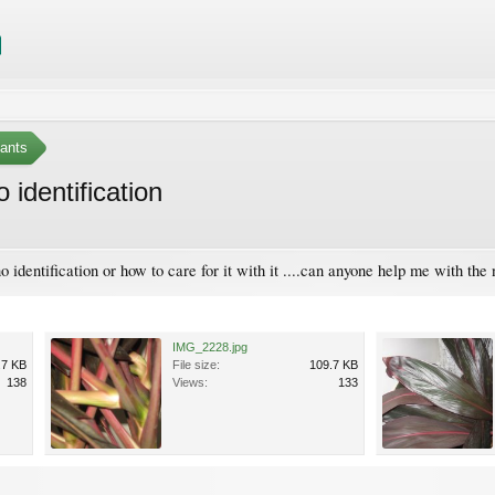
ants
 identification
o identification or how to care for it with it ....can anyone help me with the 
IMG_2228.jpg
.7 KB
File size:
109.7 KB
138
Views:
133