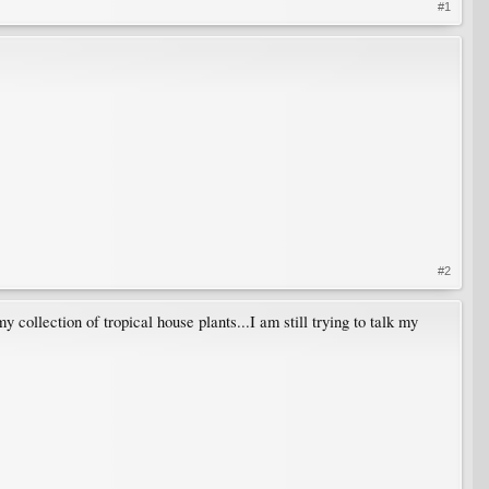
#1
#2
y collection of tropical house plants...I am still trying to talk my