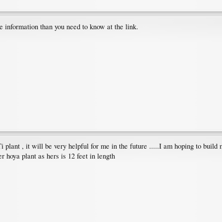
 information than you need to know at the link.
lant , it will be very helpful for me in the future .....I am hoping to build m
 hoya plant as hers is 12 feet in length