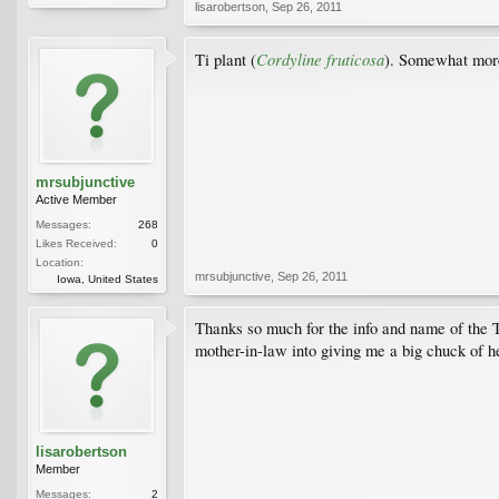
lisarobertson
,
Sep 26, 2011
Cordyline fruticosa
Ti plant (
). Somewhat more
mrsubjunctive
Active Member
Messages:
268
Likes Received:
0
Location:
mrsubjunctive
,
Sep 26, 2011
Iowa, United States
Thanks so much for the info and name of the Ti p
mother-in-law into giving me a big chuck of her
lisarobertson
Member
Messages:
2