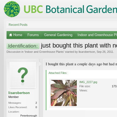
Recent Posts
Home
Forums
General Gardening
Indoor and Greenhouse Pl
just bought this plant with no
Identification:
Discussion in '
Indoor and Greenhouse Plants
' started by
lisarobertson
,
Sep 26, 2011
.
I bought this plant a couple days ago but had n
Attached Files:
IMG_2227.jpg
File size:
173
Views:
lisarobertson
Member
Messages:
2
Likes Received:
0
Location:
Peterborough