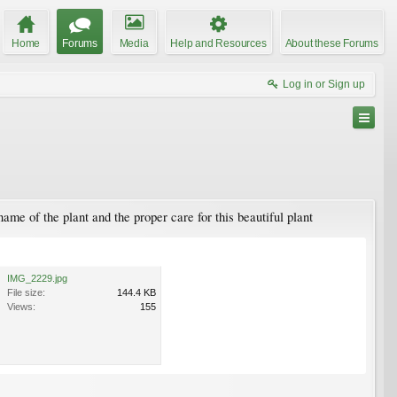
Home
Forums
Media
Help and Resources
About these Forums
Log in or Sign up
name of the plant and the proper care for this beautiful plant
IMG_2229.jpg
File size:
144.4 KB
Views:
155