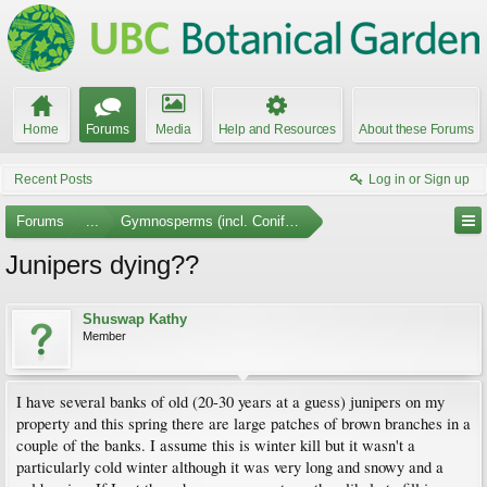
Home
Forums
Media
Help and Resources
About these Forums
Recent Posts
Log in or Sign up
Forums
...
Gymnosperms (incl. Conifers)
Junipers dying??
Shuswap Kathy
Member
I have several banks of old (20-30 years at a guess) junipers on my
property and this spring there are large patches of brown branches in a
couple of the banks. I assume this is winter kill but it wasn't a
particularly cold winter although it was very long and snowy and a