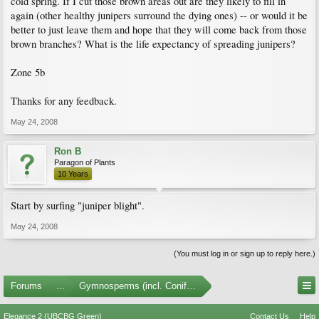
cold spring. If I cut those brown areas out are they likely to fill in
again (other healthy junipers surround the dying ones) -- or would it be
better to just leave them and hope that they will come back from those
brown branches? What is the life expectancy of spreading junipers?
Zone 5b
Thanks for any feedback.
May 24, 2008
Ron B
Paragon of Plants
10 Years
Start by surfing "juniper blight".
May 24, 2008
(You must log in or sign up to reply here.)
Forums
...
Gymnosperms (incl. Conifers)
Elegance 2 (UBCBG Green)
Contact Us
Help