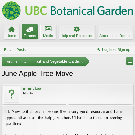
Home
Forums
Media
Help and Resources
About these Forums
Recent Posts
Log in or Sign up
Forums
...
Fruit and Vegetable Gardening
June Apple Tree Move
mhmckee
Member
Hi. New to this forum - seems like a very good resource and I am
appreciative of all the help given here! Thanks to those answering
questions!