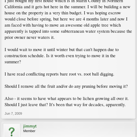
I just bought my first house which is in Marin County in Northern
California and it gets hot here in the summer. I will be building a new
house on the property in a very thin budget. I was hoping escrow
would close before spring, but here we are 4 months later and now I
am faced with having to move an awesome old apple tree which
apparently is tapped into some subterranean water system because the
prior owner never waters it.
I would wait to move it until winter but that can't happen due to
construction schedule. Is it worth even trying to move it in the
summer?
I have read conflicting reports bare root vs. root ball digging.
Should I remove all the fruit and/or do any pruning before moving it?
Also - it seems to have what appears to be lichen growing all over it.
Should I just leave that? It's been that way for decades, apparently.
Jun 7, 2009
jimmyt
Member