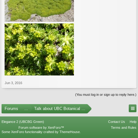
Jun 3, 2016
(You must log in or sign up to reply here.)
Forums
...
Talk about UBC Botanical Garden
Elegance 2 (UBCBG Green)
Contact Us
Help
Forum software by XenForo™
Terms and Rules
Some XenForo functionality crafted by
ThemeHouse
.