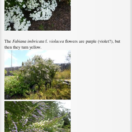
Fabiana imbricata
violacea
The
f.
flowers are purple (violet?), but
then they turn yellow.