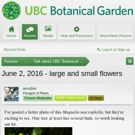
Home
Forums
Media
Help and Resources
About these Forums
Recent Posts
Log in or Sign up
Forums
...
Talk about UBC Botanical Garden
June 2, 2016 - large and small flowers
wcutler
Paragon of Plants
Forums Moderator
VCBF Cherry Scout
10 Years
Magnolia macrophylla
I've posted a better photo of this
, but they're
exciting to see. One tree at least has several buds, so worth looking
out for.