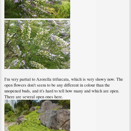
I'm very partial to Azorella trifurcata, which is very showy now. The
open flowers don't seem to be any different in colour than the
unopened buds, and it's hard to tell how many and which are open.
There are several open ones here.