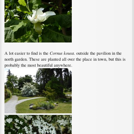
Cornus kousa
A lot easier to find is the
. outside the pavilion in the
north garden. These are planted all over the place in town, but this is
probably the most beautiful anywhere.