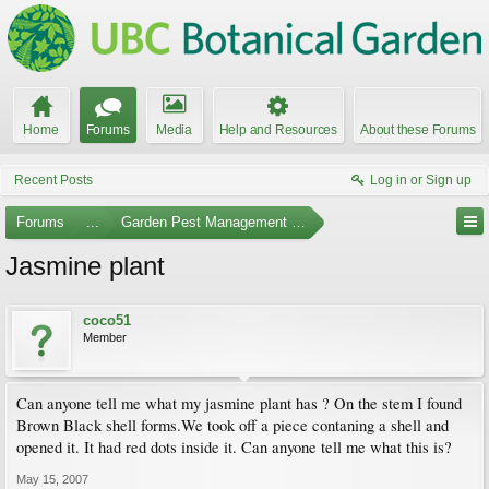
Home
Forums
Media
Help and Resources
About these Forums
Recent Posts
Log in or Sign up
Forums
...
Garden Pest Management and Identification
Jasmine plant
coco51
Member
Can anyone tell me what my jasmine plant has ? On the stem I found
Brown Black shell forms.We took off a piece contaning a shell and
opened it. It had red dots inside it. Can anyone tell me what this is?
May 15, 2007