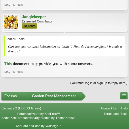
May 16, 2007
Junglekeeper
Esteemed Contributor
10 Years
coco51 said:
↑
Can you give me more information on "scale"? How do I treat my plant? Is scale a
disease?
This
document may provide you with some answers.
May 16, 2007
(You must log in or sign up to reply here.)
Forums
...
Garden Pest Management and Identification
Elegance 2 (UBCBG Green)
Contact Us
Help
Forum software by XenForo™
Terms and Rules
Some XenForo functionality crafted by
ThemeHouse
.
XenForo add-ons by Waindigo™