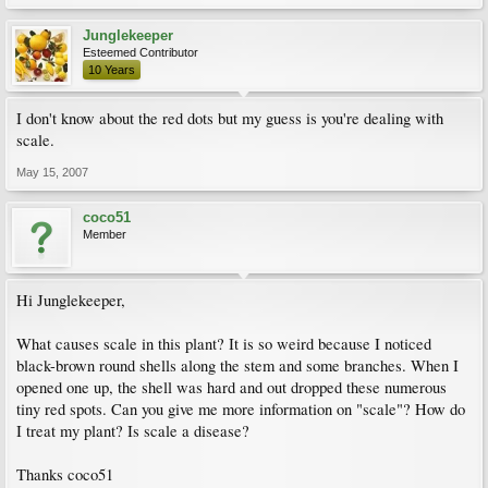
Junglekeeper
Esteemed Contributor
10 Years
I don't know about the red dots but my guess is you're dealing with
scale.
May 15, 2007
coco51
Member
Hi Junglekeeper,
What causes scale in this plant? It is so weird because I noticed
black-brown round shells along the stem and some branches. When I
opened one up, the shell was hard and out dropped these numerous
tiny red spots. Can you give me more information on "scale"? How do
I treat my plant? Is scale a disease?
Thanks coco51