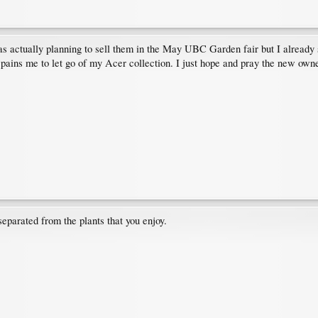
 was actually planning to sell them in the May UBC Garden fair but I already
 pains me to let go of my Acer collection. I just hope and pray the new owner
separated from the plants that you enjoy.