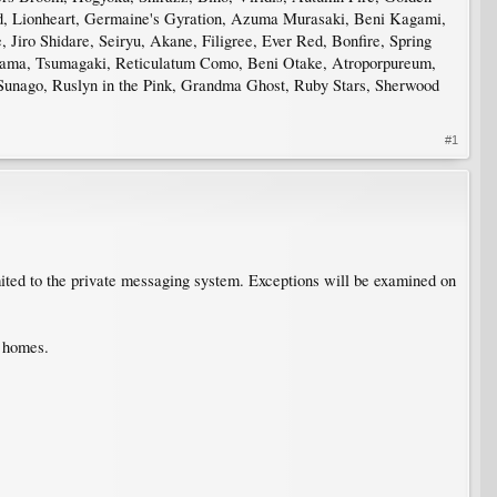
od, Lionheart, Germaine's Gyration, Azuma Murasaki, Beni Kagami,
Jiro Shidare, Seiryu, Akane, Filigree, Ever Red, Bonfire, Spring
atama, Tsumagaki, Reticulatum Como, Beni Otake, Atroporpureum,
Sunago, Ruslyn in the Pink, Grandma Ghost, Ruby Stars, Sherwood
#1
mited to the private messaging system. Exceptions will be examined on
d homes.