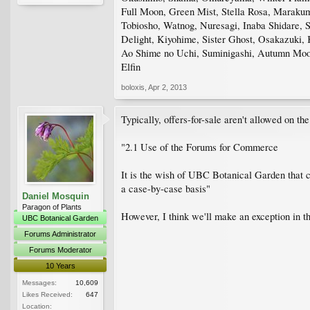
Full Moon, Green Mist, Stella Rosa, Marakum
Tobiosho, Watnog, Nuresagi, Inaba Shidare, S
Delight, Kiyohime, Sister Ghost, Osakazuki
Ao Shime no Uchi, Suminigashi, Autumn Moon
Elfin
boloxis
,
Apr 2, 2013
Typically, offers-for-sale aren't allowed on th
"2.1 Use of the Forums for Commerce
It is the wish of UBC Botanical Garden that c
a case-by-case basis"
Daniel Mosquin
Paragon of Plants
However, I think we'll make an exception in t
UBC Botanical Garden
Forums Administrator
Forums Moderator
10 Years
Messages:
10,609
Likes Received:
647
Location: