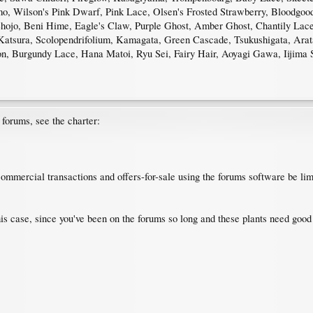
o, Wilson's Pink Dwarf, Pink Lace, Olsen's Frosted Strawberry, Bloodgo
hojo, Beni Hime, Eagle's Claw, Purple Ghost, Amber Ghost, Chantily Lace, 
, Katsura, Scolopendrifolium, Kamagata, Green Cascade, Tsukushigata, Ar
, Burgundy Lace, Hana Matoi, Ryu Sei, Fairy Hair, Aoyagi Gawa, Iijima 
e forums, see the charter:
ommercial transactions and offers-for-sale using the forums software be li
his case, since you've been on the forums so long and these plants need goo