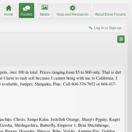
Home
Forums
Media
Help and Resources
About these Forums
Log in or Sign up
ots, over 100 in total. Prices ranging from $5 to $60 only. That is dirt
 I have to rush sell because I cannot bring with me to California. I
 available, Juniper, Shinpaku, Pine. Call 604-376-7652 or 604-417-
achijo, Chisio, Sango Kaku, Jedelloh Orange, Sharp's Pygmy, Kagiri
eisha, Shishigashira, Butterfly, Emperor 1, Beni Shichihenge,
s Broom, Hogyoku, Shirazz, Biho, Viridis, Autumn Fire, Golden