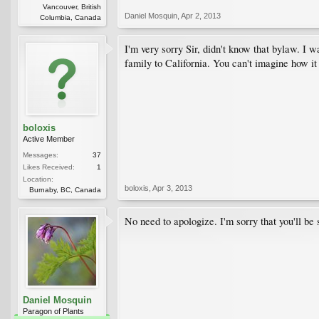
Vancouver, British
Daniel Mosquin
,
Apr 2, 2013
Columbia, Canada
I'm very sorry Sir, didn't know that bylaw. I
family to California. You can't imagine how it
boloxis
Active Member
Messages:
37
Likes Received:
1
Location:
boloxis
,
Apr 3, 2013
Burnaby, BC, Canada
No need to apologize. I'm sorry that you'll be 
Daniel Mosquin
Paragon of Plants