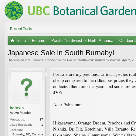
Recent Posts
Home
Forums
Pacific Northwest of North America
Outdoor G
Japanese Sale in South Burnaby!
Discussion in '
Outdoor Gardening in the Pacific Northwest
' started by
boloxis
,
Apr 2, 20
For sale are my precious, various species (cult
cheap compared to the ridiculous prices they c
collected them over the years and some are ex
4306
Acer Palmatum
boloxis
Active Member
Messages:
37
Hikasayama, Orange Dream, Peaches and Cream
Likes Received:
1
Nishiki, Dr. Tilt, Kotohime, Villa Taranto, 
Location:
Okushimo, Shaina, Omureyama, Winter Flame,
Burnaby, BC, Canada