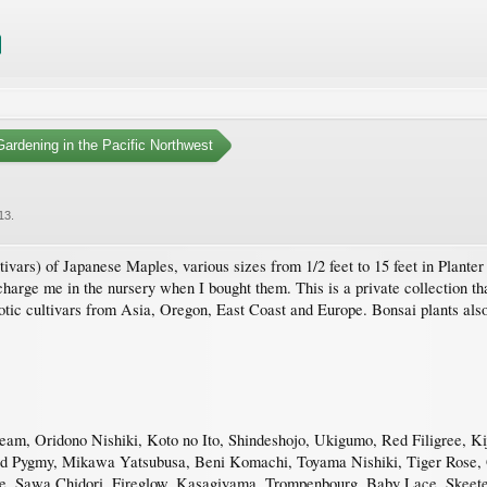
ardening in the Pacific Northwest
13
.
ivars) of Japanese Maples, various sizes from 1/2 feet to 15 feet in Planter p
harge me in the nursery when I bought them. This is a private collection that
otic cultivars from Asia, Oregon, East Coast and Europe. Bonsai plants also
, Oridono Nishiki, Koto no Ito, Shindeshojo, Ukigumo, Red Filigree, Kij
Red Pygmy, Mikawa Yatsubusa, Beni Komachi, Toyama Nishiki, Tiger Rose, G
 Sawa Chidori, Fireglow, Kasagiyama, Trompenbourg, Baby Lace, Skeeter