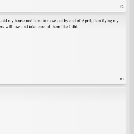
#2
 sold my house and have to move out by end of April, then flying my
s will love and take care of them like I did.
#3