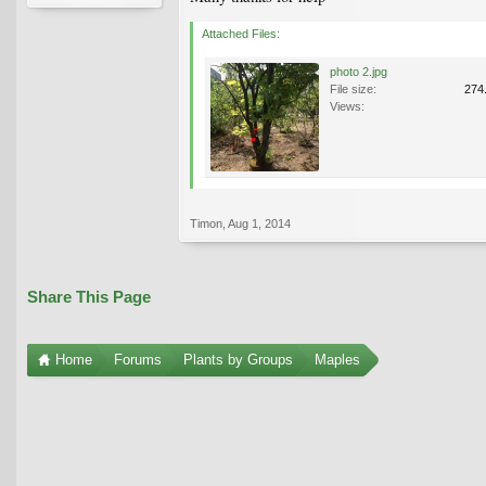
Attached Files:
photo 2.jpg
File size:
274
Views:
Timon
,
Aug 1, 2014
Share This Page
Home
Forums
Plants by Groups
Maples