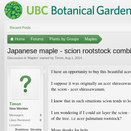
Recent Posts
Home
Forums
Plants by Groups
Maples
Japanese maple - scion rootstock combi
Discussion in '
Maples
' started by
Timon
,
Aug 1, 2014
.
I have an opportunity to buy this beautiful ace
I suppose it was originally an acer shirasawa
the scion - acer shirasawanum.
I know that in such situations scion tends to l
Timon
New Member
I am wondering if I could air layer the scion 
Messages:
3
of the tree. i.e acer palmatum rootstock?
Likes Received:
0
Location:
Many thanks for help
Bratislava, Slovakia