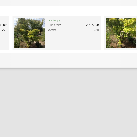
photo.jpg
.6 KB
File size:
259.5 KB
270
Views:
230