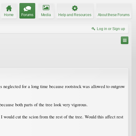
Home
Forums
Media
Help and Resources
About these Forums
Log in or Sign up
as neglected for a long time because rootstock was allowed to outgrow
 because both parts of the tree look very vigorous.
 would cut the scion from the rest of the tree. Would this affect rest