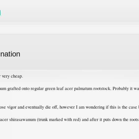
nation
r very cheap.
num grafted onto regular green leaf acer palmatum rootstock. Probably it w
oose vigor and eventually die off, however I am wondering if this is the case
- acer shirasawanum (trunk marked with red) and after it puts down the roots I