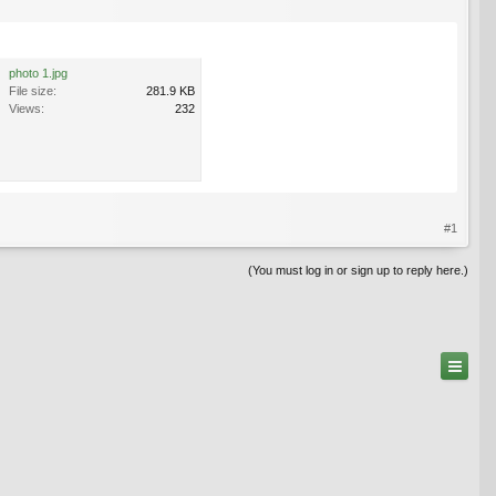
photo 1.jpg
File size:
281.9 KB
Views:
232
#1
(You must log in or sign up to reply here.)