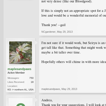
not very dense (like our Bloodgood).
If this is simply not an appropriate spot for 
love and would be a wonderful memorial of ou
Thank you! --gail
NCgardener
,
May 29, 2013
I'm not sure if it would work, but Seiryu is an
get tall like that. Something that might work
maybe a bit taller over time.
Hopefully others will chime in with more idea
maplesandpaws
Active Member
Messages:
750
Likes Received:
18
Location:
maplesandpaws
,
May 29, 2013
KS -> northern AL, USA
Andrea,
Thank you for your suggestions. I will look at 