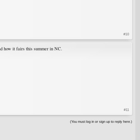
#10
nd how it fairs this summer in NC.
#11
(You must log in or sign up to reply here.)