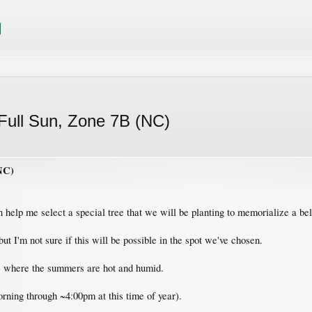
ull Sun, Zone 7B (NC)
NC)
 help me select a special tree that we will be planting to memorialize a b
t I'm not sure if this will be possible in the spot we've chosen.
) where the summers are hot and humid.
orning through ~4:00pm at this time of year).