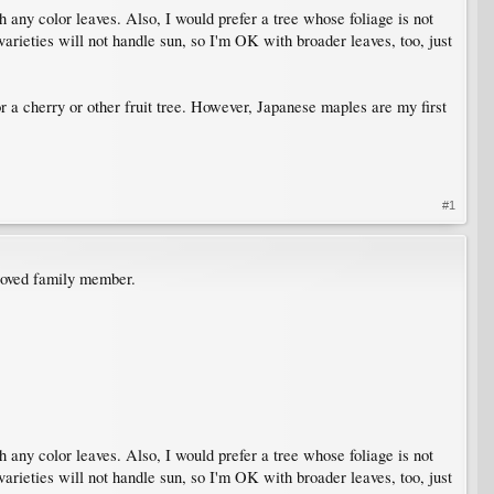
h any color leaves. Also, I would prefer a tree whose foliage is not
 varieties will not handle sun, so I'm OK with broader leaves, too, just
or a cherry or other fruit tree. However, Japanese maples are my first
#1
eloved family member.
h any color leaves. Also, I would prefer a tree whose foliage is not
 varieties will not handle sun, so I'm OK with broader leaves, too, just