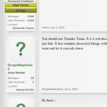
Renowned Contributor
Maple Society
10 Years
Messages:
3,648
Likes Received:
4,033
Location:
emery
,
Jun 1, 2013
Normandie, France
You should use Tamuke Yama. It is a red disse
just fine. It has complex dissected foliage wit
want and let it cascade down.
DougieMapleSee
d
Active Member
Messages:
63
Likes Received:
4
Location:
DougieMapleSeed
,
Jun 2, 2013
Atlanta GA USA
Hi there--