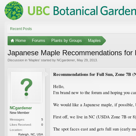
Recent Posts
Home
Forums
Plants by Groups
Maples
Japanese Maple Recommendations for F
Discussion in '
Maples
' started by
NCgardener
,
May 29, 2013
.
Recommendations for Full Sun, Zone 7B (
Hello,
I'm brand new to the forum and hoping you can
We would like a Japanese maple, if possible, bu
NCgardener
New Member
First off, we live in NC (USDA Zone 7B or 8
Messages:
5
Likes Received:
0
The spot faces east and gets full sun (early m
Location:
Raleigh, NC, USA