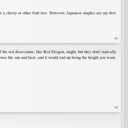
or a cherry or other fruit tree. However, Japanese maples are my first
#2
of the red dissectums, like Red Dragon, might, but they don't typically
ves the sun and heat, and it would end up being the height you want,
#3