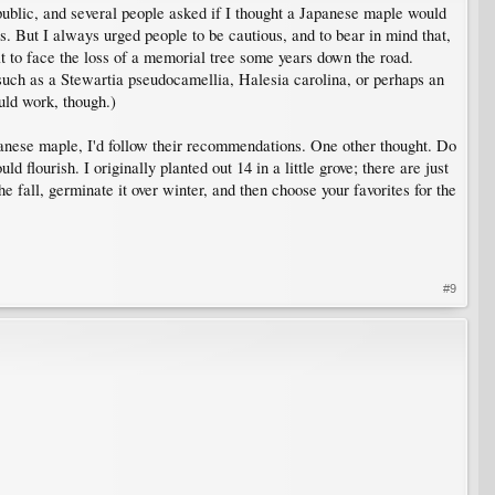
public, and several people asked if I thought a Japanese maple would
. But I always urged people to be cautious, and to bear in mind that,
ult to face the loss of a memorial tree some years down the road.
uch as a Stewartia pseudocamellia, Halesia carolina, or perhaps an
uld work, though.)
apanese maple, I'd follow their recommendations. One other thought. Do
flourish. I originally planted out 14 in a little grove; there are just
he fall, germinate it over winter, and then choose your favorites for the
#9