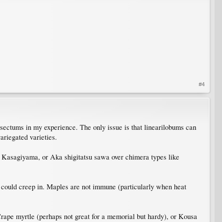
#4
ssectums in my experience. The only issue is that linearilobums can
ariegated varieties.
st, Kasagiyama, or Aka shigitatsu sawa over chimera types like
hat could creep in. Maples are not immune (particularly when heat
, Crape myrtle (perhaps not great for a memorial but hardy), or Kousa