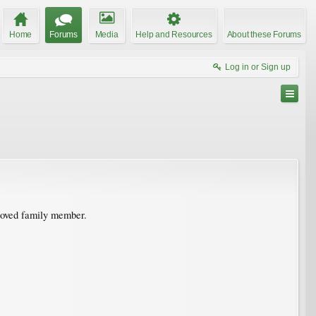
Home
Forums
Media
Help and Resources
About these Forums
Log in or Sign up
eloved family member.