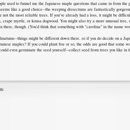
ople used to funnel me the Japanese maple questions that came in from the 
seems like a good choice--the weeping dissectums are fantastically gorgeous
 not the most reliable trees. If you've already had a loss, it might be diffic
 crape myrtle, or kousa dogwood. You might also try a more unusual tree, s
 there, though. (You'd think that something with "carolina" in the name wo
palmatums--things might be different down there. so if you do decide on a J
nese maples? If you could plant five or so, the odds are good that some would 
 could even germinate the seed yourself--collect seed from trees you like in t
th: