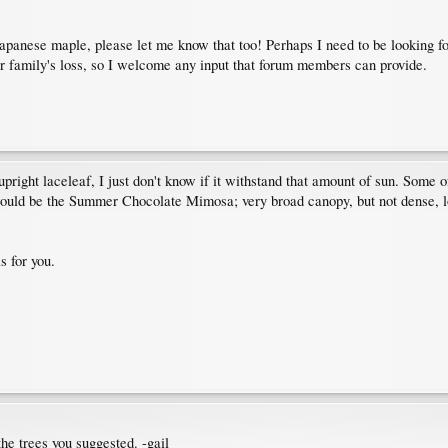
a Japanese maple, please let me know that too! Perhaps I need to be looking f
r family's loss, so I welcome any input that forum members can provide.
 upright laceleaf, I just don't know if it withstand that amount of sun. Some 
 would be the Summer Chocolate Mimosa; very broad canopy, but not dense, lo
s for you.
the trees you suggested. -gail