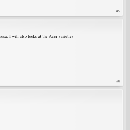
#5
usa. I will also looks at the Acer varieties.
#6