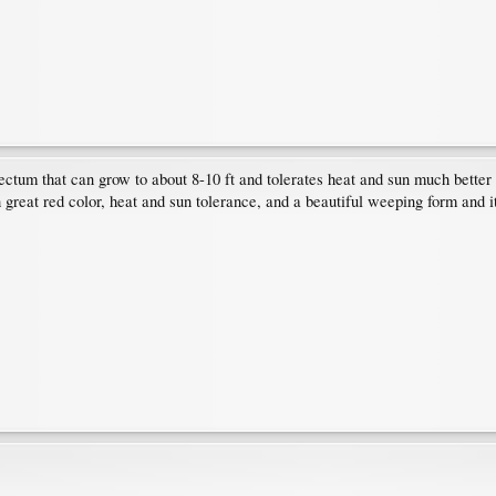
ctum that can grow to about 8-10 ft and tolerates heat and sun much better 
h great red color, heat and sun tolerance, and a beautiful weeping form and it