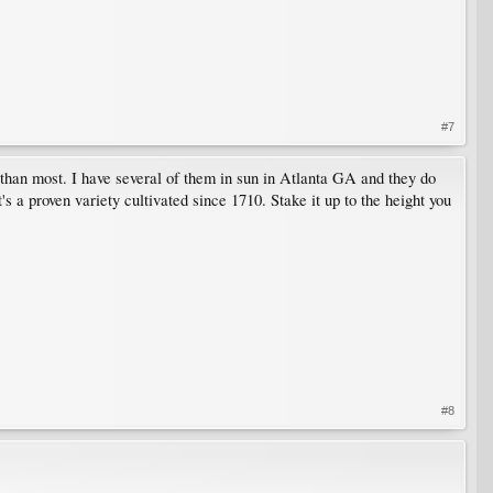
#7
than most. I have several of them in sun in Atlanta GA and they do
's a proven variety cultivated since 1710. Stake it up to the height you
#8