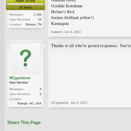
Maple Society
Goshiki Kotohime
10 Years
Hefner's Red
Messages:
1,160
Jordan (brilliant yellow!)
Likes Received:
16
Kamagata
Location:
Dickson, TN
Kaitain4
,
Jun 3, 2013
Thanks to all who've posted responses. You've
NCgardener
New Member
Messages:
5
Likes Received:
0
Location:
NCgardener
,
Jun 3, 2013
Raleigh, NC, USA
Share This Page