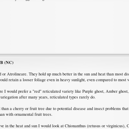
7B (NC)
d or Atrolineare. They hold up much better in the sun and heat than most di
ould retain a looser foliage even in heavy sunlight, even compared to most v
ure I would prefer a "red" reticulated variety like Purple ghost, Amber gho
variegation after many years, reticulated types rarely do.
d than a cherry or fruit tree due to potential disease and insect problems t
han with ornamental fruit trees.
hrive in the heat and sun I would look at Chionanthus (retusus or virginicus)