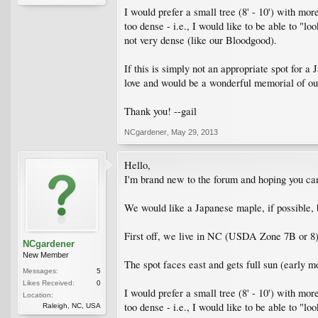
I would prefer a small tree (8' - 10') with mo
too dense - i.e., I would like to be able to "l
not very dense (like our Bloodgood).
If this is simply not an appropriate spot for 
love and would be a wonderful memorial of ou
Thank you! --gail
NCgardener
,
May 29, 2013
Hello,
I'm brand new to the forum and hoping you can
We would like a Japanese maple, if possible, bu
First off, we live in NC (USDA Zone 7B or 8
NCgardener
New Member
The spot faces east and gets full sun (early m
Messages:
5
Likes Received:
0
I would prefer a small tree (8' - 10') with mo
Location:
too dense - i.e., I would like to be able to "l
Raleigh, NC, USA