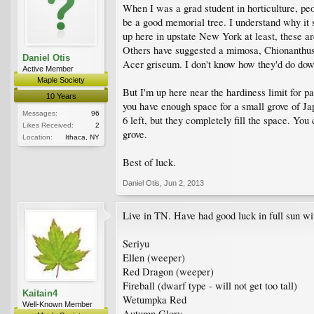
When I was a grad student in horticulture, pe
be a good memorial tree. I understand why it 
up here in upstate New York at least, these are
Others have suggested a mimosa, Chionanthus,
Daniel Otis
Acer griseum. I don't know how they'd do down
Active Member
Maple Society
But I'm up here near the hardiness limit for 
10 Years
you have enough space for a small grove of Japa
Messages:
96
6 left, but they completely fill the space. You
Likes Received:
2
grove.
Location:
Ithaca, NY
Best of luck.
Daniel Otis
,
Jun 2, 2013
Live in TN. Have had good luck in full sun wi
Seriyu
Ellen (weeper)
Red Dragon (weeper)
Fireball (dwarf type - will not get too tall)
Kaitain4
Wetumpka Red
Well-Known Member
Autumn Glory