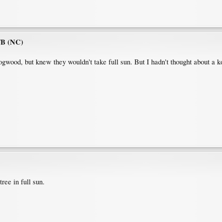
7B (NC)
ogwood, but knew they wouldn't take full sun. But I hadn't thought about a ko
tree in full sun.