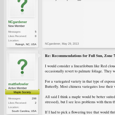
NCgardener
New Member
Messages:
5
Likes Received:
0
Location:
NCgardener
,
May 29, 2013
Raleigh, NC, USA
Re: Recommendations for Full Sun, Zone 
I would consider a linearilobum like Red clou
occasionally revert to palmate foliage. They w
For a variegated variety in that type of expos
mattlwfowler
Butterfly. Most chimera variegates lose their 
Active Member
Maple Society
All said I think a maple would be better suite
Messages:
298
stressed), but I see less problems with them t
Likes Received:
2
Location:
South Carolina, USA
If I had to pick a flowering tree that would t