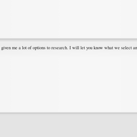
 given me a lot of options to research. I will let you know what we select a