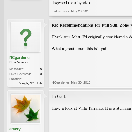
dogwood (or a hybrid).
mattlwfowler
,
May 29, 2013
Re: Recommendations for Full Sun, Zone 
Thank you, Matt. I'd originally considered a d
What a great forum this is! -gail
NCgardener
New Member
Messages:
5
Likes Received:
0
Location:
NCgardener
,
May 30, 2013
Raleigh, NC, USA
Hi Gail,
Have a look at Villa Tarranto. It is a stunning 
emery