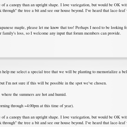
re of a canopy than an upright shape. I love variegation, but would be OK wit
ook through" the tree a bit and see our house beyond. I've heard that lace-leaf
a Japanese maple, please let me know that too! Perhaps I need to be looking f
r family's loss, so I welcome any input that forum members can provide.
 help me select a special tree that we will be planting to memorialize a b
t I'm not sure if this will be possible in the spot we've chosen.
) where the summers are hot and humid.
orning through ~4:00pm at this time of year).
re of a canopy than an upright shape. I love variegation, but would be OK wit
ook through" the tree a bit and see our house beyond. I've heard that lace-leaf