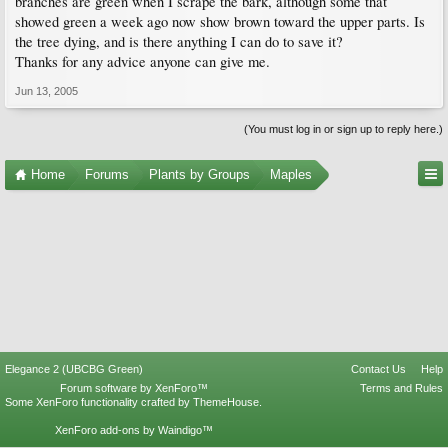
branches are green when I scrape the bark, although some that
showed green a week ago now show brown toward the upper parts. Is
the tree dying, and is there anything I can do to save it?
Thanks for any advice anyone can give me.
Jun 13, 2005
(You must log in or sign up to reply here.)
Home
Forums
Plants by Groups
Maples
Elegance 2 (UBCBG Green)
Contact Us
Help
Forum software by XenForo™
Terms and Rules
Some XenForo functionality crafted by
ThemeHouse
.
XenForo add-ons by Waindigo™