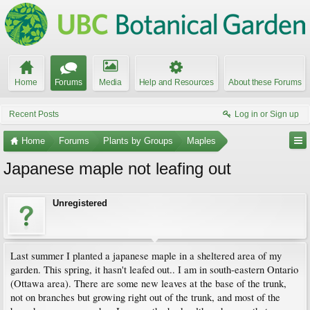
Home
Forums
Media
Help and Resources
About these Forums
Recent Posts
Log in or Sign up
Home
Forums
Plants by Groups
Maples
Japanese maple not leafing out
Unregistered
Last summer I planted a japanese maple in a sheltered area of my
garden. This spring, it hasn't leafed out.. I am in south-eastern Ontario
(Ottawa area). There are some new leaves at the base of the trunk,
not on branches but growing right out of the trunk, and most of the