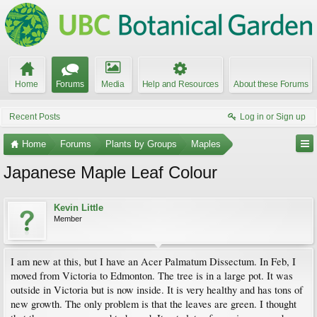
Home
Forums
Media
Help and Resources
About these Forums
Recent Posts
Log in or Sign up
Home
Forums
Plants by Groups
Maples
Japanese Maple Leaf Colour
Kevin Little
Member
I am new at this, but I have an Acer Palmatum Dissectum. In Feb, I
moved from Victoria to Edmonton. The tree is in a large pot. It was
outside in Victoria but is now inside. It is very healthy and has tons of
new growth. The only problem is that the leaves are green. I thought