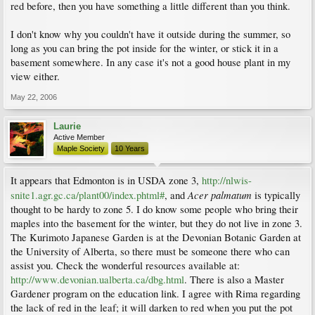
red before, then you have something a little different than you think.
I don't know why you couldn't have it outside during the summer, so
long as you can bring the pot inside for the winter, or stick it in a
basement somewhere. In any case it's not a good house plant in my
view either.
May 22, 2006
Laurie
Active Member
Maple Society
10 Years
It appears that Edmonton is in USDA zone 3,
http://nlwis-
Acer palmatum
snite1.agr.gc.ca/plant00/index.phtml#
, and
is typically
thought to be hardy to zone 5. I do know some people who bring their
maples into the basement for the winter, but they do not live in zone 3.
The Kurimoto Japanese Garden is at the Devonian Botanic Garden at
the University of Alberta, so there must be someone there who can
assist you. Check the wonderful resources available at:
http://www.devonian.ualberta.ca/dbg.html
. There is also a Master
Gardener program on the education link. I agree with Rima regarding
the lack of red in the leaf; it will darken to red when you put the pot