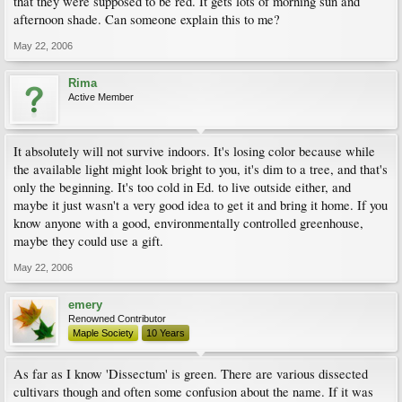
that they were supposed to be red. It gets lots of morning sun and
afternoon shade. Can someone explain this to me?
May 22, 2006
Rima
Active Member
It absolutely will not survive indoors. It's losing color because while
the available light might look bright to you, it's dim to a tree, and that's
only the beginning. It's too cold in Ed. to live outside either, and
maybe it just wasn't a very good idea to get it and bring it home. If you
know anyone with a good, environmentally controlled greenhouse,
maybe they could use a gift.
May 22, 2006
emery
Renowned Contributor
Maple Society
10 Years
As far as I know 'Dissectum' is green. There are various dissected
cultivars though and often some confusion about the name. If it was