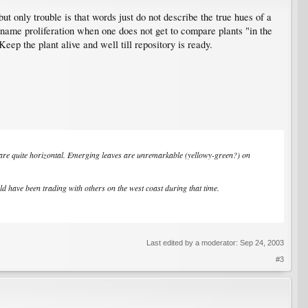
 only trouble is that words just do not describe the true hues of a
of name proliferation when one does not get to compare plants "in the
eep the plant alive and well till repository is ready.
 are quite horizontal. Emerging leaves are unremarkable (yellowy-green?) on
 have been trading with others on the west coast during that time.
Last edited by a moderator:
Sep 24, 2003
#3