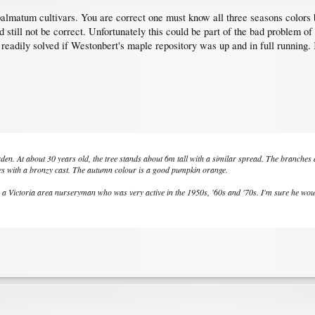
lmatum cultivars. You are correct one must know all three seasons colors but
nd still not be correct. Unfortunately this could be part of the bad problem 
 readily solved if Westonbert's maple repository was up and in full running. K
n. At about 30 years old, the tree stands about 6m tall with a similar spread. The branches
s with a bronzy cast. The autumn colour is a good pumpkin orange.
 Victoria area nurseryman who was very active in the 1950s, '60s and '70s. I'm sure he would