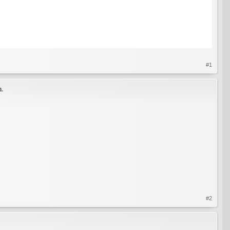
#1
m.
#2