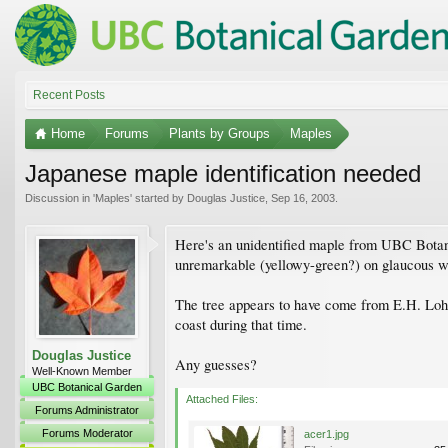
Recent Posts
Home
Forums
Plants by Groups
Maples
Japanese maple identification needed
Discussion in '
Maples
' started by
Douglas Justice
,
Sep 16, 2003
.
Here's an unidentified maple from UBC Botanic
unremarkable (yellowy-green?) on glaucous wh
The tree appears to have come from E.H. Lohbr
coast during that time.
Douglas Justice
Any guesses?
Well-Known Member
UBC Botanical Garden
Attached Files:
Forums Administrator
Forums Moderator
acer1.jpg