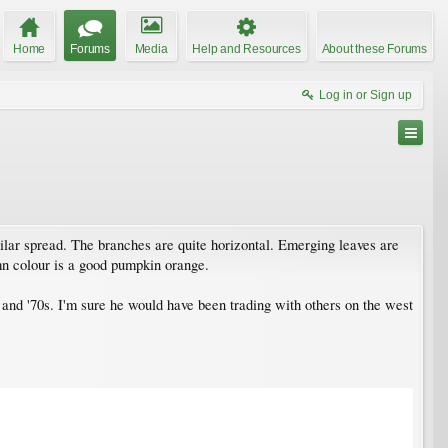
Home
Forums
Media
Help and Resources
About these Forums
Log in or Sign up
ilar spread. The branches are quite horizontal. Emerging leaves are
n colour is a good pumpkin orange.
and '70s. I'm sure he would have been trading with others on the west