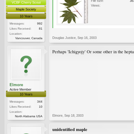
File size:
35
VCBF Cherry Scout
Views:
Maple Society
10 Years
Messages:
992
Likes Received:
81
Location:
Douglas Justice
,
Sep 16, 2003
Vancouver, Canada
Perhaps 'Ichigyojy' Or some other in the hept
Elmore
Active Member
10 Years
Messages:
344
Likes Received:
10
Location:
Elmore
,
Sep 18, 2003
North Alabama USA
unidentified maple