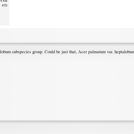
.4 KB
470
alobum subspecies group. Could be just that, Acer palmatum var. heptalobu