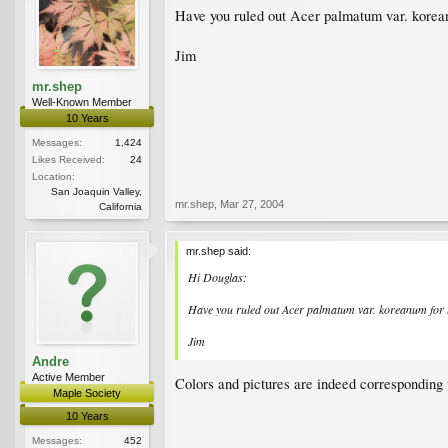
Have you ruled out Acer palmatum var. korean
Jim
mr.shep
Well-Known Member
10 Years
Messages:
1,424
Likes Received:
24
Location:
San Joaquin Valley,
mr.shep
,
Mar 27, 2004
California
mr.shep said:
Hi Douglas:
Have you ruled out Acer palmatum var. koreanum for 
Jim
Andre
Active Member
Colors and pictures are indeed corresponding
Maple Society
10 Years
Messages:
452