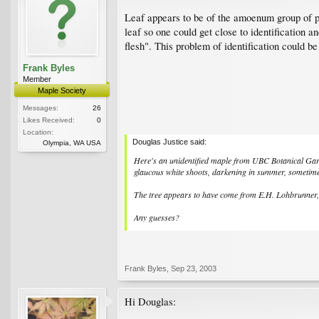
Leaf appears to be of the amoenum group of pa
leaf so one could get close to identification a
flesh". This problem of identification could be
Frank Byles
Member
Maple Society
Messages:
26
Likes Received:
0
Location:
Douglas Justice said:
Olympia, WA USA
Here's an unidentified maple from UBC Botanical Garde
glaucous white shoots, darkening in summer, sometime
The tree appears to have come from E.H. Lohbrunner, a
Any guesses?
Frank Byles
,
Sep 23, 2003
Hi Douglas: