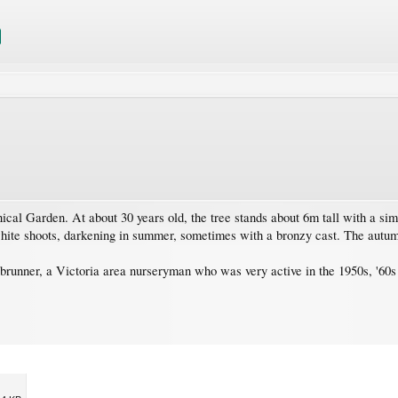
al Garden. At about 30 years old, the tree stands about 6m tall with a sim
ite shoots, darkening in summer, sometimes with a bronzy cast. The autum
unner, a Victoria area nurseryman who was very active in the 1950s, '60s 