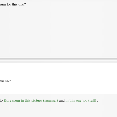
um for this one?
this one?
 to
Koreanum in this picture (summer)
and
in this one too (fall)
.