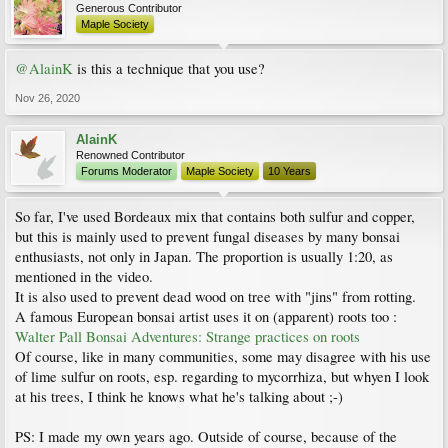
Generous Contributor
Maple Society
@AlainK
is this a technique that you use?
Nov 26, 2020
AlainK
Renowned Contributor
Forums Moderator
Maple Society
10 Years
So far, I've used Bordeaux mix that contains both sulfur and copper,
but this is mainly used to prevent fungal diseases by many bonsai
enthusiasts, not only in Japan. The proportion is usually 1:20, as
mentioned in the video.
It is also used to prevent dead wood on tree with "jins" from rotting.
A famous European bonsai artist uses it on (apparent) roots too :
Walter Pall Bonsai Adventures: Strange practices on roots
Of course, like in many communities, some may disagree with his use
of lime sulfur on roots, esp. regarding to mycorrhiza, but whyen I look
at his trees, I think he knows what he's talking about ;-)
PS: I made my own years ago. Outside of course, because of the