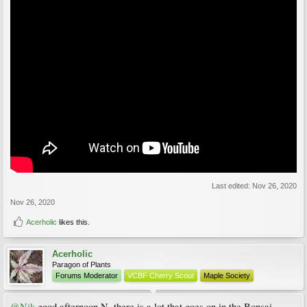
Last edited:
Nov 26, 2020
Nov 26, 2020
Acerholic
likes this.
Acerholic
Paragon of Plants
Forums Moderator
VCBF Cherry Scout
Maple Society
@Nik
good afternoon N, there is a lot that goes on in the Bonsai