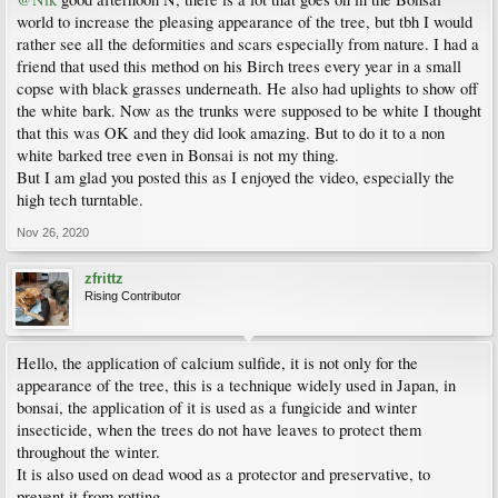
world to increase the pleasing appearance of the tree, but tbh I would
rather see all the deformities and scars especially from nature. I had a
friend that used this method on his Birch trees every year in a small
copse with black grasses underneath. He also had uplights to show off
the white bark. Now as the trunks were supposed to be white I thought
that this was OK and they did look amazing. But to do it to a non
white barked tree even in Bonsai is not my thing.
But I am glad you posted this as I enjoyed the video, especially the
high tech turntable.
Nov 26, 2020
zfrittz
Rising Contributor
Hello, the application of calcium sulfide, it is not only for the
appearance of the tree, this is a technique widely used in Japan, in
bonsai, the application of it is used as a fungicide and winter
insecticide, when the trees do not have leaves to protect them
throughout the winter.
It is also used on dead wood as a protector and preservative, to
prevent it from rotting