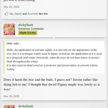
Nov 26, 2020
Nik
,
AlainK
and
Acerholic
like this.
dicky5ash
Generous Contributor
Maple Society
zfrittz said:
↑
Hello, the application of calcium sulfide, it is not only for the appearance of the
tree, this is a technique widely used in Japan, in bonsai, the application of it is used
as a fungicide and winter insecticide, when the trees do not have leaves to protect
them throughout the winter.
It is also used on dead wood as a protector and preservative, to prevent it from
rotting
Does it harm the tree and the buds, I guess not? Seems rather like
dying fish to me! I thought that dwarf Pygmy maple was lovely as it
was!
Nov 26, 2020
dicky5ash