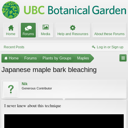
Home
Forums
Media
Help and Resources
About these Forums
Recent Posts
Log in or Sign up
Home
Forums
Plants by Groups
Maples
Japanese maple bark bleaching
Nik
Generous Contributor
I never knew about this technique