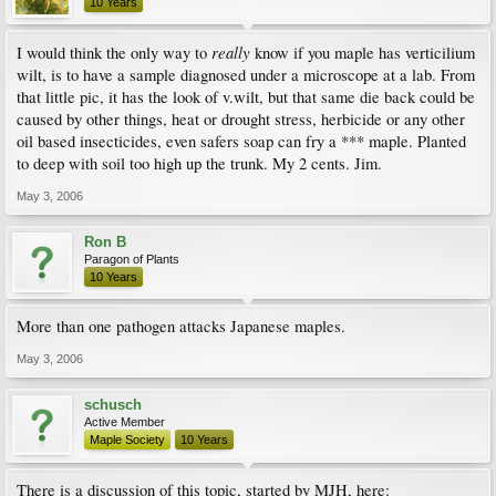
10 Years
really
I would think the only way to
know if you maple has verticilium
wilt, is to have a sample diagnosed under a microscope at a lab. From
that little pic, it has the look of v.wilt, but that same die back could be
caused by other things, heat or drought stress, herbicide or any other
oil based insecticides, even safers soap can fry a *** maple. Planted
to deep with soil too high up the trunk. My 2 cents. Jim.
May 3, 2006
Ron B
Paragon of Plants
10 Years
More than one pathogen attacks Japanese maples.
May 3, 2006
schusch
Active Member
Maple Society
10 Years
There is a discussion of this topic, started by MJH, here: