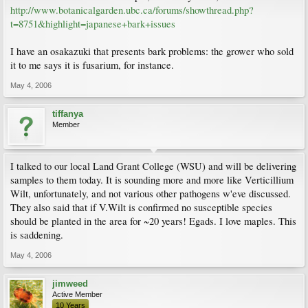
http://www.botanicalgarden.ubc.ca/forums/showthread.php?
t=8751&highlight=japanese+bark+issues
I have an osakazuki that presents bark problems: the grower who sold
it to me says it is fusarium, for instance.
May 4, 2006
tiffanya
Member
I talked to our local Land Grant College (WSU) and will be delivering
samples to them today. It is sounding more and more like Verticillium
Wilt, unfortunately, and not various other pathogens w'eve discussed.
They also said that if V.Wilt is confirmed no susceptible species
should be planted in the area for ~20 years! Egads. I love maples. This
is saddening.
May 4, 2006
jimweed
Active Member
10 Years