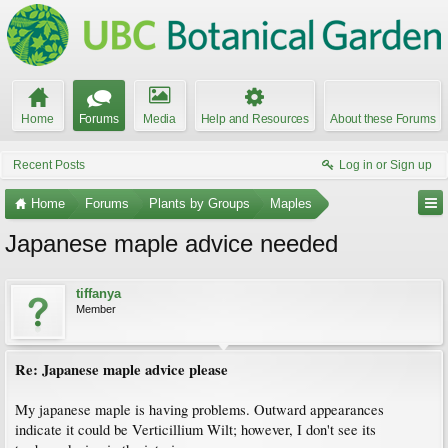
Home
Forums
Media
Help and Resources
About these Forums
Recent Posts
Log in or Sign up
Home
Forums
Plants by Groups
Maples
Japanese maple advice needed
tiffanya
Member
Re: Japanese maple advice please
My japanese maple is having problems. Outward appearances
indicate it could be Verticillium Wilt; however, I don't see its