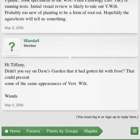
running tests. Initial visual review is likely to rule out V.Wilt.
Probably too new of planting to be a form of root-rot. Hopefully the
agars/tests will tell us something.
May 6, 2006
Wanda4
Member
Hi Tiffany,
Didn't you say on Dave's Garden that it had gotten hit with frost? That
could present
some of the same appearances of Vert. Wilt.
Wanda
May 6, 2006
(You must log in or sign up to reply here.)
Home
Forums
Plants by Groups
Maples