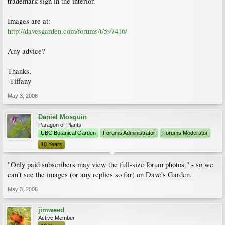
trademark sign in the interior.
Images are at:
http://davesgarden.com/forums/t/597416/
Any advice?
Thanks,
-Tiffany
May 3, 2006
Daniel Mosquin
Paragon of Plants
UBC Botanical Garden
Forums Administrator
Forums Moderator
10 Years
"Only paid subscribers may view the full-size forum photos." - so we
can't see the images (or any replies so far) on Dave's Garden.
May 3, 2006
jimweed
Active Member