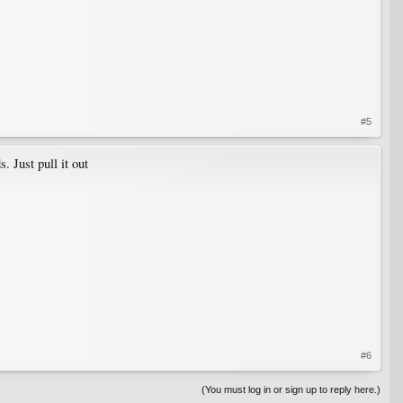
#5
 Just pull it out
#6
(You must log in or sign up to reply here.)