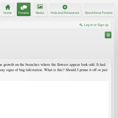
Home
Forums
Media
Help and Resources
About these Forums
Log in or Sign up
 the growth on the branches where the flowers appear look odd. It had
any signs of bug infestation. What is this? Should I prune it off or just