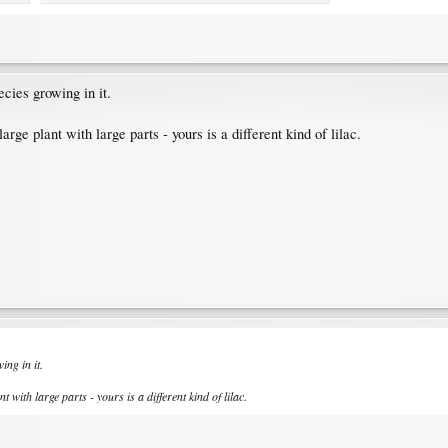
cies growing in it.
 large plant with large parts - yours is a different kind of lilac.
ng in it.
nt with large parts - yours is a different kind of lilac.