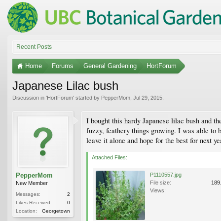
Recent Posts
Home
Forums
General Gardening
HortForum
Japanese Lilac bush
Discussion in '
HortForum
' started by
PepperMom
,
Jul 29, 2015
.
I bought this hardy Japanese lilac bush and th
fuzzy, feathery things growing. I was able to bl
leave it alone and hope for the best for next ye
Attached Files:
PepperMom
P1110557.jpg
File size:
189
New Member
Views:
Messages:
2
Likes Received:
0
Location:
Georgetown