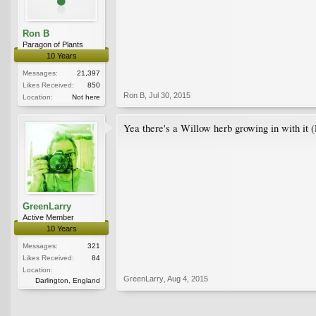
Ron B
Paragon of Plants
10 Years
Messages:
21,397
Likes Received:
850
Ron B
,
Jul 30, 2015
Location:
Not here
Yea there's a Willow herb growing in with it (E
GreenLarry
Active Member
10 Years
Messages:
321
Likes Received:
84
Location:
GreenLarry
,
Aug 4, 2015
Darlington, England