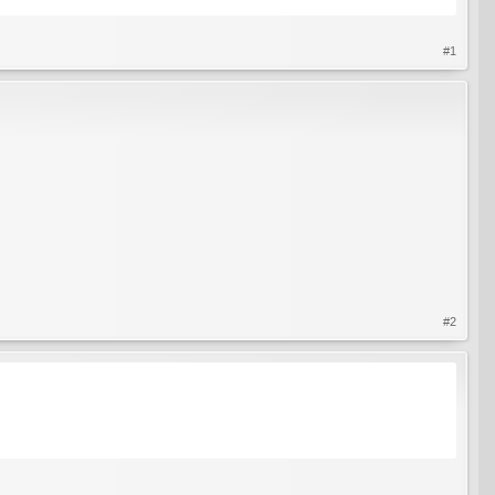
#1
#2