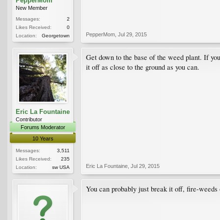
PepperMom
New Member
Messages:
2
Likes Received:
0
PepperMom
,
Jul 29, 2015
Location:
Georgetown
Get down to the base of the weed plant. If you 
it off as close to the ground as you can.
Eric La Fountaine
Contributor
Forums Moderator
10 Years
Messages:
3,511
Likes Received:
235
Eric La Fountaine
,
Jul 29, 2015
Location:
sw USA
You can probably just break it off, fire-weeds