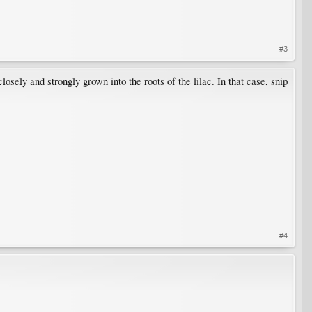
#3
losely and strongly grown into the roots of the lilac. In that case, snip
#4