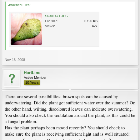
Attached Files:
S6301471.JPG
File size:
105.6 KB
Views:
427
Nov 16, 2008
HortLine
Active Member
10 Years
There are several possibilities: brown spots can be caused by
underwatering. Did the plant get sufficient water over the summer? On
the other hand, wilting, discoloured leaves can indicate overwatering.
You should also check the ventilation around the plant, as this could be
a fungal problem.
Has the plant perhaps been moved recently? You should check to
make sure the plant is receiving sufficient light and is well situated: