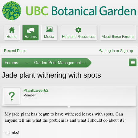
Home
Forums
Media
Help and Resources
About these Forums
Recent Posts
Log in or Sign up
Forums
...
Garden Pest Management and Identification
Jade plant withering with spots
PlantLover62
Member
My jade plant has begun to have withered leaves with spots. Can
anyone tell me what the problem is and what I should do about it?
Thanks!