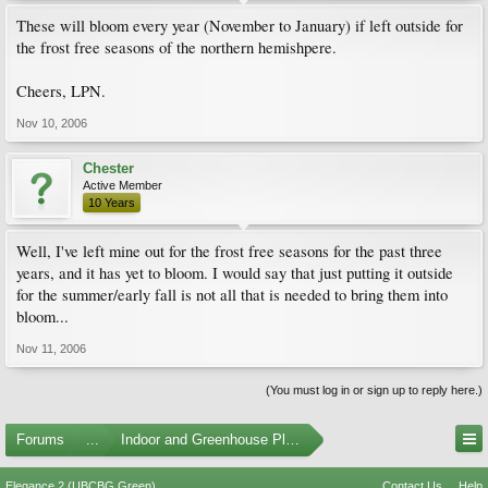
These will bloom every year (November to January) if left outside for
the frost free seasons of the northern hemishpere.
Cheers, LPN.
Nov 10, 2006
Chester
Active Member
10 Years
Well, I've left mine out for the frost free seasons for the past three
years, and it has yet to bloom. I would say that just putting it outside
for the summer/early fall is not all that is needed to bring them into
bloom...
Nov 11, 2006
(You must log in or sign up to reply here.)
Forums
...
Indoor and Greenhouse Plants
Elegance 2 (UBCBG Green)
Contact Us
Help