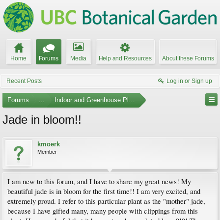
Home
Forums
Media
Help and Resources
About these Forums
Recent Posts
Log in or Sign up
Forums
...
Indoor and Greenhouse Plants
Jade in bloom!!
kmoerk
Member
I am new to this forum, and I have to share my great news! My
beautiful jade is in bloom for the first time!! I am very excited, and
extremely proud. I refer to this particular plant as the "mother" jade,
because I have gifted many, many people with clippings from this