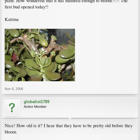
plant. How wonderful that it has matured enough to bloom?!?! The
first bud opened today!!
Katrina
Nov 6, 2006
globalist1789
Active Member
Nice! How old is it? I hear that they have to be pretty old before they
bloom.