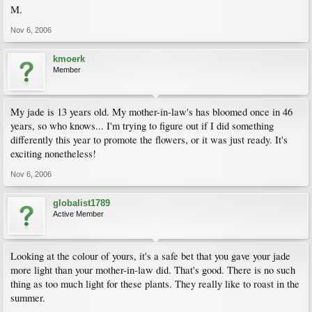
M.
Nov 6, 2006
kmoerk
Member
My jade is 13 years old. My mother-in-law's has bloomed once in 46
years, so who knows... I'm trying to figure out if I did something
differently this year to promote the flowers, or it was just ready. It's
exciting nonetheless!
Nov 6, 2006
globalist1789
Active Member
Looking at the colour of yours, it's a safe bet that you gave your jade
more light than your mother-in-law did. That's good. There is no such
thing as too much light for these plants. They really like to roast in the
summer.