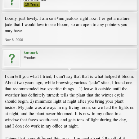
10 Years
Lovely, just lovely. I am so #*mn jealous right now. I've got a mature
jade that I would love to see bloom, so am open to any pointers you
may have...
Nov 8, 2006
kmoerk
Member
I can tell you what I tried, I can't say that that is what helped it bloom.
About two years ago, while browsing various "jade" sites, I found one
that recommended two specific things... 1) leave it outside until the
weather has definitely turned; tells the plant that the winter cycle
should begin. 2) minimize light at night after you bring your plant
inside. My jade was always in my living room, so we had the lights on
at night, and the plant never bloomed. It is now in my office in a
window that faces south-east, and gets tons of light during the day,
and I don't do work in my office at night.
Things that were different this year... I pruned about 5 lbs off of it.