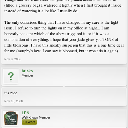
(filled a grocery bag) I watered it lightly when I first brought it inside,
instead of watering it a lot like I usually do...
The only conscious thing that I have changed in my care is the light
issue. I refuse to turn the lights on in my office at night... I am
honestly not sure which of the above triggered it, or if it was a
combination of everything. I hope that your jade gives you TONS of
little blossoms. I have this sneaky suspicion that this is a one time deal
for me (murphy's law: I can say it bloomed, but it won't do it again)
Nov 9, 2006
brisko
Member
it's nice.
Nov 10, 2006
LPN
Well-Known Member
10 Years