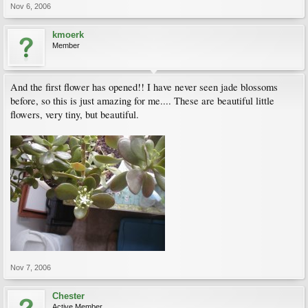
Nov 6, 2006
kmoerk
Member
And the first flower has opened!! I have never seen jade blossoms
before, so this is just amazing for me.... These are beautiful little
flowers, very tiny, but beautiful.
Nov 7, 2006
Chester
Active Member