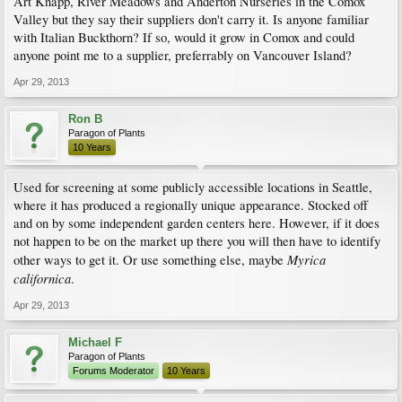
Art Knapp, River Meadows and Anderton Nurseries in the Comox
Valley but they say their suppliers don't carry it. Is anyone familiar
with Italian Buckthorn? If so, would it grow in Comox and could
anyone point me to a supplier, preferrably on Vancouver Island?
Apr 29, 2013
Ron B
Paragon of Plants
10 Years
Used for screening at some publicly accessible locations in Seattle,
where it has produced a regionally unique appearance. Stocked off
and on by some independent garden centers here. However, if it does
not happen to be on the market up there you will then have to identify
Myrica
other ways to get it. Or use something else, maybe
californica
.
Apr 29, 2013
Michael F
Paragon of Plants
Forums Moderator
10 Years