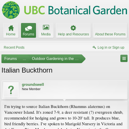
Home
Forums
Media
Help and Resources
About these Forums
Recent Posts
Log in or Sign up
Forums
...
Outdoor Gardening in the Pacific Northwest
Italian Buckthorn
groundswell
New Member
I'm trying to source Italian Buckthorn (Rhamnus alaternus) on
Vancouver Island. It's zoned 7-9, a deer resistant (?) evergreen shrub,
recommended for hedging and grows to 10-20' tall. It produces blue,
bird friendly berries. I've spoken to Marigold Nursery in Victoria and