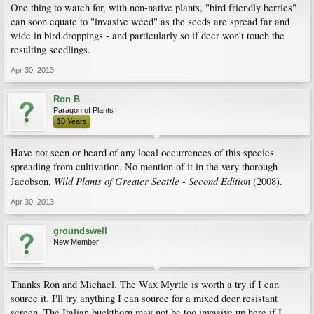
One thing to watch for, with non-native plants, "bird friendly berries"
can soon equate to "invasive weed" as the seeds are spread far and
wide in bird droppings - and particularly so if deer won't touch the
resulting seedlings.
Apr 30, 2013
Ron B
Paragon of Plants
10 Years
Have not seen or heard of any local occurrences of this species
spreading from cultivation. No mention of it in the very thorough
Wild
Plants
of
Greater
Seattle
Second
Edition
Jacobson,
-
(2008).
Apr 30, 2013
groundswell
New Member
Thanks Ron and Michael. The Wax Myrtle is worth a try if I can
source it. I'll try anything I can source for a mixed deer resistant
screen. The Italian buckthorn may not be too invasive up here if I