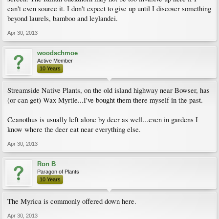
can't even source it. I don't expect to give up until I discover something
beyond laurels, bamboo and leylandei.
Apr 30, 2013
woodschmoe
Active Member
10 Years
Streamside Native Plants, on the old island highway near Bowser, has
(or can get) Wax Myrtle...I've bought them there myself in the past.
Ceanothus is usually left alone by deer as well...even in gardens I
know where the deer eat near everything else.
Apr 30, 2013
Ron B
Paragon of Plants
10 Years
The Myrica is commonly offered down here.
Apr 30, 2013