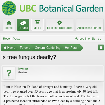
Home
Forums
Media
Help and Resources
About these Forums
Recent Posts
Log in or Sign up
Home
Forums
General Gardening
HortForum
Is tree fungus deadly?
lawson
Member
I am in Houston Tx, land of drought and humidity. I have a very old
pear tree planted over 55 years ago that is approximately 30 feet tall.
The top is green but the trunk is hollow and discolored. The tree is in
a protected location surrounded on two sides by a building about the 5