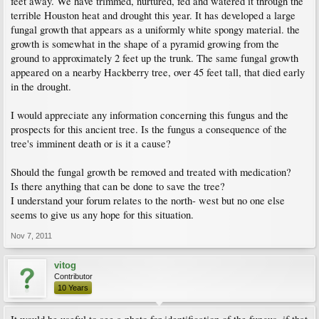
feet away. We have trimmed, nurtured, fed and watered it through the
terrible Houston heat and drought this year. It has developed a large
fungal growth that appears as a uniformly white spongy material. the
growth is somewhat in the shape of a pyramid growing from the
ground to approximately 2 feet up the trunk. The same fungal growth
appeared on a nearby Hackberry tree, over 45 feet tall, that died early
in the drought.
I would appreciate any information concerning this fungus and the
prospects for this ancient tree. Is the fungus a consequence of the
tree's imminent death or is it a cause?
Should the fungal growth be removed and treated with medication?
Is there anything that can be done to save the tree?
I understand your forum relates to the north- west but no one else
seems to give us any hope for this situation.
Nov 7, 2011
vitog
Contributor
10 Years