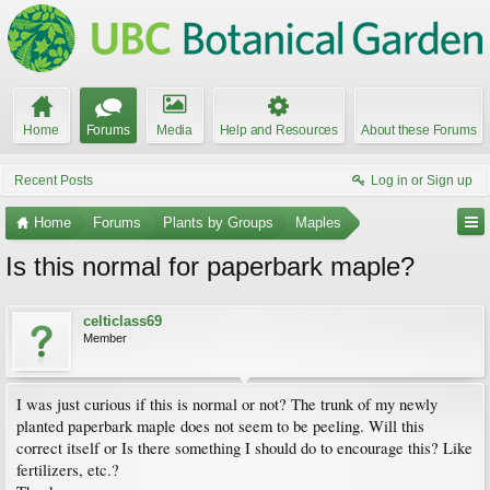
Home
Forums
Media
Help and Resources
About these Forums
Recent Posts
Log in or Sign up
Home
Forums
Plants by Groups
Maples
Is this normal for paperbark maple?
celticlass69
Member
I was just curious if this is normal or not? The trunk of my newly
planted paperbark maple does not seem to be peeling. Will this
correct itself or Is there something I should do to encourage this? Like
fertilizers, etc.?