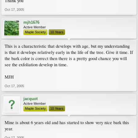
Thank you
Oct 17, 2005
mjh1676
Active Member
Maple Society
10 Years
This is a characteristic that develops with age, but my understanding
is that it develops relatively early in the life of the tree. Give it time. If
the bark color is correct then there is a pretty good chance you will
see the exfoliation develop in time.
MJH
Oct 17, 2005
jacquot
Active Member
Maple Society
10 Years
Mine is about 6 years old and has started to show very nice bark this
year.
Oct 17, 2005