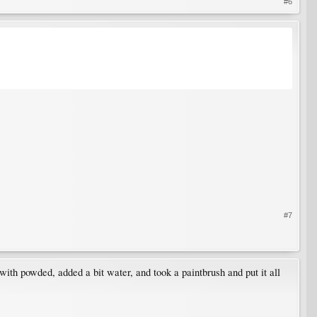
#6
#7
with powded, added a bit water, and took a paintbrush and put it all