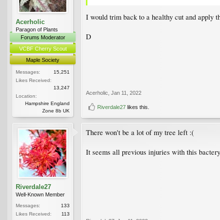
I would trim back to a healthy cut and apply 
Acerholic
Paragon of Plants
D
Forums Moderator
VCBF Cherry Scout
Maple Society
Messages:
15,251
Likes Received:
13,247
Acerholic
,
Jan 11, 2022
Location:
Hampshire England
Riverdale27
likes this.
Zone 8b UK
There won't be a lot of my tree left :(
It seems all previous injuries with this bacter
Riverdale27
Well-Known Member
Messages:
133
Likes Received:
113