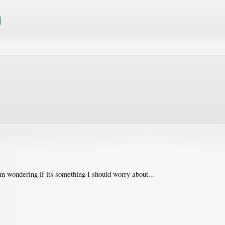
'm wondering if its something I should worry about...