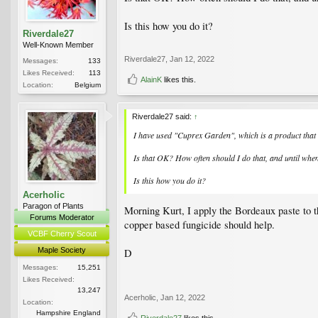
Is this how you do it?
Riverdale27
Well-Known Member
Riverdale27
,
Jan 12, 2022
Messages:
133
Likes Received:
113
AlainK
likes this.
Location:
Belgium
Riverdale27 said:
↑
I have used "Cuprex Garden", which is a product that i
Is that OK? How often should I do that, and until whe
Is this how you do it?
Acerholic
Paragon of Plants
Morning Kurt, I apply the Bordeaux paste to th
Forums Moderator
copper based fungicide should help.
VCBF Cherry Scout
Maple Society
D
Messages:
15,251
Likes Received:
13,247
Acerholic
,
Jan 12, 2022
Location:
Hampshire England
Riverdale27
likes this.