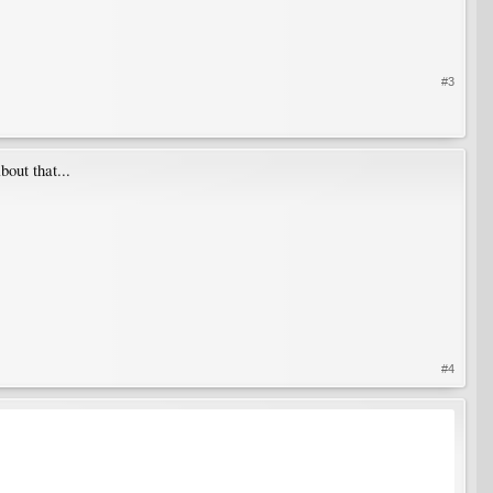
#3
out that...
#4