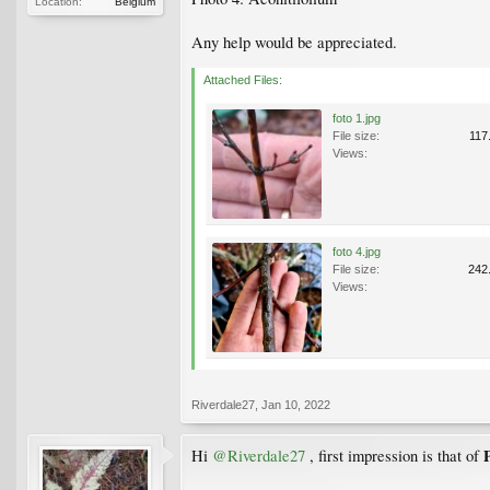
Location:
Belgium
Any help would be appreciated.
Attached Files:
foto 1.jpg
File size:
117
Views:
foto 4.jpg
File size:
242
Views:
Riverdale27
,
Jan 10, 2022
Hi
@Riverdale27
, first impression is that of