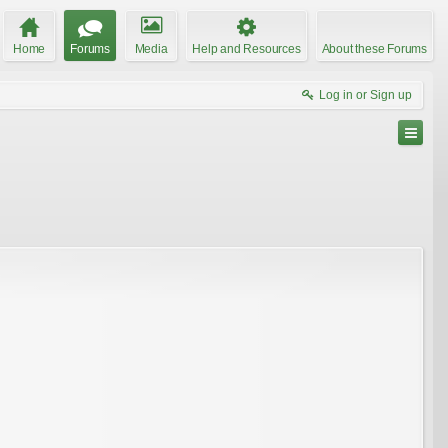
Home
Forums
Media
Help and Resources
About these Forums
Log in or Sign up