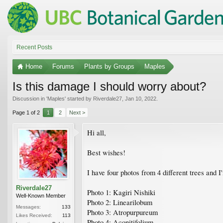
Recent Posts
Home
Forums
Plants by Groups
Maples
Is this damage I should worry about?
Discussion in '
Maples
' started by
Riverdale27
,
Jan 10, 2022
.
Page 1 of 2
1
2
Next >
Hi all,
Best wishes!
I have four photos from 4 different trees and I
Riverdale27
Photo 1: Kagiri Nishiki
Well-Known Member
Photo 2: Linearilobum
Messages:
133
Photo 3: Atropurpureum
Likes Received:
113
Photo 4: Aconitifolium