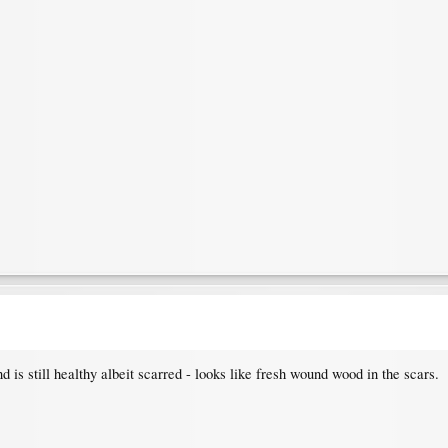
nd is still healthy albeit scarred - looks like fresh wound wood in the scars.