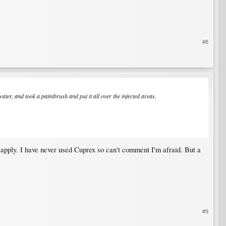
#8
ter, and took a paintbrush and put it all over the infected areas.
reapply. I have never used Cuprex so can't comment I'm afraid. But a
#9