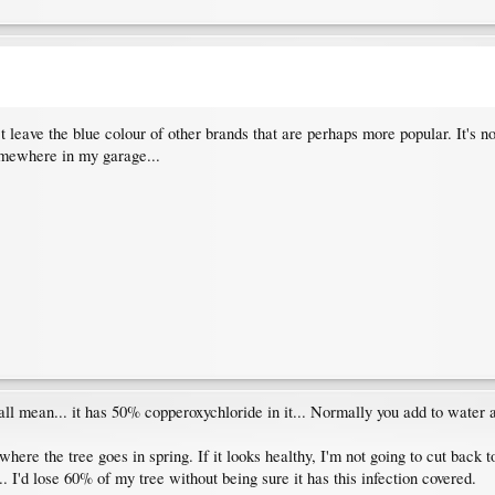
't leave the blue colour of other brands that are perhaps more popular. It's no
somewhere in my garage...
 all mean... it has 50% copperoxychloride in it... Normally you add to water a
where the tree goes in spring. If it looks healthy, I'm not going to cut back t
. I'd lose 60% of my tree without being sure it has this infection covered.