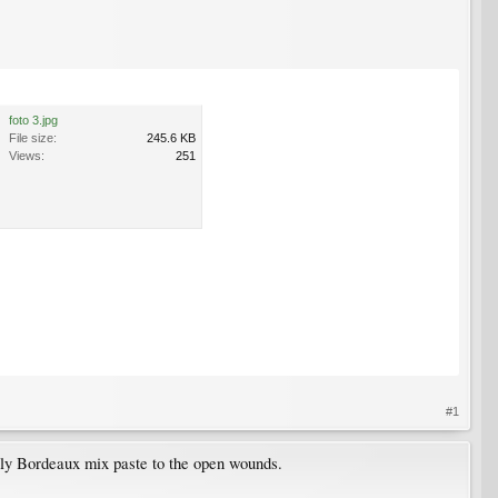
foto 3.jpg
File size:
245.6 KB
Views:
251
#1
ly Bordeaux mix paste to the open wounds.