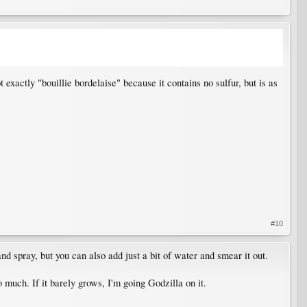
t exactly "bouillie bordelaise" because it contains no sulfur, but is as
#10
nd spray, but you can also add just a bit of water and smear it out.
o much. If it barely grows, I'm going Godzilla on it.