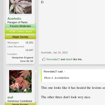
D
Acerholic
Paragon of Plants
Forums Moderator
VCBF Cherry Scout
Maple Society
Messages:
15,251
Likes Received:
13,247
Acerholic
,
Jan 10, 2022
Location:
Hampshire England
Riverdale27
and
AlainK
like this.
Zone 8b UK
Riverdale27 said:
↑
Photo 4: Aconitifolium
This one looks like it has healed the lesions a
The other three don't look very nice.
maf
Generous Contributor
Maple Society