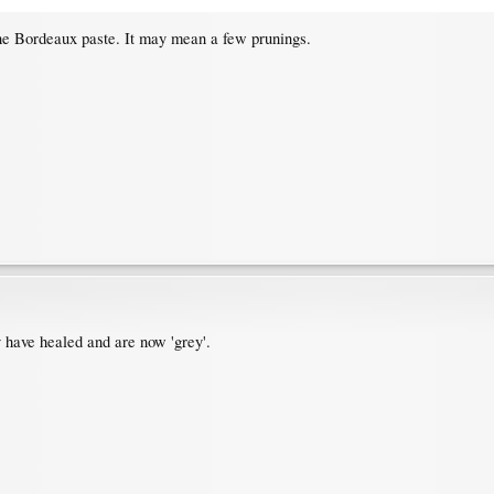
the Bordeaux paste. It may mean a few prunings.
y have healed and are now 'grey'.