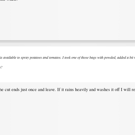
s available to spray potatoes and tomatos. I took one of those bags with powded, added a bit wa
n?
e cut ends just once and leave. If it rains heavily and washes it off I will 