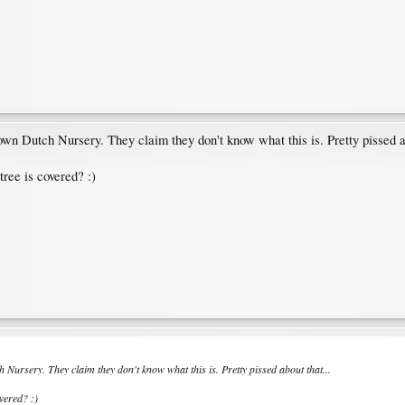
nown Dutch Nursery. They claim they don't know what this is. Pretty pissed ab
tree is covered? :)
h Nursery. They claim they don't know what this is. Pretty pissed about that...
overed? :)