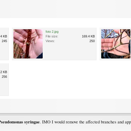
foto 2.jpg
.4 KB
File size:
169.4 KB
245
Views:
250
.2 KB
256
Pseudomonas
syringae
. IMO I would remove the affected branches and app