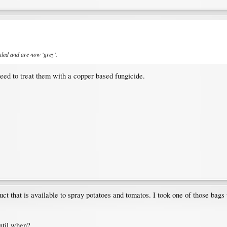
ealed and are now 'grey'.
eed to treat them with a copper based fungicide.
t that is available to spray potatoes and tomatos. I took one of those bags 
ntil when?