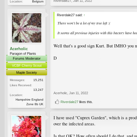
Riverdale27
,
Jan 11, 2022
Location:
Belgium
Riverdale27 said:
↑
There won't be a lot of my tree left :(
It seems all previous injuries with this bactery have h
Well that's a good sign Kurt. But IMHO you n
Acerholic
Paragon of Plants
D
Forums Moderator
VCBF Cherry Scout
Maple Society
Messages:
15,251
Likes Received:
13,247
Acerholic
,
Jan 11, 2022
Location:
Hampshire England
Riverdale27
likes this.
Zone 8b UK
I have used "Cuprex Garden", which is a produc
over the infected areas.
Is that OK? How often should I do that, and u