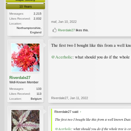
10 Years
Messages:
2,215
Likes Received:
2,032
maf
,
Jan 10, 2022
Location:
Northamptonshire,
Riverdale27
likes this.
England
The first two I bought like this from a well k
@Acerholic
: what should you do if the whole 
Riverdale27
Well-Known Member
Messages:
133
Likes Received:
113
Riverdale27
,
Jan 11, 2022
Location:
Belgium
Riverdale27 said:
↑
The first two I bought like this from a well known Dutc
@Acerholic
: what should you do if the whole tree is c