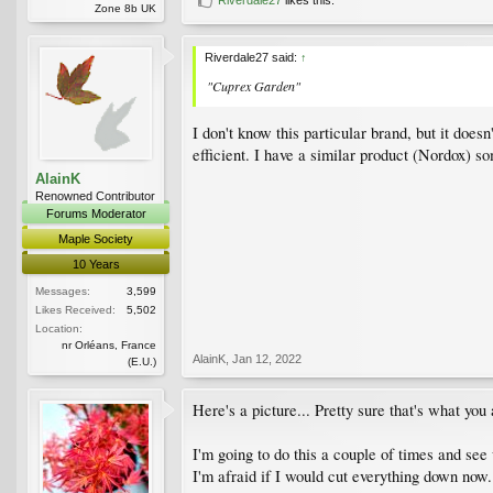
Zone 8b UK
Riverdale27 said:
↑
"Cuprex Garden"
I don't know this particular brand, but it doesn
efficient. I have a similar product (Nordox) 
AlainK
Renowned Contributor
Forums Moderator
Maple Society
10 Years
Messages:
3,599
Likes Received:
5,502
Location:
nr Orléans, France
AlainK
,
Jan 12, 2022
(E.U.)
Here's a picture... Pretty sure that's what you
I'm going to do this a couple of times and see 
I'm afraid if I would cut everything down now..