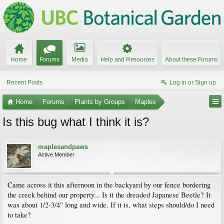
Home
Forums
Media
Help and Resources
About these Forums
Recent Posts
Log in or Sign up
Home
Forums
Plants by Groups
Maples
Is this bug what I think it is?
maplesandpaws
Active Member
Came across it this afternoon in the backyard by our fence bordering
the creek behind our property... Is it the dreaded Japanese Beetle? It
was about 1/2-3/4" long and wide. If it is, what steps should/do I need
to take?