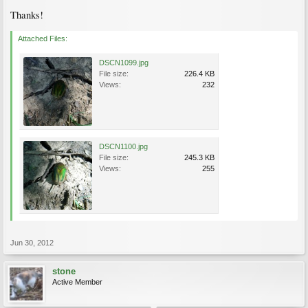
Thanks!
Attached Files:
DSCN1099.jpg
File size:
226.4 KB
Views:
232
DSCN1100.jpg
File size:
245.3 KB
Views:
255
Jun 30, 2012
stone
Active Member