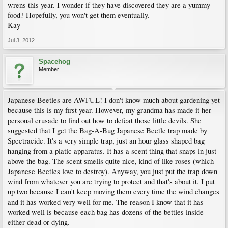
wrens this year. I wonder if they have discovered they are a yummy
food? Hopefully, you won't get them eventually.
Kay
Jul 3, 2012
Spacehog
Member
Japanese Beetles are AWFUL! I don't know much about gardening yet
because this is my first year. However, my grandma has made it her
personal crusade to find out how to defeat those little devils. She
suggested that I get the Bag-A-Bug Japanese Beetle trap made by
Spectracide. It's a very simple trap, just an hour glass shaped bag
hanging from a platic apparatus. It has a scent thing that snaps in just
above the bag. The scent smells quite nice, kind of like roses (which
Japanese Beetles love to destroy). Anyway, you just put the trap down
wind from whatever you are trying to protect and that's about it. I put
up two because I can't keep moving them every time the wind changes
and it has worked very well for me. The reason I know that it has
worked well is because each bag has dozens of the bettles inside
either dead or dying.