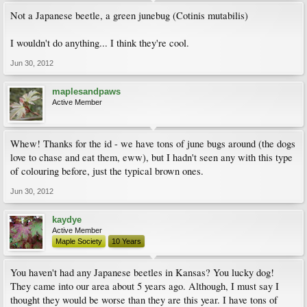
Not a Japanese beetle, a green junebug (Cotinis mutabilis)
I wouldn't do anything... I think they're cool.
Jun 30, 2012
maplesandpaws
Active Member
Whew! Thanks for the id - we have tons of june bugs around (the dogs
love to chase and eat them, eww), but I hadn't seen any with this type
of colouring before, just the typical brown ones.
Jun 30, 2012
kaydye
Active Member
Maple Society
10 Years
You haven't had any Japanese beetles in Kansas? You lucky dog!
They came into our area about 5 years ago. Although, I must say I
thought they would be worse than they are this year. I have tons of