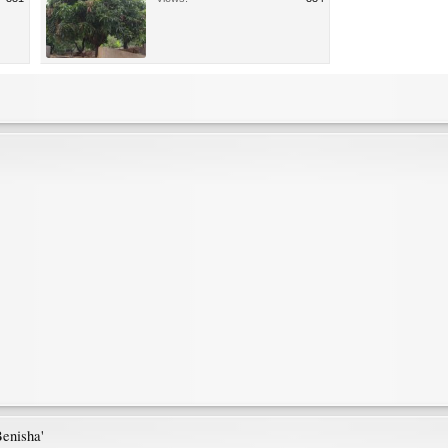
Benisha'