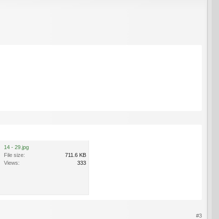
14 - 29.jpg
File size:
711.6 KB
Views:
333
#3