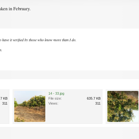
aken in February.
to have it verified by those who know more than I do.
n.
14 - 33.jpg
.7 KB
File size:
635.7 KB
311
Views:
311