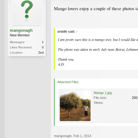
Mango lovers enjoy a couple of these photos t
mangonagh
ariddle said:
↑
New Member
I am pretty sure this is a mango tree, but I would like 
Messages:
1
Likes Received:
0
The photo was taken in early July near Beirut, Lebano
Location:
Zed
Thank you,
A.D.
Attached Files:
Mango 1.jpg
File size:
200
Views:
mangonagh
,
Feb 1, 2014