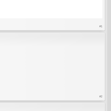
#1
#2