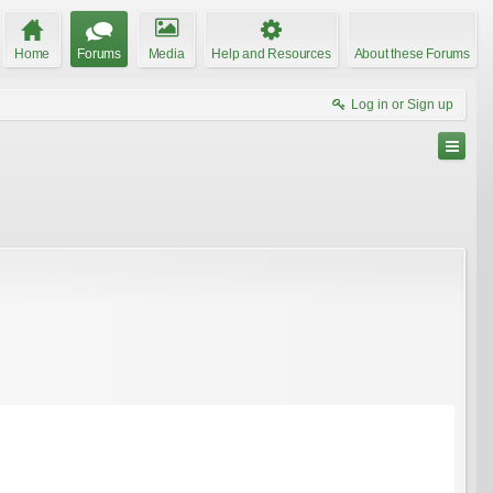
Home
Forums
Media
Help and Resources
About these Forums
Log in or Sign up