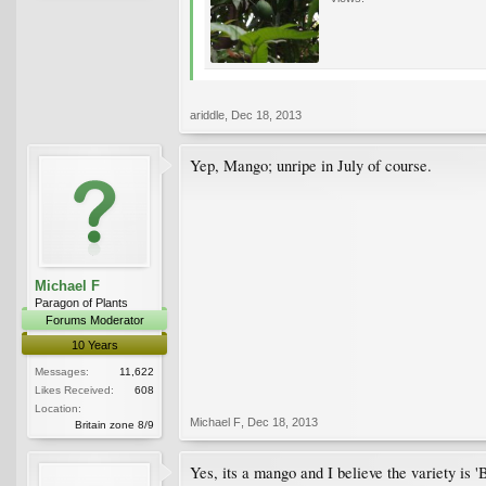
ariddle
,
Dec 18, 2013
Yep, Mango; unripe in July of course.
Michael F
Paragon of Plants
Forums Moderator
10 Years
Messages:
11,622
Likes Received:
608
Location:
Michael F
,
Dec 18, 2013
Britain zone 8/9
Yes, its a mango and I believe the variety is '