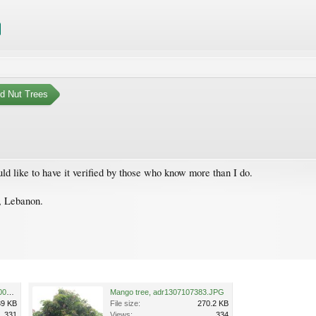
nd Nut Trees
uld like to have it verified by those who know more than I do.
t, Lebanon.
Mango tree, adr1307107382-001.JPG
Mango tree, adr1307107383.JPG
39 KB
File size:
270.2 KB
331
Views:
334