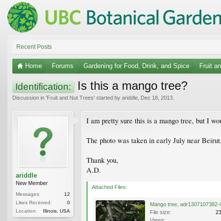
Recent Posts
Home
Forums
Gardening for Food, Drink, and Spice
Fruit a
Is this a mango tree?
Identification:
Discussion in '
Fruit and Nut Trees
' started by
ariddle
,
Dec 18, 2013
.
I am pretty sure this is a mango tree, but I wo
The photo was taken in early July near Beiru
Thank you,
A.D.
ariddle
New Member
Attached Files:
Messages:
12
Likes Received:
0
Location:
Illinois, USA
File size:
2
Views: