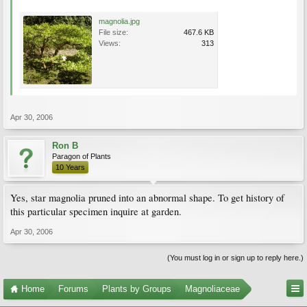
magnolia.jpg
File size:
467.6 KB
Views:
313
Apr 30, 2006
Ron B
Paragon of Plants
10 Years
Yes, star magnolia pruned into an abnormal shape. To get history of
this particular specimen inquire at garden.
Apr 30, 2006
(You must log in or sign up to reply here.)
Home
Forums
Plants by Groups
Magnoliaceae