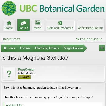
Home
Forums
Media
Help and Resources
About these Forums
Recent Posts
Log in or Sign up
Home
Forums
Plants by Groups
Magnoliaceae
Is this a Magnolia Stellata?
PoorOwner
Active Member
10 Years
Saw this at a Japanese garden today, still a flower on it.
Has this been trained for many years to get this compact shape?
Attached Files: