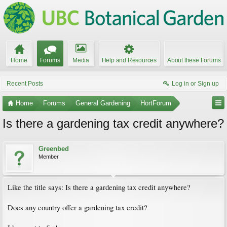
Home
Forums
Media
Help and Resources
About these Forums
Recent Posts
Log in or Sign up
Home
Forums
General Gardening
HortForum
Is there a gardening tax credit anywhere?
Greenbed
Member
Like the title says: Is there a gardening tax credit anywhere?
Does any country offer a gardening tax credit?