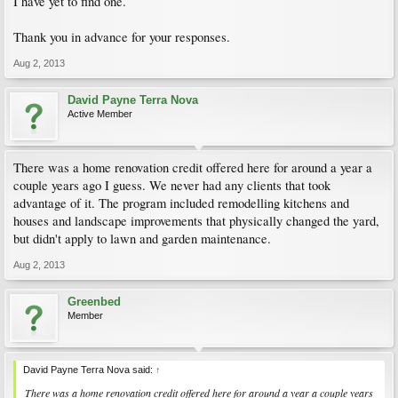
I have yet to find one.
Thank you in advance for your responses.
Aug 2, 2013
David Payne Terra Nova
Active Member
There was a home renovation credit offered here for around a year a
couple years ago I guess. We never had any clients that took
advantage of it. The program included remodelling kitchens and
houses and landscape improvements that physically changed the yard,
but didn't apply to lawn and garden maintenance.
Aug 2, 2013
Greenbed
Member
David Payne Terra Nova said:
↑
There was a home renovation credit offered here for around a year a couple years