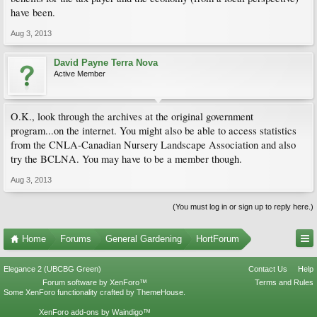
have been.
ht tp://www.canadiangardening.com/blog/2009/07/13/the-home-renovation-tax-
credit-and-your-garden/
Aug 3, 2013
David Payne Terra Nova
Active Member
O.K., look through the archives at the original government
program...on the internet. You might also be able to access statistics
from the CNLA-Canadian Nursery Landscape Association and also
try the BCLNA. You may have to be a member though.
Aug 3, 2013
(You must log in or sign up to reply here.)
Home
Forums
General Gardening
HortForum
Elegance 2 (UBCBG Green)
Contact Us
Help
Forum software by XenForo™
Terms and Rules
Some XenForo functionality crafted by
ThemeHouse
.
XenForo add-ons by Waindigo™