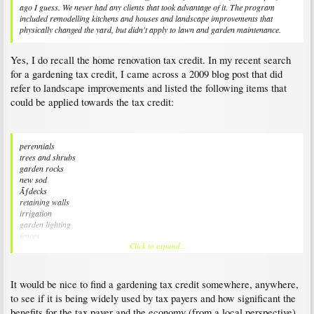
ago I guess. We never had any clients that took advantage of it. The program
included remodelling kitchens and houses and landscape improvements that
physically changed the yard, but didn't apply to lawn and garden maintenance.
Yes, I do recall the home renovation tax credit. In my recent search
for a gardening tax credit, I came across a 2009 blog post that did
refer to landscape improvements and listed the following items that
could be applied towards the tax credit:
perennials
trees and shrubs
garden rocks
new sod
Ãƒdecks
retaining walls
irrigation
garden lighting
fences
Click to expand...
driveways
ponds and waterfalls
garden sheds
large permanent garden ornaments
It would be nice to find a gardening tax credit somewhere, anywhere,
professional landscaping services
to see if it is being widely used by tax payers and how significant the
professional landscaping contractor services
benefits for the tax payer and the economy (from a local perspective)