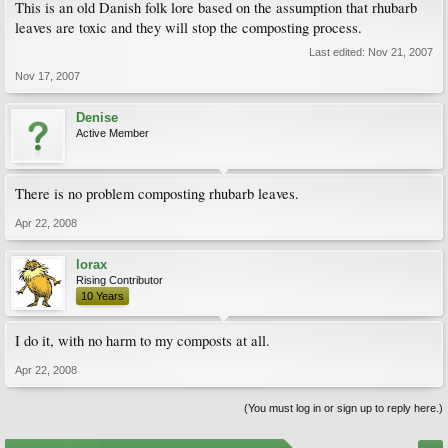
This is an old Danish folk lore based on the assumption that rhubarb
leaves are toxic and they will stop the composting process.
Last edited:
Nov 21, 2007
Nov 17, 2007
Denise
Active Member
There is no problem composting rhubarb leaves.
Apr 22, 2008
lorax
Rising Contributor
10 Years
I do it, with no harm to my composts at all.
Apr 22, 2008
(You must log in or sign up to reply here.)