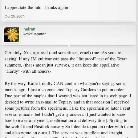
I appreciate the info - thanks again!
Oct 26, 2007
nelran
Active Member
Certainly, Xman, a real (and sometimes, cruel) true. As you are
saying, If any JM cultivar can pass the "fireproof" test of the Texan
summers, (that's mean just survive), it can keep the appellative
"Hardy" -with all honors- .
By the way, Katie I really CAN confirm what you're saying. some
months ago, I just also contacted Topiary Gardens to put an order.
Due part of the maples that I wanted was not listed in its web page, I
decided to write an e-mail to Topiary and in that occasion I received
some pictures from the specimens. I like the specimen so later I sent
several e-mails, but I didn't get any answer. (I just wanted to know
how to make a payment, confirmation and delivery time). Sorting in
the web I found Eastfork nursery So I decide to put an order with them
and also wrote an e-mail. The service was excellent and straight