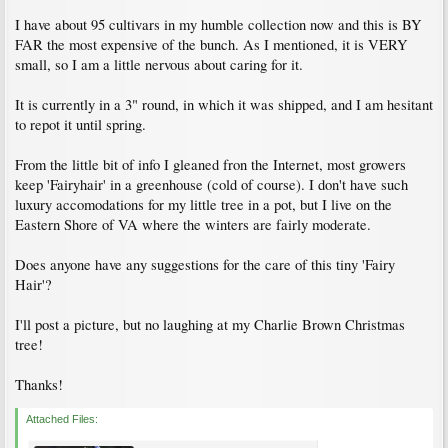
I have about 95 cultivars in my humble collection now and this is BY
FAR the most expensive of the bunch. As I mentioned, it is VERY
small, so I am a little nervous about caring for it.
It is currently in a 3" round, in which it was shipped, and I am hesitant
to repot it until spring.
From the little bit of info I gleaned fron the Internet, most growers
keep 'Fairyhair' in a greenhouse (cold of course). I don't have such
luxury accomodations for my little tree in a pot, but I live on the
Eastern Shore of VA where the winters are fairly moderate.
Does anyone have any suggestions for the care of this tiny 'Fairy
Hair'?
I'll post a picture, but no laughing at my Charlie Brown Christmas
tree!
Thanks!
Attached Files: