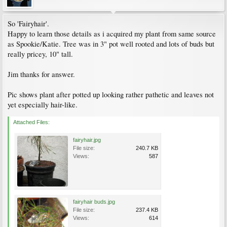
So 'Fairyhair'.
Happy to learn those details as i acquired my plant from same source
as Spookie/Katie. Tree was in 3" pot well rooted and lots of buds but
really pricey, 10" tall.
Jim thanks for answer.
Pic shows plant after potted up looking rather pathetic and leaves not
yet especially hair-like.
Attached Files:
fairyhair.jpg
File size:
240.7 KB
Views:
587
fairyhair buds.jpg
File size:
237.4 KB
Views:
614