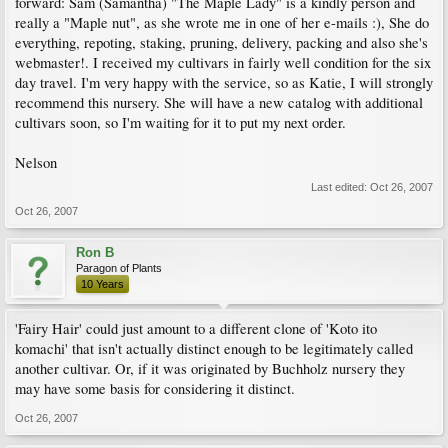
forward: Sam (Samantha) "The Maple Lady" is a kindly person and
really a "Maple nut", as she wrote me in one of her e-mails :), She do
everything, repoting, staking, pruning, delivery, packing and also she's
webmaster!. I received my cultivars in fairly well condition for the six
day travel. I'm very happy with the service, so as Katie, I will strongly
recommend this nursery. She will have a new catalog with additional
cultivars soon, so I'm waiting for it to put my next order.
Nelson
Last edited:
Oct 26, 2007
Oct 26, 2007
Ron B
Paragon of Plants
10 Years
'Fairy Hair' could just amount to a different clone of 'Koto ito
komachi' that isn't actually distinct enough to be legitimately called
another cultivar. Or, if it was originated by Buchholz nursery they
may have some basis for considering it distinct.
Oct 26, 2007