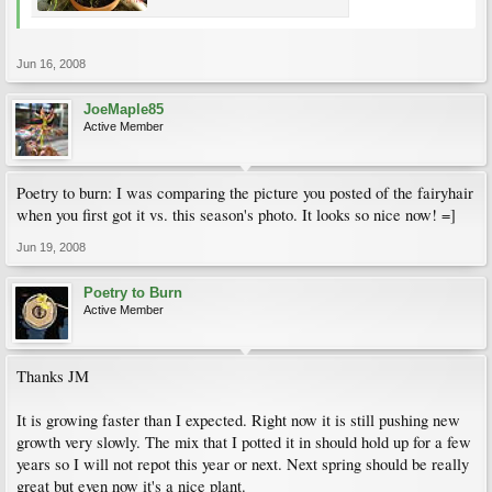
Jun 16, 2008
JoeMaple85
Active Member
Poetry to burn: I was comparing the picture you posted of the fairyhair
when you first got it vs. this season's photo. It looks so nice now! =]
Jun 19, 2008
Poetry to Burn
Active Member
Thanks JM
It is growing faster than I expected. Right now it is still pushing new
growth very slowly. The mix that I potted it in should hold up for a few
years so I will not repot this year or next. Next spring should be really
great but even now it's a nice plant.