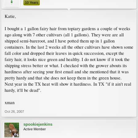
10 Years
Katie,
I bought a 1 gallon fairy hair from topiary gardens a couple of weeks
ago along with 7 other cultivars (all 1 gallons). They were are all
shipped semi-bareroot, and I have potted them up in 1 gallon
containers. In the last 2 weeks all the other cultivars have shown some
fall color and dropped their leaves in quick succession, except the
fairy hair, it looks nice green and healthy. I do not know if it took the
shipping stress better or what. I checked with the grower abouts its
hardiness after seeing your first email and she mentioned that it was
pretty hardy and that she does not keep them in the green house.
Next year in the TX heat will show it hardiness. In TX "if it ain't real
hardy, it'll be dead".
xman
Oct 26, 2007
spookiejenkins
Active Member