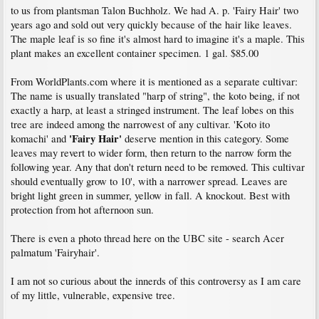
to us from plantsman Talon Buchholz. We had A. p. 'Fairy Hair' two
years ago and sold out very quickly because of the hair like leaves.
The maple leaf is so fine it's almost hard to imagine it's a maple. This
plant makes an excellent container specimen. 1 gal. $85.00
From WorldPlants.com where it is mentioned as a separate cultivar:
The name is usually translated "harp of string", the koto being, if not
exactly a harp, at least a stringed instrument. The leaf lobes on this
tree are indeed among the narrowest of any cultivar. 'Koto ito
'Fairy Hair'
komachi' and
deserve mention in this category. Some
leaves may revert to wider form, then return to the narrow form the
following year. Any that don't return need to be removed. This cultivar
should eventually grow to 10', with a narrower spread. Leaves are
bright light green in summer, yellow in fall. A knockout. Best with
protection from hot afternoon sun.
There is even a photo thread here on the UBC site - search Acer
palmatum 'Fairyhair'.
I am not so curious about the innerds of this controversy as I am care
of my little, vulnerable, expensive tree.