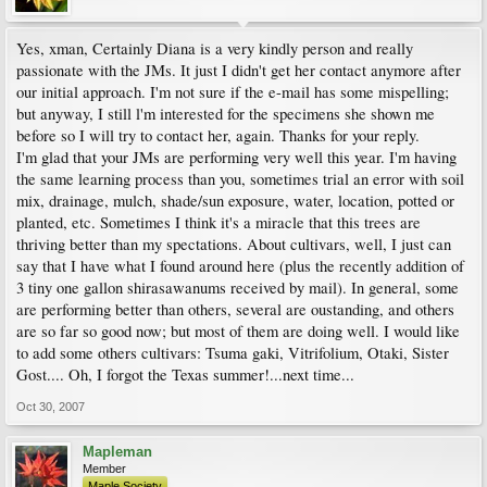
Yes, xman, Certainly Diana is a very kindly person and really
passionate with the JMs. It just I didn't get her contact anymore after
our initial approach. I'm not sure if the e-mail has some mispelling;
but anyway, I still l'm interested for the specimens she shown me
before so I will try to contact her, again. Thanks for your reply.
I'm glad that your JMs are performing very well this year. I'm having
the same learning process than you, sometimes trial an error with soil
mix, drainage, mulch, shade/sun exposure, water, location, potted or
planted, etc. Sometimes I think it's a miracle that this trees are
thriving better than my spectations. About cultivars, well, I just can
say that I have what I found around here (plus the recently addition of
3 tiny one gallon shirasawanums received by mail). In general, some
are performing better than others, several are oustanding, and others
are so far so good now; but most of them are doing well. I would like
to add some others cultivars: Tsuma gaki, Vitrifolium, Otaki, Sister
Gost.... Oh, I forgot the Texas summer!...next time...
Oct 30, 2007
Mapleman
Member
Maple Society