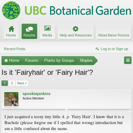
Home
Forums
Media
Help and Resources
About these Forums
Recent Posts
Log in or Sign up
Home
Forums
Plants by Groups
Maples
Is it 'Fairyhair' or 'Fairy Hair'?
1
2
Next >
spookiejenkins
Active Member
A. p.
I just acquired a teeny tiny little
'Fairy Hair'. I know that it is a
Bucholz (please forgive me if I spelled that wrong) introduction but
am a little confused about the name.