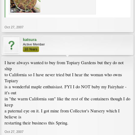
Oct 27, 2007
katsura
Active Member
10 Years
I have always wanted to buy from Topiary Gardens but they do not
ship
to California so I have never tried but I hear the woman who owns
Topiary
is a wonderful maple enthuisiast. FYI I do NOT baby my Fairyhair -
it's out
in "the warm California sun" like the rest of the containers though I do
keep
a paternal eye on it. I got mine from Collector's Nursery which I
believe is
restarting their business this Spring.
Oct 27, 2007