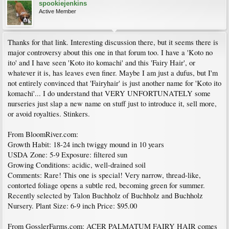
spookiejenkins
Active Member
Thanks for that link. Interesting discussion there, but it seems there is
major controversy about this one in that forum too. I have a 'Koto no
ito' and I have seen 'Koto ito komachi' and this 'Fairy Hair', or
whatever it is, has leaves even finer. Maybe I am just a dufus, but I'm
not entirely convinced that 'Fairyhair' is just another name for 'Koto ito
komachi'... I do understand that VERY UNFORTUNATELY some
nurseries just slap a new name on stuff just to introduce it, sell more,
or avoid royalties. Stinkers.
From BloomRiver.com:
Growth Habit: 18-24 inch twiggy mound in 10 years
USDA Zone: 5-9 Exposure: filtered sun
Growing Conditions: acidic, well-drained soil
Comments: Rare! This one is special! Very narrow, thread-like,
contorted foliage opens a subtle red, becoming green for summer.
Recently selected by Talon Buchholz of Buchholz and Buchholz
Nursery. Plant Size: 6-9 inch Price: $95.00
From GosslerFarms.com: ACER PALMATUM FAIRY HAIR comes