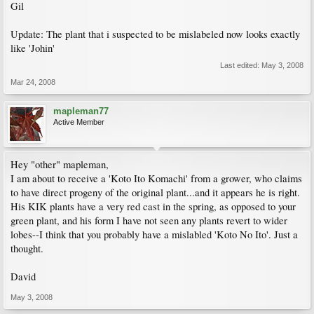
Gil
Update: The plant that i suspected to be mislabeled now looks exactly
like 'Johin'
Last edited:
May 3, 2008
Mar 24, 2008
mapleman77
Active Member
Hey "other" mapleman,
I am about to receive a 'Koto Ito Komachi' from a grower, who claims
to have direct progeny of the original plant...and it appears he is right.
His KIK plants have a very red cast in the spring, as opposed to your
green plant, and his form I have not seen any plants revert to wider
lobes--I think that you probably have a mislabled 'Koto No Ito'. Just a
thought.
David
May 3, 2008