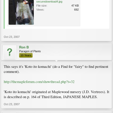
securedownload4.jpg
File size:
47 KB
Views:
692
Oct 23, 2007
Ron B
Paragon of Plants
10 Years
This says it's 'Koto ito komachi' (do a Find for "fairy" to find pertinent
comment).
http://themapleforum.com/showthread.php?t=32
'Koto ito komachi' originated at Maplewood nursery (J.D. Vertrees). It
is described on p. 164 of Third Edition, JAPANESE MAPLES.
Oct 23, 2007