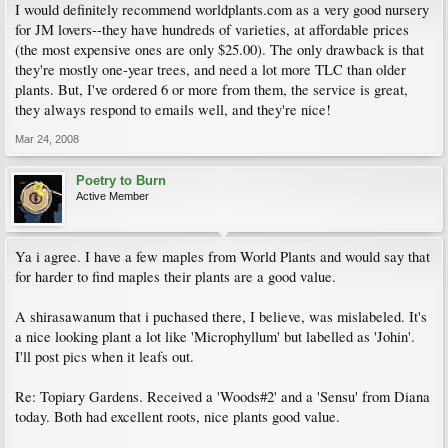
I would definitely recommend worldplants.com as a very good nursery
for JM lovers--they have hundreds of varieties, at affordable prices
(the most expensive ones are only $25.00). The only drawback is that
they're mostly one-year trees, and need a lot more TLC than older
plants. But, I've ordered 6 or more from them, the service is great,
they always respond to emails well, and they're nice!
Mar 24, 2008
Poetry to Burn
Active Member
Ya i agree. I have a few maples from World Plants and would say that
for harder to find maples their plants are a good value.
A shirasawanum that i puchased there, I believe, was mislabeled. It's
a nice looking plant a lot like 'Microphyllum' but labelled as 'Johin'.
I'll post pics when it leafs out.
Re: Topiary Gardens. Received a 'Woods#2' and a 'Sensu' from Diana
today. Both had excellent roots, nice plants good value.