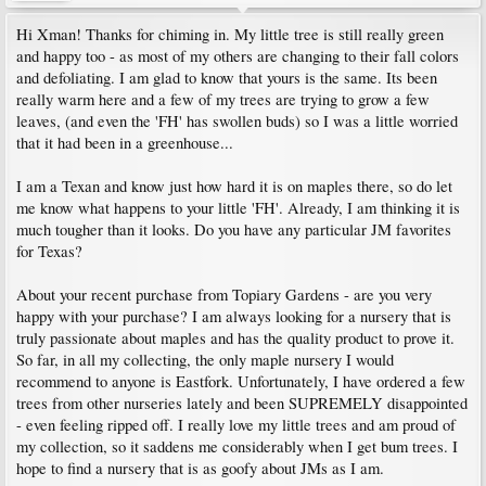
Hi Xman! Thanks for chiming in. My little tree is still really green
and happy too - as most of my others are changing to their fall colors
and defoliating. I am glad to know that yours is the same. Its been
really warm here and a few of my trees are trying to grow a few
leaves, (and even the 'FH' has swollen buds) so I was a little worried
that it had been in a greenhouse...
I am a Texan and know just how hard it is on maples there, so do let
me know what happens to your little 'FH'. Already, I am thinking it is
much tougher than it looks. Do you have any particular JM favorites
for Texas?
About your recent purchase from Topiary Gardens - are you very
happy with your purchase? I am always looking for a nursery that is
truly passionate about maples and has the quality product to prove it.
So far, in all my collecting, the only maple nursery I would
recommend to anyone is Eastfork. Unfortunately, I have ordered a few
trees from other nurseries lately and been SUPREMELY disappointed
- even feeling ripped off. I really love my little trees and am proud of
my collection, so it saddens me considerably when I get bum trees. I
hope to find a nursery that is as goofy about JMs as I am.