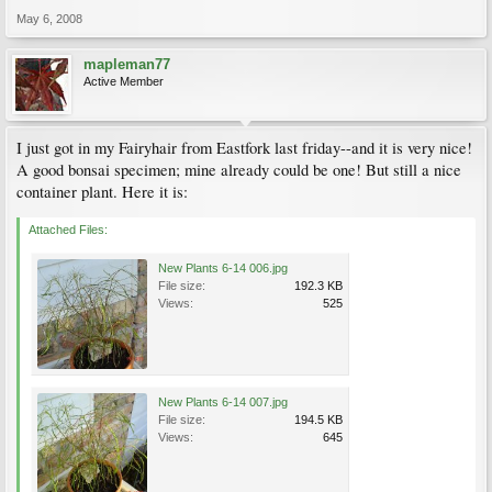
May 6, 2008
mapleman77
Active Member
I just got in my Fairyhair from Eastfork last friday--and it is very nice!
A good bonsai specimen; mine already could be one! But still a nice
container plant. Here it is:
Attached Files:
New Plants 6-14 006.jpg
File size:
192.3 KB
Views:
525
New Plants 6-14 007.jpg
File size:
194.5 KB
Views:
645