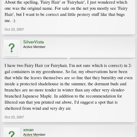
About the spelling, 'Fairy Hair' or 'Fairyhair', I just wondered which
one was the original name. For sale on the net you mostly see 'Fairy
Hair', but I want to be correct and little pestery stuff like that bugs
me. :)
Oct 23, 2007
SilverVista
Active Member
I have two Fairy Hair (or Fairyhair, I'm not sure which is correct) in 2-
gal containers in my greenhouse. So far, my observations have been
that while the leaves themselves are so fine that they burn/dry out even
inside a protected shadehouse in the summer, the dormant buds and
branches are no more tender in winter than any other very slender-
branched Japanese Maple. In addition to the recommendation for
filtered sun that you printed out above, I'd suggest a spot that is
sheltered from wind and very dry air.
Oct 23, 2007
xman
Active Member