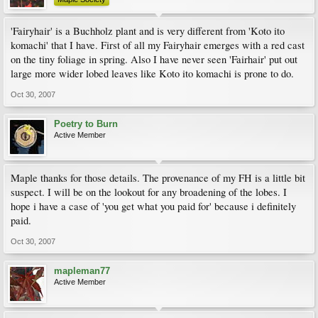
'Fairyhair' is a Buchholz plant and is very different from 'Koto ito
komachi' that I have. First of all my Fairyhair emerges with a red cast
on the tiny foliage in spring. Also I have never seen 'Fairhair' put out
large more wider lobed leaves like Koto ito komachi is prone to do.
Oct 30, 2007
Poetry to Burn
Active Member
Maple thanks for those details. The provenance of my FH is a little bit
suspect. I will be on the lookout for any broadening of the lobes. I
hope i have a case of 'you get what you paid for' because i definitely
paid.
Oct 30, 2007
mapleman77
Active Member