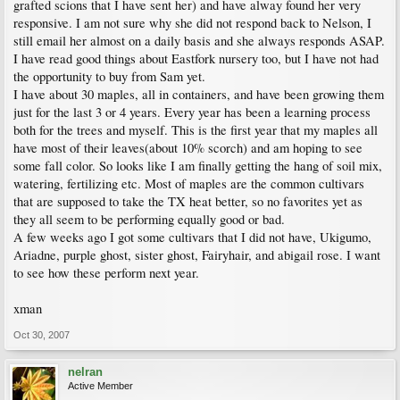
grafted scions that I have sent her) and have alway found her very
responsive. I am not sure why she did not respond back to Nelson, I
still email her almost on a daily basis and she always responds ASAP.
I have read good things about Eastfork nursery too, but I have not had
the opportunity to buy from Sam yet.
I have about 30 maples, all in containers, and have been growing them
just for the last 3 or 4 years. Every year has been a learning process
both for the trees and myself. This is the first year that my maples all
have most of their leaves(about 10% scorch) and am hoping to see
some fall color. So looks like I am finally getting the hang of soil mix,
watering, fertilizing etc. Most of maples are the common cultivars
that are supposed to take the TX heat better, so no favorites yet as
they all seem to be performing equally good or bad.
A few weeks ago I got some cultivars that I did not have, Ukigumo,
Ariadne, purple ghost, sister ghost, Fairyhair, and abigail rose. I want
to see how these perform next year.
xman
Oct 30, 2007
nelran
Active Member