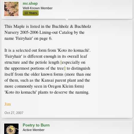
mr.shep
Well-Known Member
10 Years
This Maple is listed in the Buchholz & Buchholz
Nursery 2005-2006 Lining-out Catalog by the
name 'Fairyhair' on page 6.
It is a selected out form from 'Koto ito komachi'.
'Fairyhair' is different enough in its overall leaf
[
structure and the petiole length
especially on
]
the uppermost portions of the tree
to distinguish
itself from the older known forms (more than one
of them, such as the Kansai parent plant and the
more commonly seen in Oregon Kleim form)
'Koto ito komachi' plants to deserve the naming.
Jim
Oct 27, 2007
Poetry to Burn
Active Member