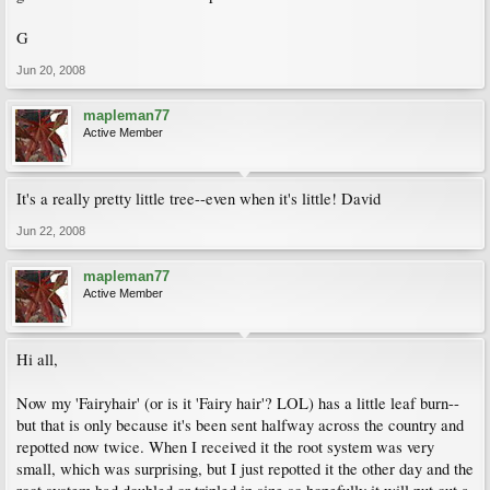
G
Jun 20, 2008
mapleman77
Active Member
It's a really pretty little tree--even when it's little! David
Jun 22, 2008
mapleman77
Active Member
Hi all,
Now my 'Fairyhair' (or is it 'Fairy hair'? LOL) has a little leaf burn--
but that is only because it's been sent halfway across the country and
repotted now twice. When I received it the root system was very
small, which was surprising, but I just repotted it the other day and the