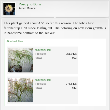
Poetry to Burn
Active Member
This plant gained about 4.5" so far this season. The lobes have
fattened up a bit since leafing out. The coloring on new stem growth is
in handsome contrast to the 'leaves'.
Attached Files:
fairyhair1.jpg
File size:
251.9 KB
Views:
923
fairyhair3.jpg
File size:
273.5 KB
Views:
633