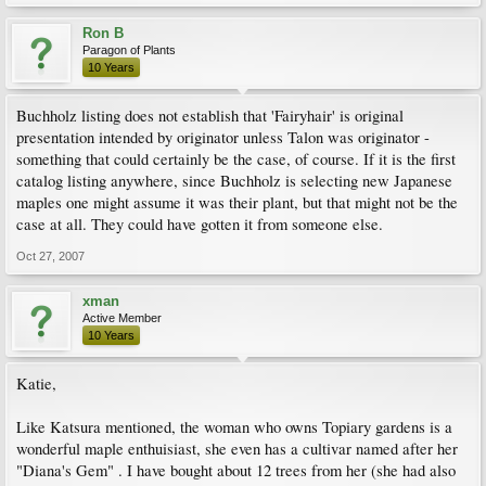
Ron B
Paragon of Plants
10 Years
Buchholz listing does not establish that 'Fairyhair' is original
presentation intended by originator unless Talon was originator -
something that could certainly be the case, of course. If it is the first
catalog listing anywhere, since Buchholz is selecting new Japanese
maples one might assume it was their plant, but that might not be the
case at all. They could have gotten it from someone else.
Oct 27, 2007
xman
Active Member
10 Years
Katie,
Like Katsura mentioned, the woman who owns Topiary gardens is a
wonderful maple enthuisiast, she even has a cultivar named after her
"Diana's Gem" . I have bought about 12 trees from her (she had also