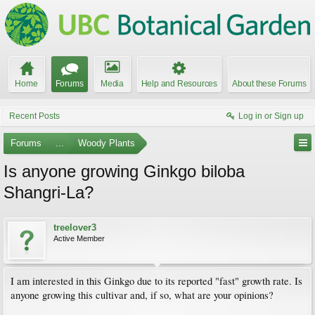
Home
Forums
Media
Help and Resources
About these Forums
Recent Posts
Log in or Sign up
Forums
...
Woody Plants
Is anyone growing Ginkgo biloba
Shangri-La?
treelover3
Active Member
I am interested in this Ginkgo due to its reported "fast" growth rate. Is
anyone growing this cultivar and, if so, what are your opinions?