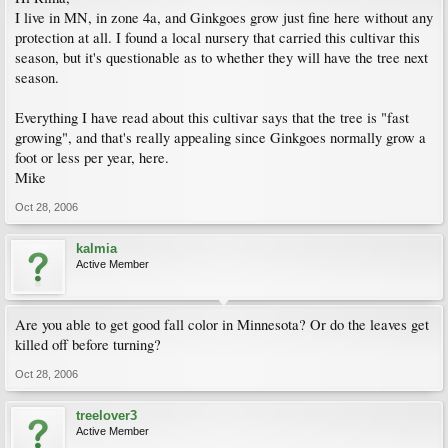
I live in MN, in zone 4a, and Ginkgoes grow just fine here without any
protection at all. I found a local nursery that carried this cultivar this
season, but it's questionable as to whether they will have the tree next
season.
Everything I have read about this cultivar says that the tree is "fast
growing", and that's really appealing since Ginkgoes normally grow a
foot or less per year, here.
Mike
Oct 28, 2006
kalmia
Active Member
Are you able to get good fall color in Minnesota? Or do the leaves get
killed off before turning?
Oct 28, 2006
treelover3
Active Member