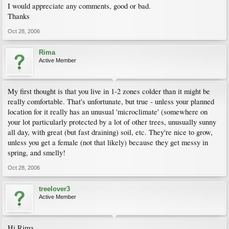
I would appreciate any comments, good or bad.
Thanks
Oct 28, 2006
Rima
Active Member
My first thought is that you live in 1-2 zones colder than it might be
really comfortable. That's unfortunate, but true - unless your planned
location for it really has an unusual 'microclimate' (somewhere on
your lot particularly protected by a lot of other trees, unusually sunny
all day, with great (but fast draining) soil, etc. They're nice to grow,
unless you get a female (not that likely) because they get messy in
spring, and smelly!
Oct 28, 2006
treelover3
Active Member
Hi Rima,