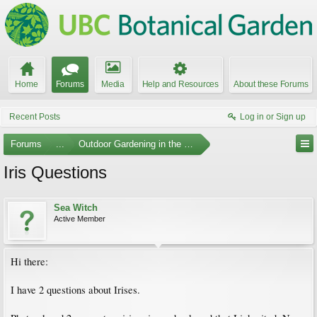
Home
Forums
Media
Help and Resources
About these Forums
Recent Posts
Log in or Sign up
Forums
...
Outdoor Gardening in the Pacific Northwest
Iris Questions
Sea Witch
Active Member
Hi there:
I have 2 questions about Irises.