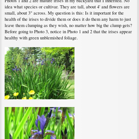
Photos 1 and 2 are mature irises in my backyard that I inherited. No
idea what species or cultivar. They are tall, about 4' and flowers are
small, about 3" across. My question is this: Is it important for the
health of the irises to divide them or does it do them any harm to just
leave them clumping as they wish, no matter how big the clump gets?
Before going to Photo 3, notice in Photo 1 and 2 that the irises appear
healthy with green unblemished foliage.