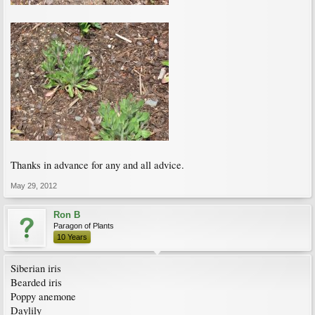
Thanks in advance for any and all advice.
May 29, 2012
Ron B
Paragon of Plants
10 Years
Siberian iris
Bearded iris
Poppy anemone
Daylily