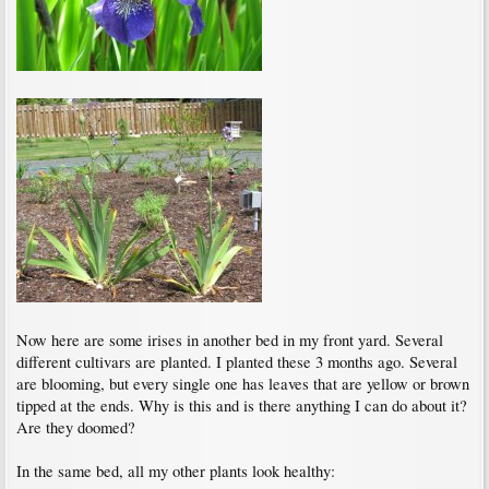
Now here are some irises in another bed in my front yard. Several
different cultivars are planted. I planted these 3 months ago. Several
are blooming, but every single one has leaves that are yellow or brown
tipped at the ends. Why is this and is there anything I can do about it?
Are they doomed?
In the same bed, all my other plants look healthy: