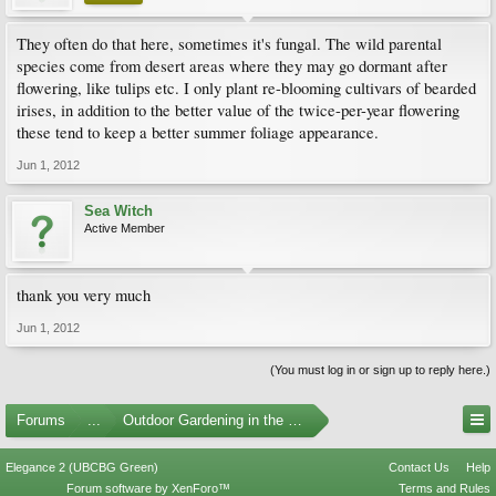
They often do that here, sometimes it's fungal. The wild parental
species come from desert areas where they may go dormant after
flowering, like tulips etc. I only plant re-blooming cultivars of bearded
irises, in addition to the better value of the twice-per-year flowering
these tend to keep a better summer foliage appearance.
Jun 1, 2012
Sea Witch
Active Member
thank you very much
Jun 1, 2012
(You must log in or sign up to reply here.)
Forums
...
Outdoor Gardening in the Pacific Northwest
Elegance 2 (UBCBG Green)
Contact Us
Help
Forum software by XenForo™
Terms and Rules