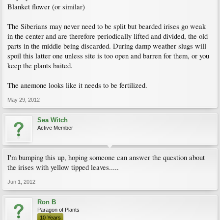
Blanket flower (or similar)
The Siberians may never need to be split but bearded irises go weak
in the center and are therefore periodically lifted and divided, the old
parts in the middle being discarded. During damp weather slugs will
spoil this latter one unless site is too open and barren for them, or you
keep the plants baited.
The anemone looks like it needs to be fertilized.
May 29, 2012
Sea Witch
Active Member
I'm bumping this up, hoping someone can answer the question about
the irises with yellow tipped leaves.....
Jun 1, 2012
Ron B
Paragon of Plants
10 Years