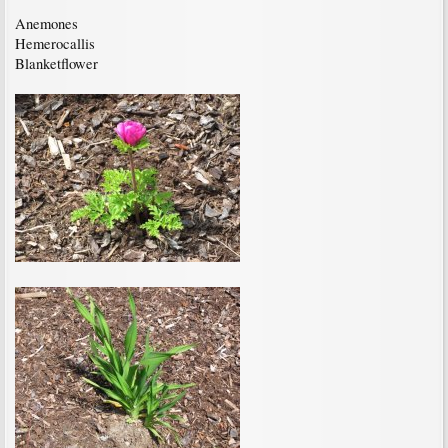
Anemones
Hemerocallis
Blanketflower