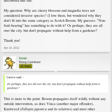
discovered this site.
My question: Why are cherry blossom and magnolia trees not
considered invasive species? (I love them, but wondered why they
don't fit into the same category as Scotch Broom. My guesses: "Non-
fruit-bearing" has something to do with it? Or perhaps, they are all
over the city, but don't propagate without help from a gardener?
Thank you!
Apr 16, 2012
lorax
Rising Contributor
10 Years
Carsco said:
↑
Or perhaps, they are all over the city, but don't propagate without help from a
gardener?
This is more to the point. Broom propagates itself wildly without any
outside intervention, as does Vinca (another major offender),
Fallopia japonica
Knotweed (
and its relatives) and most other