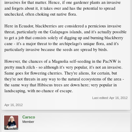
invasives for that matter. Hence, if one gardener plants an invasive
and forgets about it, it takes over and has the potential to spread
unchecked, often choking out native flora.
Here in Ecuador, blackberries are considered a pernicious invasive
threat, particularly on the Galapagos islands, and it's actually possible
to get a job that consists solely of digging up and burning blackberry
cane - it's a major threat to the archipelago's unique flora, and it's
particularly invasive because the seeds are spread by birds.
However, the chances of a Magnolia self-seeding in the PacNW is
pretty much zilch - so although it's very popular, it's not an invasive.
Same goes for flowering cherries. They're aliens, for certain, but
they're not threats in any way to the natural ecosystems of the area -
the same way that Hibiscus trees are down here; very popular in
landscaping, with no chance of escape.
Last edited:
Apr 16, 2012
Apr 16, 2012
Carsco
Member