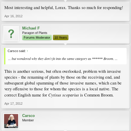
Most interesting and helpful, Lorax. Thanks so much for responding!
Apr 16, 2012
Michael F
Paragon of Plants
Forums Moderator
10 Years
Carsco said:
↑
... but wondered why they don't fit into the same category as
******
Broom. ...
This is another serious, but often overlooked, problem with invasive
species - the renaming of plants by those on the receiving end, and
subsequent global spamming of those invasive names, which can be
very offensive to those for whom the species is a local native. The
Cytisus scoparius
correct English name for
is Common Broom.
Apr 17, 2012
Carsco
Member