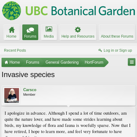
Home
Forums
Media
Help and Resources
About these Forums
Recent Posts
Log in or Sign up
Home
Forums
General Gardening
HortForum
Invasive species
Carsco
Member
I apologize in advance. Although I spend a lot of time outdoors, am
quite the nature lover, and have made some strides learning about
birds, my knowledge of flora and fauna is woefully sparse. Now that I
have retired, I hope to learn more, and feel very fortunate to have