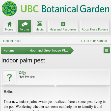
Home
Forums
Media
Help and Resources
About these Forums
Recent Posts
Log in or Sign up
Forums
...
Indoor and Greenhouse Plants
Indoor palm pest
Gfijy
New Member
Hello,
I'm a new indoor palm owner, just realized there's some pest living in
the pot. Wondering whether someone can help me to identify it and