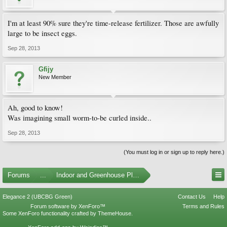
I'm at least 90% sure they're time-release fertilizer. Those are awfully
large to be insect eggs.
Sep 28, 2013
Gfijy
New Member
Ah, good to know!
Was imagining small worm-to-be curled inside..
Sep 28, 2013
(You must log in or sign up to reply here.)
Forums
...
Indoor and Greenhouse Plants
Elegance 2 (UBCBG Green)
Contact Us
Help
Forum software by XenForo™
Terms and Rules
Some XenForo functionality crafted by
ThemeHouse
.