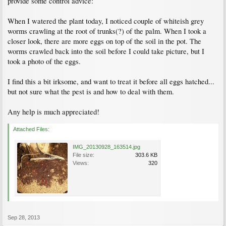
provide some control advice:
When I watered the plant today, I noticed couple of whiteish grey
worms crawling at the root of trunks(?) of the palm. When I took a
closer look, there are more eggs on top of the soil in the pot. The
worms crawled back into the soil before I could take picture, but I
took a photo of the eggs.
I find this a bit irksome, and want to treat it before all eggs hatched...
but not sure what the pest is and how to deal with them.
Any help is much appreciated!
Attached Files:
IMG_20130928_163514.jpg
File size:
303.6 KB
Views:
320
Sep 28, 2013