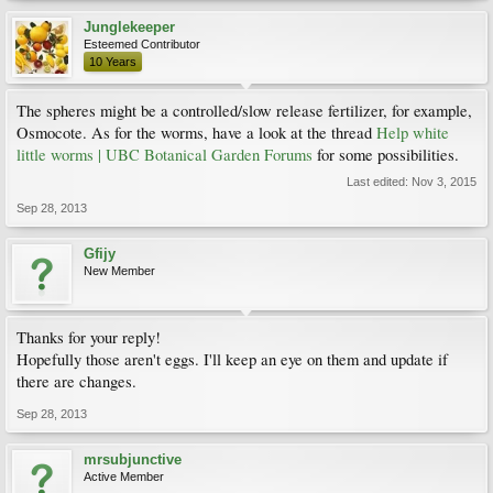
Junglekeeper
Esteemed Contributor
10 Years
The spheres might be a controlled/slow release fertilizer, for example,
Osmocote. As for the worms, have a look at the thread
Help white
little worms | UBC Botanical Garden Forums
for some possibilities.
Last edited:
Nov 3, 2015
Sep 28, 2013
Gfijy
New Member
Thanks for your reply!
Hopefully those aren't eggs. I'll keep an eye on them and update if
there are changes.
Sep 28, 2013
mrsubjunctive
Active Member