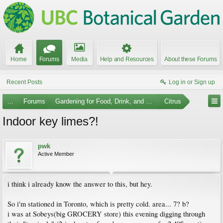
Home
Forums
Media
Help and Resources
About these Forums
Recent Posts
Log in or Sign up
...
Forums
Gardening for Food, Drink, and Spice
Citrus
Indoor key limes?!
pwk
Active Member
i think i already know the answer to this, but hey.
So i'm stationed in Toronto, which is pretty cold. area... 7? b?
i was at Sobeys(big GROCERY store) this evening digging through