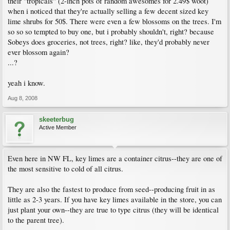
their "tropicals" (2-inch pots of random awesomes for 2.49$ woot)
when i noticed that they're actually selling a few decent sized key
lime shrubs for 50$. There were even a few blossoms on the trees. I'm
so so so tempted to buy one, but i probably shouldn't, right? because
Sobeys does groceries, not trees, right? like, they'd probably never
ever blossom again?
...?
yeah i know.
Aug 8, 2008
skeeterbug
Active Member
Even here in NW FL, key limes are a container citrus--they are one of
the most sensitive to cold of all citrus.
They are also the fastest to produce from seed--producing fruit in as
little as 2-3 years. If you have key limes available in the store, you can
just plant your own--they are true to type citrus (they will be identical
to the parent tree).