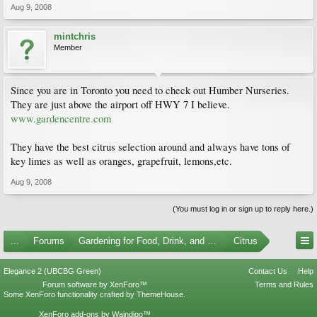
Aug 9, 2008
mintchris
Member
Since you are in Toronto you need to check out Humber Nurseries.
They are just above the airport off HWY 7 I believe.
www.gardencentre.com
They have the best citrus selection around and always have tons of
key limes as well as oranges, grapefruit, lemons,etc.
Aug 9, 2008
(You must log in or sign up to reply here.)
...
Forums
Gardening for Food, Drink, and Spice
Citrus
Elegance 2 (UBCBG Green)
Contact Us
Help
Forum software by XenForo™
Terms and Rules
Some XenForo functionality crafted by
ThemeHouse
.
XenForo add-ons by Waindigo™