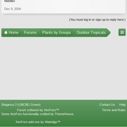
thanks
Dec 9, 2006
(You must log in or sign up to reply here.)
Home
Forums
Plants by Groups
Outdoor Tropicals
Elegance 2 (UBCBG Green)
Contact Us
Help
Forum software by XenForo™
Terms and Rules
Some XenForo functionality crafted by
ThemeHouse
.
XenForo add-ons by Waindigo™