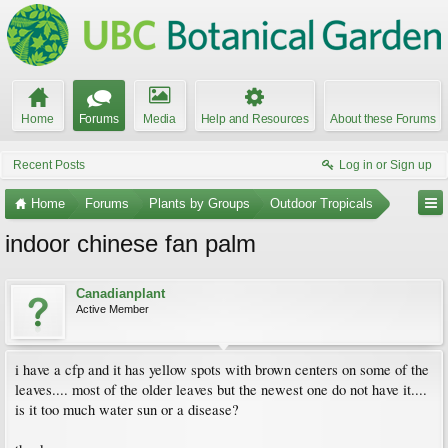
Home
Forums
Media
Help and Resources
About these Forums
Recent Posts
Log in or Sign up
Home
Forums
Plants by Groups
Outdoor Tropicals
indoor chinese fan palm
Canadianplant
Active Member
i have a cfp and it has yellow spots with brown centers on some of the
leaves.... most of the older leaves but the newest one do not have it....
is it too much water sun or a disease?