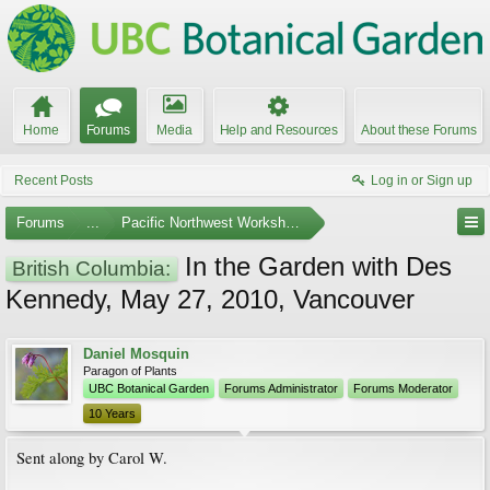
Home
Forums
Media
Help and Resources
About these Forums
Recent Posts
Log in or Sign up
Forums
...
Pacific Northwest Workshops, Events, and Societies
In the Garden with Des
British Columbia:
Kennedy, May 27, 2010, Vancouver
Daniel Mosquin
Paragon of Plants
UBC Botanical Garden
Forums Administrator
Forums Moderator
10 Years
Sent along by Carol W.