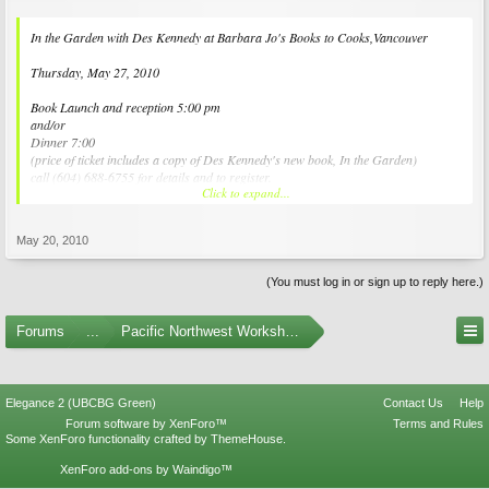
In the Garden with Des Kennedy at Barbara Jo's Books to Cooks,Vancouver
Thursday, May 27, 2010
Book Launch and reception 5:00 pm
and/or
Dinner 7:00
(price of ticket includes a copy of Des Kennedy's new book, In the Garden)
call (604) 688-6755 for details and to register.
Click to expand...
www.bookstocooks.com
May 20, 2010
(You must log in or sign up to reply here.)
Forums
...
Pacific Northwest Workshops, Events, and Societies
Elegance 2 (UBCBG Green)
Contact Us
Help
Forum software by XenForo™
Terms and Rules
Some XenForo functionality crafted by
ThemeHouse
.
XenForo add-ons by Waindigo™