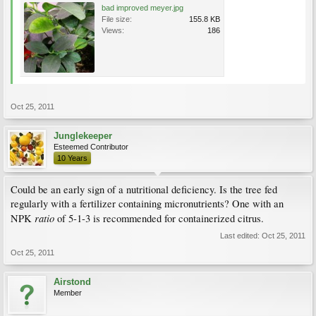
bad improved meyer.jpg
File size:
155.8 KB
Views:
186
Oct 25, 2011
Junglekeeper
Esteemed Contributor
10 Years
Could be an early sign of a nutritional deficiency. Is the tree fed
regularly with a fertilizer containing micronutrients? One with an
ratio
NPK
of 5-1-3 is recommended for containerized citrus.
Last edited:
Oct 25, 2011
Oct 25, 2011
Airstond
Member