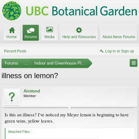
Home
Forums
Media
Help and Resources
About these Forums
Recent Posts
Log in or Sign up
Forums
...
Indoor and Greenhouse Plants
illness on lemon?
Airstond
Member
Is this an illness? I've noticed my Meyer lemon is beginning to have
green veins, yellow leaves.
Attached Files: