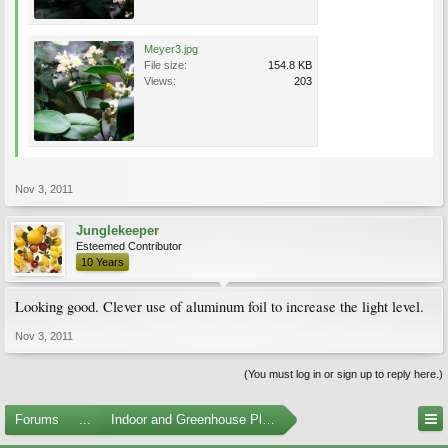
Meyer3.jpg
File size:
154.8 KB
Views:
203
Nov 3, 2011
Junglekeeper
Esteemed Contributor
10 Years
Looking good. Clever use of aluminum foil to increase the light level.
Nov 3, 2011
(You must log in or sign up to reply here.)
Forums
...
Indoor and Greenhouse Plants