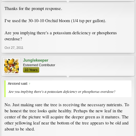
Thanks for the prompt response.
I've used the 30-10-10 Orchid bloom (1/4 tsp per gallon).
Are you implying there's a potassium deficiency or phosphorus
overdose?
Oct 27, 2011
Junglekeeper
Esteemed Contributor
10 Years
Airstond said:
↑
Are you implying there's a potassium deficiency or phosphorus overdose?
No. Just making sure the tree is receiving the necessary nutrients. To
be honest the tree looks quite healthy. Perhaps the new leaf in the
center of the picture will acquire the deeper green as it matures. The
other yellowing leaf near the bottom of the tree appears to be old and
about to be shed.