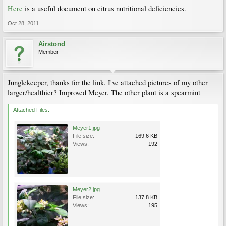
Here
is a useful document on citrus nutritional deficiencies.
Oct 28, 2011
Airstond
Member
Junglekeeper, thanks for the link. I've attached pictures of my other
larger/healthier? Improved Meyer. The other plant is a spearmint
Attached Files:
Meyer1.jpg
File size:
169.6 KB
Views:
192
Meyer2.jpg
File size:
137.8 KB
Views:
195