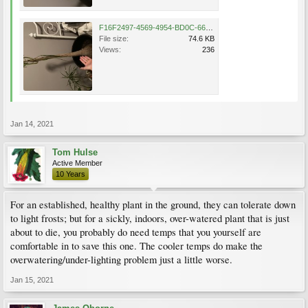
F16F2497-4569-4954-BD0C-66D7C9546441.jpeg
File size:
74.6 KB
Views:
236
Jan 14, 2021
Tom Hulse
Active Member
10 Years
For an established, healthy plant in the ground, they can tolerate down
to light frosts; but for a sickly, indoors, over-watered plant that is just
about to die, you probably do need temps that you yourself are
comfortable in to save this one. The cooler temps do make the
overwatering/under-lighting problem just a little worse.
Jan 15, 2021