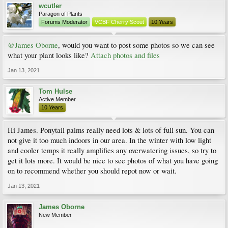
wcutler
Paragon of Plants
Forums Moderator
VCBF Cherry Scout
10 Years
@James Oborne
, would you want to post some photos so we can see
what your plant looks like?
Attach photos and files
Jan 13, 2021
Tom Hulse
Active Member
10 Years
Hi James. Ponytail palms really need lots & lots of full sun. You can
not give it too much indoors in our area. In the winter with low light
and cooler temps it really amplifies any overwatering issues, so try to
get it lots more. It would be nice to see photos of what you have going
on to recommend whether you should repot now or wait.
Jan 13, 2021
James Oborne
New Member