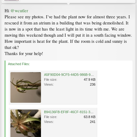
Hi
@wcutler
Please see my photos. I’ve had the plant now for almost three years. I
rescued it from an atrium in a building that was being demolished. It
is now in a spot that has the least light in its time with me. We are
moving this weekend though and I will put it in a south facing window.
How important is heat for the plant. If the room is cold and sunny is
that ok?
Thanks for your help!
Attached Files:
A5F90D04-9CF5-44D5-986B-99EB37326577.jpeg
File size:
47.9 KB
Views:
236
B94136FB-EF8F-46CF-8151-3B352C067795.jpeg
File size:
63.8 KB
Views:
241