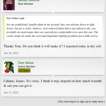
James Oborne
New Member
Tom Hulse said:
↑
For an established, healthy plant in the ground, they can tolerate down to light
frosts; but for a sickly, indoors, over-watered plant that is just about to die, you
probably do need temps that you yourself are comfortable in to save this one. The
cooler temps do make the overwatering/under-lighting problem just a little worse.
Thanks Tom. Do you think it will make it? I reported today in dry soil.
Jan 16, 2021
Tom Hulse
Active Member
10 Years
I dunno, James. It's close. I think it may depend on how much warmth
& sun you can get it.
Jan 17, 2021
(You must log in or sign up to reply here.)