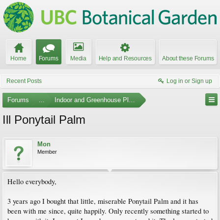
Home
Forums
Media
Help and Resources
About these Forums
Recent Posts
Log in or Sign up
Forums
...
Indoor and Greenhouse Plants
Ill Ponytail Palm
Mon
Member
Hello everybody,
3 years ago I bought that little, miserable Ponytail Palm and it has
been with me since, quite happily. Only recently something started to