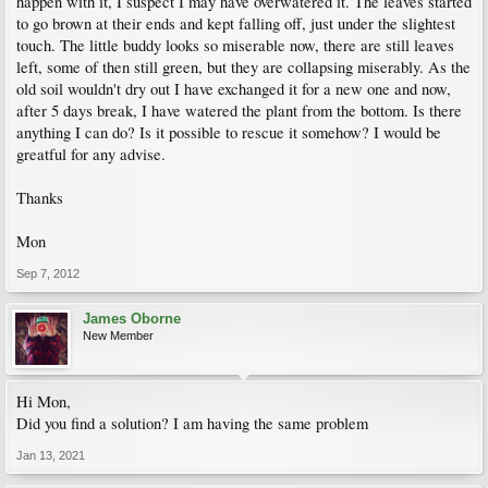
happen with it, I suspect I may have overwatered it. The leaves started
to go brown at their ends and kept falling off, just under the slightest
touch. The little buddy looks so miserable now, there are still leaves
left, some of then still green, but they are collapsing miserably. As the
old soil wouldn't dry out I have exchanged it for a new one and now,
after 5 days break, I have watered the plant from the bottom. Is there
anything I can do? Is it possible to rescue it somehow? I would be
greatful for any advise.
Thanks
Mon
Sep 7, 2012
James Oborne
New Member
Hi Mon,
Did you find a solution? I am having the same problem
Jan 13, 2021