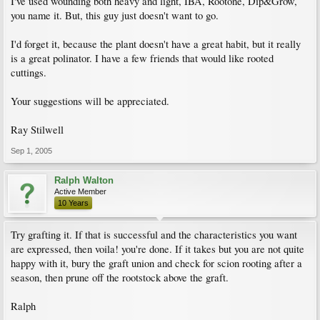
I've used wounding both heavy and light, IBA, Rootone, Dip&Grow,
you name it. But, this guy just doesn't want to go.
I'd forget it, because the plant doesn't have a great habit, but it really
is a great polinator. I have a few friends that would like rooted
cuttings.
Your suggestions will be appreciated.
Ray Stilwell
Sep 1, 2005
Ralph Walton
Active Member
10 Years
Try grafting it. If that is successful and the characteristics you want
are expressed, then voila! you're done. If it takes but you are not quite
happy with it, bury the graft union and check for scion rooting after a
season, then prune off the rootstock above the graft.
Ralph