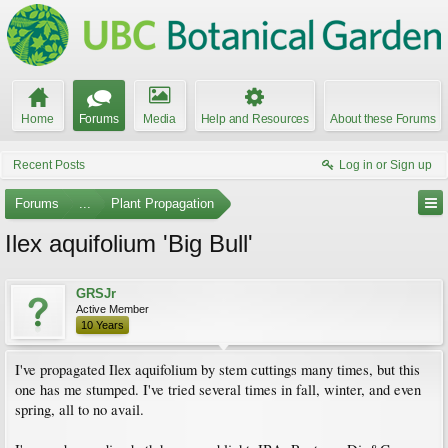
Home
Forums
Media
Help and Resources
About these Forums
Recent Posts
Log in or Sign up
Forums
...
Plant Propagation
Ilex aquifolium 'Big Bull'
GRSJr
Active Member
10 Years
I've propagated Ilex aquifolium by stem cuttings many times, but this
one has me stumped. I've tried several times in fall, winter, and even
spring, all to no avail.