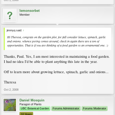
Oct 1, 2008
lemonsorbet
Member
jimmyq said:
↑
Hi Theresa, congrats on the garden plot. for fall consider lettuce, spinach, garlic
and onions. whence psring comes around, check in again there are a ton of
opportunities. That is if you are thinking of a food garden vs an ornamental one. :)
Thanks, Paul. Yes, I am most interested in maintaining a food garden.
I had no idea I'd be able to plant anything this late in the year.
Off to learn more about growing lettuce, spinach, garlic and onions...
Theresa
Oct 2, 2008
Daniel Mosquin
Paragon of Plants
UBC Botanical Garden
Forums Administrator
Forums Moderator
10 Years