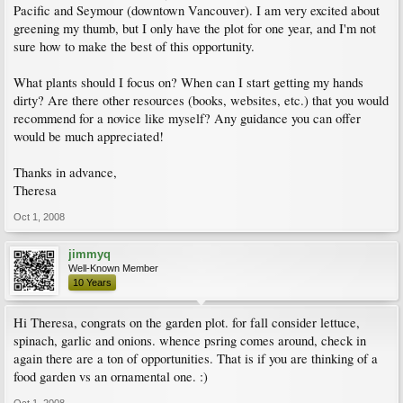
Pacific and Seymour (downtown Vancouver). I am very excited about
greening my thumb, but I only have the plot for one year, and I'm not
sure how to make the best of this opportunity.
What plants should I focus on? When can I start getting my hands
dirty? Are there other resources (books, websites, etc.) that you would
recommend for a novice like myself? Any guidance you can offer
would be much appreciated!
Thanks in advance,
Theresa
Oct 1, 2008
jimmyq
Well-Known Member
10 Years
Hi Theresa, congrats on the garden plot. for fall consider lettuce,
spinach, garlic and onions. whence psring comes around, check in
again there are a ton of opportunities. That is if you are thinking of a
food garden vs an ornamental one. :)