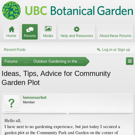
Home
Forums
Media
Help and Resources
About these Forums
Recent Posts
Log in or Sign up
Forums
...
Outdoor Gardening in the Pacific Northwest
Ideas, Tips, Advice for Community
Garden Plot
lemonsorbet
Member
Hello all,
I have next to no gardening experience, but just today I secured a
garden plot at the Community Park and Garden on the corner of