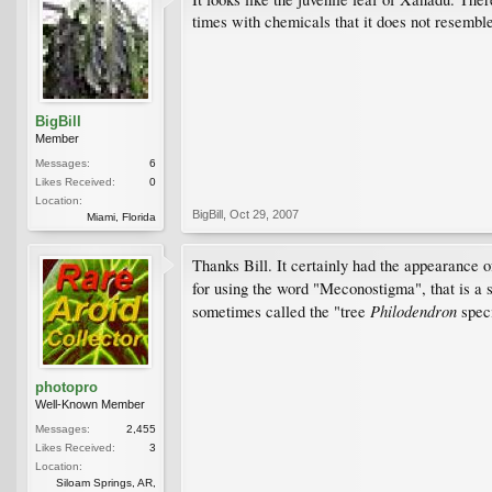
times with chemicals that it does not resemble 
BigBill
Member
Messages:
6
Likes Received:
0
Location:
BigBill
,
Oct 29, 2007
Miami, Florida
Thanks Bill. It certainly had the appearance 
for using the word "Meconostigma", that is a 
Philodendron
sometimes called the "tree
speci
photopro
Well-Known Member
Messages:
2,455
Likes Received:
3
Location:
Siloam Springs, AR,