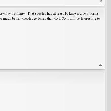
#1
dendron radiatum
. That species has at least 10 known growth forms
ve much better knowledge bases than do I. So it will be interesting to
#2