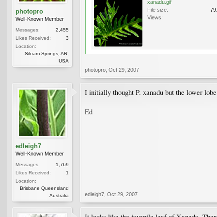
xanadu.gif
File size:
79
photopro
Views:
Well-Known Member
Messages:
2,455
Likes Received:
3
Location:
Siloam Springs, AR,
USA
photopro
,
Oct 29, 2007
I initially thought P. xanadu but the lower lobe
Ed
edleigh7
Well-Known Member
Messages:
1,769
Likes Received:
1
Location:
Brisbane Queensland
edleigh7
,
Oct 29, 2007
Australia
It looks like the juvenile leaf of Xanadu. The