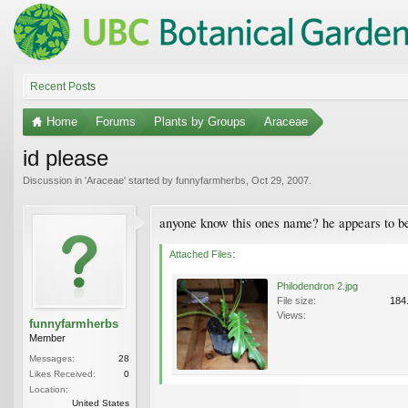
Recent Posts
Home
Forums
Plants by Groups
Araceae
id please
Discussion in '
Araceae
' started by
funnyfarmherbs
,
Oct 29, 2007
.
anyone know this ones name? he appears to be
Attached Files:
Philodendron 2.jpg
File size:
184
Views:
funnyfarmherbs
Member
Messages:
28
Likes Received:
0
Location:
United States