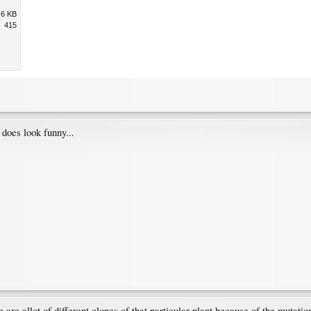
.6 KB
415
 does look funny...
re are allot of different clones of that particular plant because of the muta