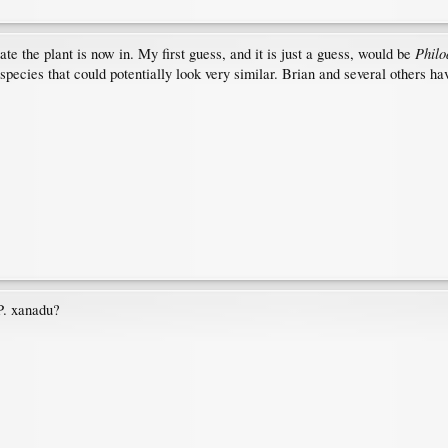
Philo
ate the plant is now in. My first guess, and it is just a guess, would be
species that could potentially look very similar. Brian and several others ha
 P. xanadu?