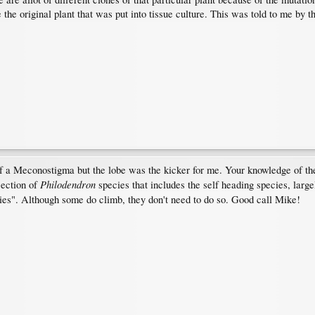
the original plant that was put into tissue culture. This was told to me by th
of a Meconostigma but the lobe was the kicker for me. Your knowledge of th
Philodendron
section of
species that includes the self heading species, larg
es". Although some do climb, they don't need to do so. Good call Mike!