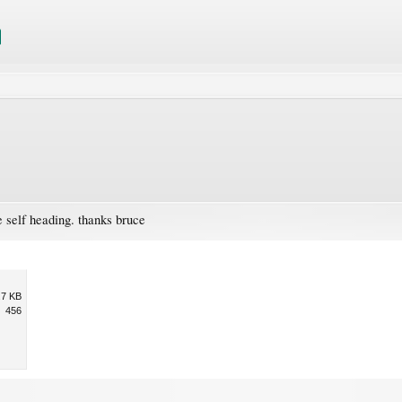
 self heading. thanks bruce
.7 KB
456