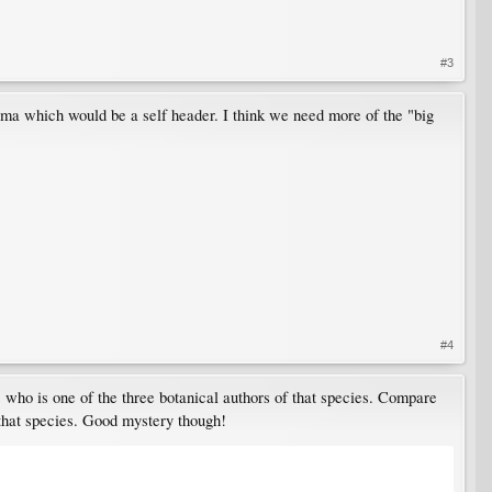
#3
igma which would be a self header. I think we need more of the "big
#4
 who is one of the three botanical authors of that species. Compare
 that species. Good mystery though!