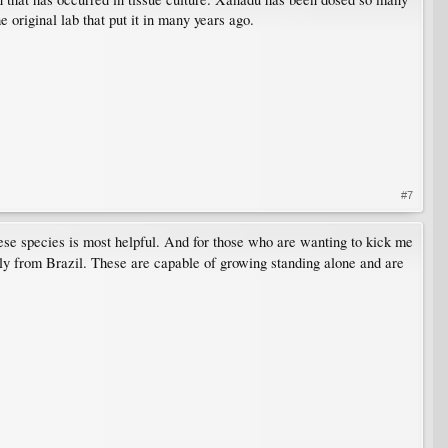
e original lab that put it in many years ago.
#7
ese species is most helpful. And for those who are wanting to kick me
ely from Brazil. These are capable of growing standing alone and are