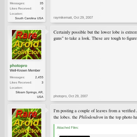
Messages:
35
Likes Received:
0
Location:
raymikematt
,
Oct 29, 2007
South Carolina USA
Certainly possible but the lower lobe is extre
guns" to take a look. These are tough to figure
photopro
Well-Known Member
Messages:
2,455
Likes Received:
3
Location:
Siloam Springs, AR,
photopro
,
Oct 29, 2007
USA
I'm posting a couple of leaves from a verified
Philodendron
the lobes. the
in the top photo h
Attached Files: