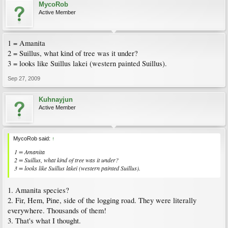
MycoRob
Active Member
1 = Amanita
2 = Suillus, what kind of tree was it under?
3 = looks like Suillus lakei (western painted Suillus).
Sep 27, 2009
Kuhnayjun
Active Member
MycoRob said:
↑
1 = Amanita
2 = Suillus, what kind of tree was it under?
3 = looks like Suillus lakei (western painted Suillus).
1. Amanita species?
2. Fir, Hem, Pine, side of the logging road. They were literally
everywhere. Thousands of them!
3. That's what I thought.