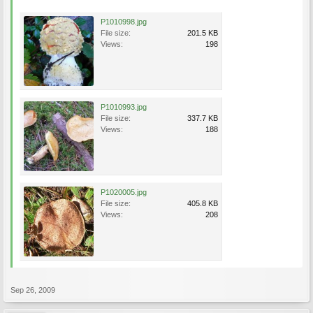
P1010998.jpg
File size:
201.5 KB
Views:
198
P1010993.jpg
File size:
337.7 KB
Views:
188
P1020005.jpg
File size:
405.8 KB
Views:
208
Sep 26, 2009