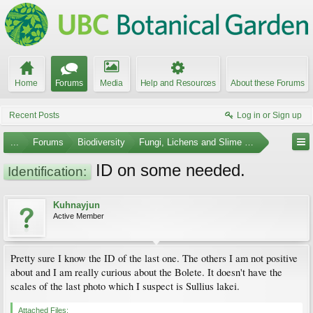
Home
Forums
Media
Help and Resources
About these Forums
Recent Posts
Log in or Sign up
...
Forums
Biodiversity
Fungi, Lichens and Slime Molds
ID on some needed.
Identification:
Kuhnayjun
Active Member
Pretty sure I know the ID of the last one. The others I am not positive
about and I am really curious about the Bolete. It doesn't have the
scales of the last photo which I suspect is Sullius lakei.
Attached Files: