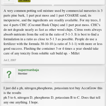
10 Years
A very common potting soil mixture used by commercial nurseries is 3
parts pine bark, 1 part peat moss and 1 part COARSE sand, its
inexpensive, and the ingredients are readily available. For my trees, I
use 4 parts CHC (Coconut Husk Chips) and 1 part peat moss. CHC's
do not degrade nearly as fast as other wood chips. Citrus roots always
absorb nutrients from the soil in the ratio of 5-1-3. It is best to find a
formulation in a ratio as close to 5-1 3 as possible. People do use a
fertilizer with the formula 30-10-10 (a ratio of 3-1-1) with more or less
good success. Flushing the container 3 or 4 times a year should take
care of any toxicity from soluble salt build up. - Millet
Jul 2, 2007
supermanbaja
Member
I just did a ph, nitrogen,phosphorus, potassium test buy AccuGrow this
is the results
ph 5 to 6, nitrogen D, phosphorus D, potassium B to C. Does that tell
any one anything. I hope.