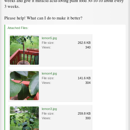
weeks and give it miracid acid-loving plant food 30-10-10 about every
3 weeks.
Please help! What can I do to make it better?
Attached Files:
lemon5.jpg
File size:
262.6 KB
Views:
340
lemon4.jpg
File size:
141.6 KB
Views:
304
lemon3.jpg
File size:
259.8 KB
Views:
300