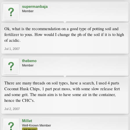
supermanbaja
Member
Ok, what is the recommendation on a good type of potting soil and
fertilizer to yous. How would I change the ph of the soil if it is to high
of acidic.
Jul 1, 2007
thebeno
Member
There are many threads on soil types, have a search, I used 4 parts
Coconut Husk Chips, 1 part peat moss, with some slow release fert
and some grit. The main aim is to have some air in the container,
hence the CHC's.
Jul 2, 2007
Millet
Well-Known Member