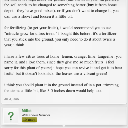
the soil needs to be changed to something better (buy it from home
depot - they have good mixes). or if you don't want to change it, you
can use a shovel and loosen it a little bit.
for fertilizing (to get your fruits), i would recommend you to use
"miracle-grow for citrus trees." i bought this before. it's a fertilizer
that you stick into the ground. you only need to do it about twice a
year, i think...
i have a few citrus trees at home: lemon, orange, lime, tangerine; you
name it. and i love them, since they give me so much fruits. i feel
sorry for this plant of yours:) i hope you can revive it and get it to bear
fruits! but it doesn't look sick. the leaves are a vibrant green!
i think you should plant it in the ground instead of in a pot. trimming
the stems a little bit, like 3-5 inches down would help too.
Jul 3, 2007
Millet
Well-Known Member
10 Years