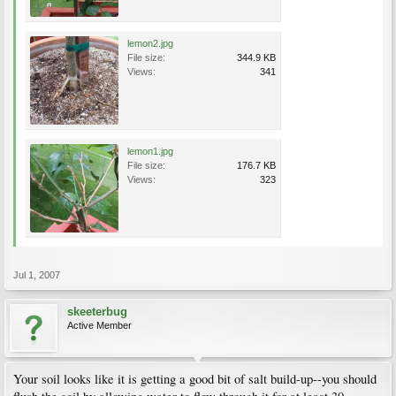
lemon2.jpg
File size:
344.9 KB
Views:
341
lemon1.jpg
File size:
176.7 KB
Views:
323
Jul 1, 2007
skeeterbug
Active Member
Your soil looks like it is getting a good bit of salt build-up--you should