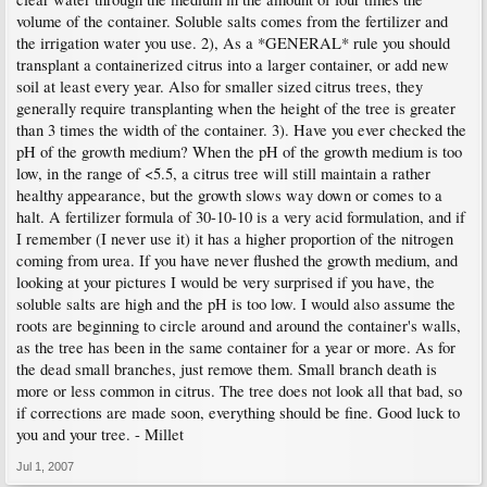
volume of the container. Soluble salts comes from the fertilizer and
the irrigation water you use. 2), As a *GENERAL* rule you should
transplant a containerized citrus into a larger container, or add new
soil at least every year. Also for smaller sized citrus trees, they
generally require transplanting when the height of the tree is greater
than 3 times the width of the container. 3). Have you ever checked the
pH of the growth medium? When the pH of the growth medium is too
low, in the range of <5.5, a citrus tree will still maintain a rather
healthy appearance, but the growth slows way down or comes to a
halt. A fertilizer formula of 30-10-10 is a very acid formulation, and if
I remember (I never use it) it has a higher proportion of the nitrogen
coming from urea. If you have never flushed the growth medium, and
looking at your pictures I would be very surprised if you have, the
soluble salts are high and the pH is too low. I would also assume the
roots are beginning to circle around and around the container's walls,
as the tree has been in the same container for a year or more. As for
the dead small branches, just remove them. Small branch death is
more or less common in citrus. The tree does not look all that bad, so
if corrections are made soon, everything should be fine. Good luck to
you and your tree. - Millet
Jul 1, 2007