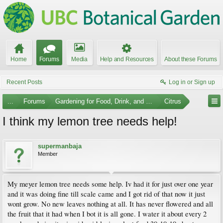
Home
Forums
Media
Help and Resources
About these Forums
Recent Posts
Log in or Sign up
...
Forums
Gardening for Food, Drink, and Spice
Citrus
I think my lemon tree needs help!
supermanbaja
Member
My meyer lemon tree needs some help. Iv had it for just over one year
and it was doing fine till scale came and I got rid of that now it just
wont grow. No new leaves nothing at all. It has never flowered and all
the fruit that it had when I bot it is all gone. I water it about every 2