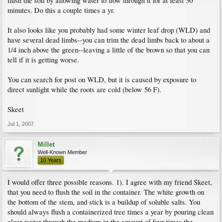
flush the soil by allowing water to flow through it for at least 30
minutes. Do this a couple times a yr.
It also looks like you probably had some winter leaf drop (WLD) and
have several dead limbs--you can trim the dead limbs back to about a
1/4 inch above the green--leaving a little of the brown so that you can
tell if it is getting worse.
You can search for post on WLD, but it is caused by exposure to
direct sunlight while the roots are cold (below 56 F).
Skeet
Jul 1, 2007
Millet
Well-Known Member
10 Years
I would offer three possible reasons. 1). I agree with my friend Skeet,
that you need to flush the soil in the container. The white growth on
the bottom of the stem, and stick is a buildup of soluble salts. You
should always flush a containerized tree times a year by pouring clean
clear water through the medium in the amount of four times the