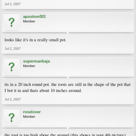
Jul 2, 2007
apostom001
Member
looks like it's in a really small pot.
Jul 2, 2007
supermanbaja
Member
its in a 20 inch round pot. the roots are still in the shape of the pot that
I bot it in and thats about 10 inches around.
Jul 2, 2007
roselover
Member
the root is too high above the ground (this shows in your 4th picture),