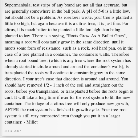
Supermanbala, test strips of any brand are not all that accurate, but
are generally somewhere in the ball park. A pH of 5-6 is a little low,
but should not be a problem. As roselover wrote, your tree is planted a
little too high, but again because it is a citrus tree, it is just fine. For
citrus, it is much better to be planted a little too high than being
planted to low. There is a saying, "Roots Grow As A Bullet Goes",
meaning a root will constantly grow in the same direction, until it
meets some form of resistance, such as a rock, soil hard pan, on in the
case of a tree planted in a container, the containers walls. Therefore
when a root bound tree, (which is any tree where the root system has
already started to circle around and around the container's walls), is
transplanted the roots will continue to constantly grow in the same
direction. I your tree's case that direction is around and around. You
should have removed 1/2 - 1 inch of the soil and straighten out the
roots, before you transplanted, or transplanted before the roots begin to
curl. It will take a long time if ever for the root system to fill the new
container. The foliage of a citrus tree will only produce new growth,
AFTER the root system has finished it growth cycle. Your tree root
system is still very compacted even though you put it in a larger
container. - Millet
Jul 3, 2007