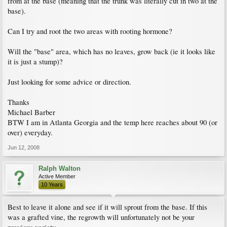
from at the base (meaning that the trunk was literally cut in two at the
base).
Can I try and root the two areas with rooting hormone?
Will the "base" area, which has no leaves, grow back (ie it looks like
it is just a stump)?
Just looking for some advice or direction.
Thanks
Michael Barber
BTW I am in Atlanta Georgia and the temp here reaches about 90 (or
over) everyday.
Jun 12, 2008
Ralph Walton
Active Member
10 Years
Best to leave it alone and see if it will sprout from the base. If this
was a grafted vine, the regrowth will unfortunately not be your