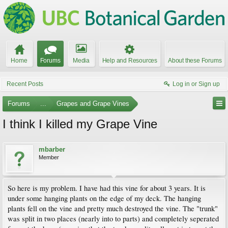
Home
Forums
Media
Help and Resources
About these Forums
Recent Posts
Log in or Sign up
Forums
...
Grapes and Grape Vines
I think I killed my Grape Vine
mbarber
Member
So here is my problem. I have had this vine for about 3 years. It is
under some hanging plants on the edge of my deck. The hanging
plants fell on the vine and pretty much destroyed the vine. The "trunk"
was split in two places (nearly into to parts) and completely seperated