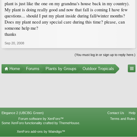
plant is just like the one on my grandma's house back in my country).
My plant is doing really good and now that fall is coming I have few
questions... should I put my plant inside during fall/winter months?
Does my plant need any special care during this time? please, can
someone help me?
thanks
Sep 20, 2008
(You must log in or sign up to reply here.)
Home
Forums
Plants by Groups
Outdoor Tropicals
Elegance 2 (UBCBG Green)
Contact Us
Help
Forum software by XenForo™
Terms and Rules
Some XenForo functionality crafted by
ThemeHouse
.
XenForo add-ons by Waindigo™