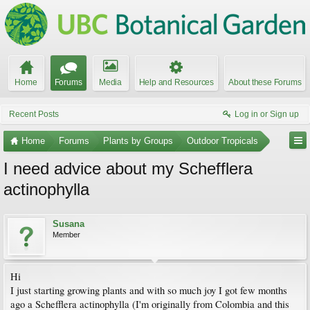
Home
Forums
Media
Help and Resources
About these Forums
Recent Posts
Log in or Sign up
Home
Forums
Plants by Groups
Outdoor Tropicals
I need advice about my Schefflera
actinophylla
Susana
Member
Hi
I just starting growing plants and with so much joy I got few months
ago a Schefflera actinophylla (I'm originally from Colombia and this