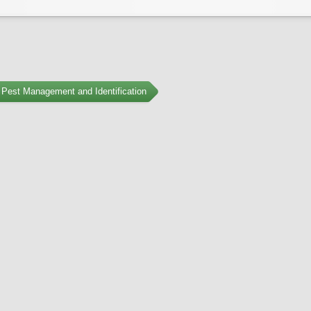
Pest Management and Identification