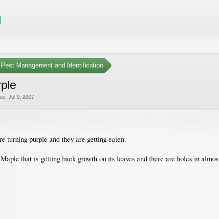
Pest Management and Identification
rple
ie
,
Jul 9, 2007
.
turning purple and they are getting eaten.
aple that is getting back growth on its leaves and there are holes in almost