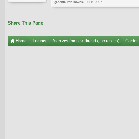
greenthumb newbie
,
Jul 9, 2007
Share This Page
Home
Forums
Archives (no new threads, no replies)
Garden 