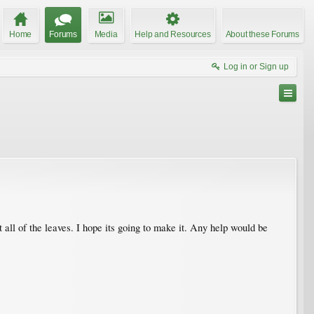
Home
Forums
Media
Help and Resources
About these Forums
Log in or Sign up
 all of the leaves. I hope its going to make it. Any help would be