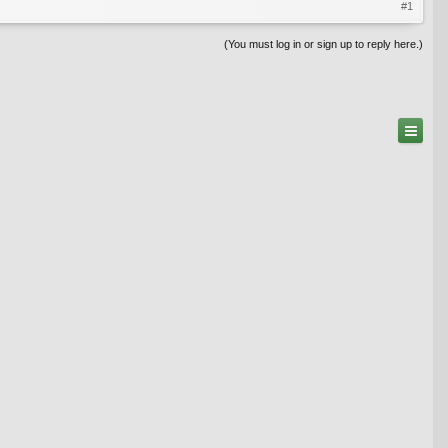
#1
(You must log in or sign up to reply here.)