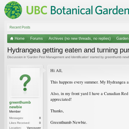
Recent Posts
Home
Forums
Archives (no new threads, no replies)
Garden 
Hydrangea getting eaten and turning pu
Discussion in '
Garden Pest Management and Identification
' started by
greenthumb newb
Hi All,
This happens every summer. My Hydrangea are 
Also, in my front yard I have a Canadian Red M
appreciated!
greenthumb
newbie
Thanks,
Member
Messages:
8
Greenthumb Newbie.
Likes Received:
0
Location:
Vancouver