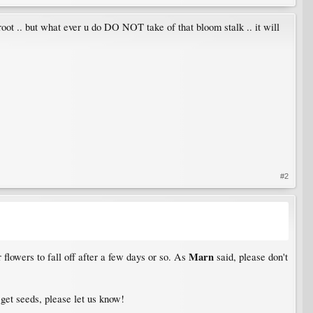
d root .. but what ever u do DO NOT take of that bloom stalk .. it will
#2
Marn
r flowers to fall off after a few days or so. As
said, please don't
 get seeds, please let us know!