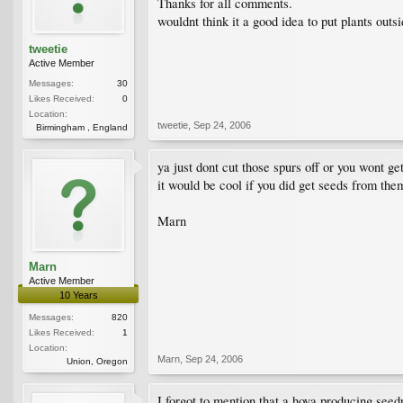
Thanks for all comments.
wouldnt think it a good idea to put plants outs
tweetie
Active Member
Messages:
30
Likes Received:
0
Location:
tweetie
,
Sep 24, 2006
Birmingham , England
ya just dont cut those spurs off or you wont ge
it would be cool if you did get seeds from them
Marn
Marn
Active Member
10 Years
Messages:
820
Likes Received:
1
Location:
Marn
,
Sep 24, 2006
Union, Oregon
I forgot to mention that a hoya producing seed