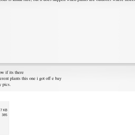
w if its there
erent plants this one i got off e bay
 pics.
.7 KB
385