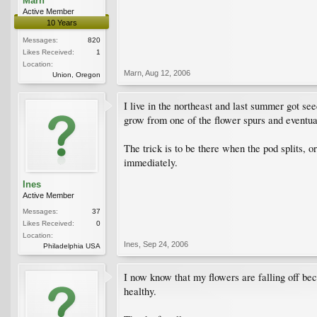
Marn
Active Member
10 Years
Messages:
820
Likes Received:
1
Location:
Marn
,
Aug 12, 2006
Union, Oregon
I live in the northeast and last summer got se
grow from one of the flower spurs and eventually
The trick is to be there when the pod splits, 
immediately.
Ines
Active Member
Messages:
37
Likes Received:
0
Location:
Ines
,
Sep 24, 2006
Philadelphia USA
I now know that my flowers are falling off bec
healthy.