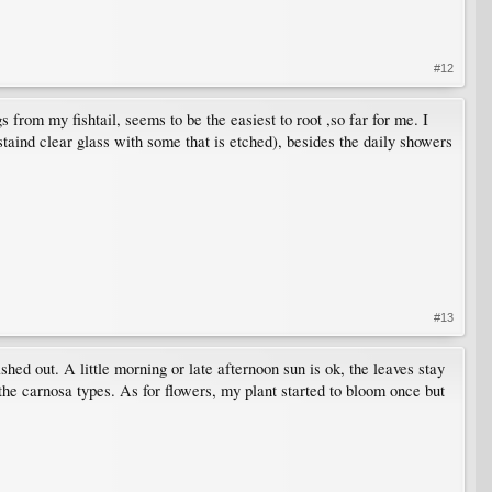
#12
s from my fishtail, seems to be the easiest to root ,so far for me. I
staind clear glass with some that is etched), besides the daily showers
#13
shed out. A little morning or late afternoon sun is ok, the leaves stay
 the carnosa types. As for flowers, my plant started to bloom once but