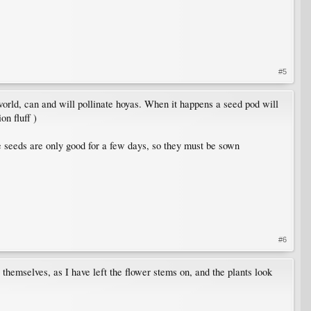
#5
 world, can and will pollinate hoyas. When it happens a seed pod will
on fluff )
The seeds are only good for a few days, so they must be sown
#6
themselves, as I have left the flower stems on, and the plants look