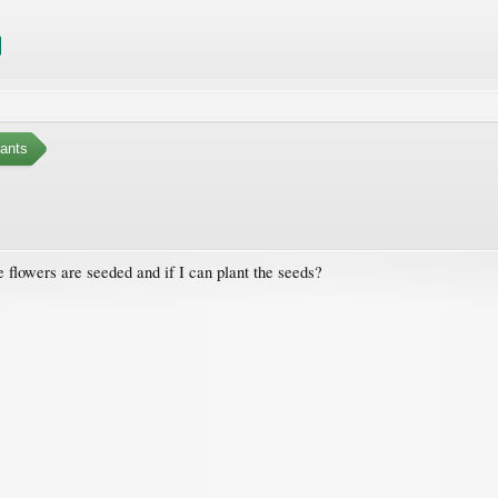
ants
 flowers are seeded and if I can plant the seeds?