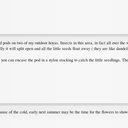
ed pods on two of my outdoor hoyas. Insects in this area, in fact all over the
 it will split open and all the little seeds float away ( they are like dandeli
or you can encase the pod in a nylon stocking to catch the little seedlings. 
ause of the cold, early next summer may be the time for the flowers to show 