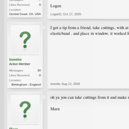
Logan
Likes Received:
0
Location:
Central Coast, CA, USA
LoganD
,
Oct 17, 2005
I got a tip from a friend, take cuttings, with a
elasticband . and place in window, it worked 
tweetie
Active Member
Messages:
30
Likes Received:
0
Location:
tweetie
,
Aug 12, 2006
Birmingham , England
oh ya you can take cuttings from it and make ne
Marn