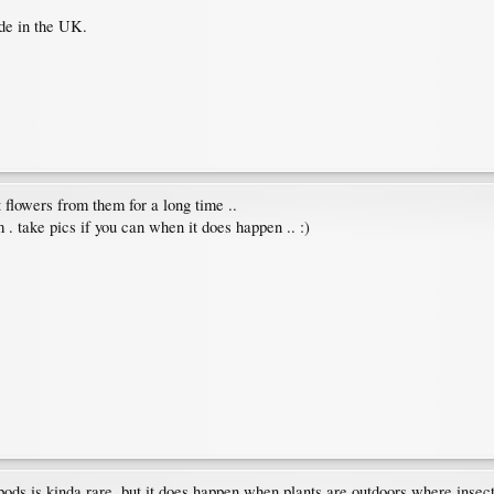
ide in the UK.
t flowers from them for a long time ..
 . take pics if you can when it does happen .. :)
pods is kinda rare, but it does happen when plants are outdoors where insect