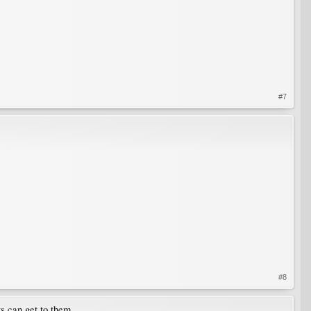
#7
#8
s can get to them.