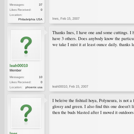
Messages:
37
Likes Received:
0
Location:
Ines
,
Feb 15, 2007
Philadelphia USA
Thanks Ines, I have one and some cuttings. I hav
have 3 others. Does anybody know the particula
we take I mist it at least ounce daily. thanks l
leah00010
Member
Messages:
10
Likes Received:
0
leah00010
,
Feb 15, 2007
Location:
phoenix usa
I beleive the fishtail hoya, Polyneura, is not 
glossy and green. I also find this one doesn't
then the buds blasted after I moved it outdoor
Ines