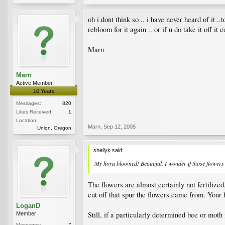
oh i dont think so .. i have never heard of it 
rebloom for it again .. or if u do take it off it
Marn
Marn
Active Member
10 Years
Messages:
820
Likes Received:
1
Location:
Marn
,
Sep 12, 2005
Union, Oregon
shellyk said:
My hoya bloomed! Beautiful. I wonder if those flowers 
The flowers are almost certainly not fertilized
cut off that spur the flowers came from. Your 
LoganD
Still, if a particularly determined bee or moth
Member
Messages:
7