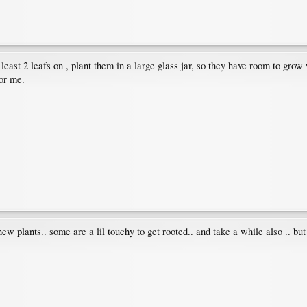
t least 2 leafs on , plant them in a large glass jar, so they have room to grow
for me.
w plants.. some are a lil touchy to get rooted.. and take a while also .. but 