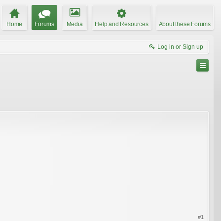
Home
Forums
Media
Help and Resources
About these Forums
Log in or Sign up
#1