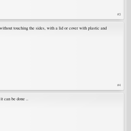
#3
 without touching the sides, with a lid or cover with plastic and
#4
it can be done ..