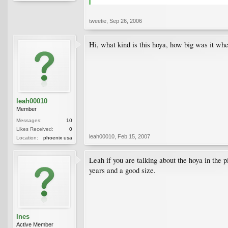
tweetie
,
Sep 26, 2006
Hi, what kind is this hoya, how big was it whe
leah00010
Member
Messages:
10
Likes Received:
0
leah00010
,
Feb 15, 2007
Location:
phoenix usa
Leah if you are talking about the hoya in the p
years and a good size.
Ines
Active Member