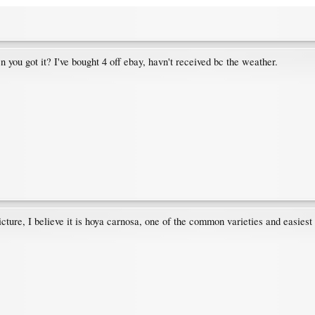
n you got it? I've bought 4 off ebay, havn't received bc the weather.
icture, I believe it is hoya carnosa, one of the common varieties and easiest