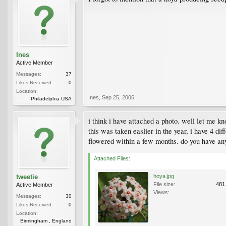
Ines
Active Member
Messages:
37
Likes Received:
0
Location:
Ines
,
Sep 25, 2006
Philadelphia USA
i think i have attached a photo. well let me kno
this was taken easlier in the year, i have 4 diff
flowered within a few months. do you have any
Attached Files:
tweetie
hoya.jpg
File size:
481
Active Member
Views:
Messages:
30
Likes Received:
0
Location:
Birmingham , England