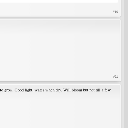
#10
#11
 to grow. Good light, water when dry. Will bloom but not till a few