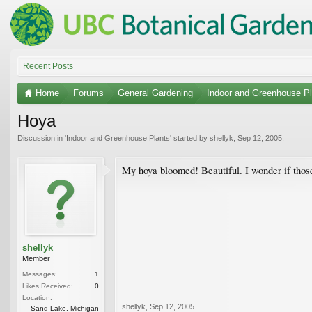
Recent Posts
Home
Forums
General Gardening
Indoor and Greenhouse Pl
Hoya
Discussion in '
Indoor and Greenhouse Plants
' started by
shellyk
,
Sep 12, 2005
.
My hoya bloomed! Beautiful. I wonder if those
shellyk
Member
Messages:
1
Likes Received:
0
Location:
shellyk
,
Sep 12, 2005
Sand Lake, Michigan