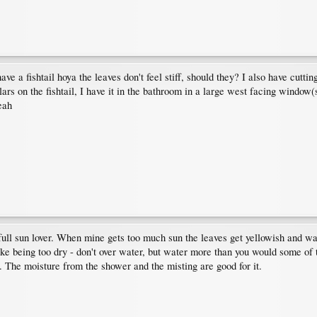
e a fishtail hoya the leaves don't feel stiff, should they? I also have cutting
rs on the fishtail, I have it in the bathroom in a large west facing window(
eah
a full sun lover. When mine gets too much sun the leaves get yellowish and wa
 like being too dry - don't over water, but water more than you would some of
s. The moisture from the shower and the misting are good for it.