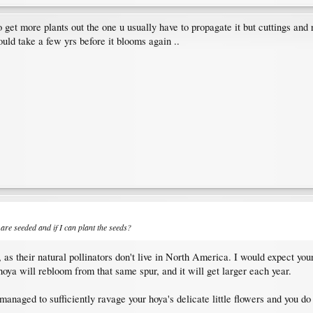
..to get more plants out the one u usually have to propagate it but cuttings an
 could take a few yrs before it blooms again ..
are seeded and if I can plant the seeds?
, as their natural pollinators don't live in North America. I would expect you
hoya will rebloom from that same spur, and it will get larger each year.
 managed to sufficiently ravage your hoya's delicate little flowers and you do