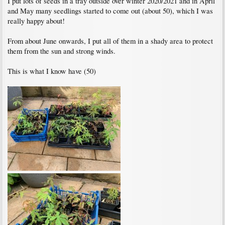
I put lots of seeds in a tray outside over winter 2020/2021 and in April
and May many seedlings started to come out (about 50), which I was
really happy about!
From about June onwards, I put all of them in a shady area to protect
them from the sun and strong winds.
This is what I know have (50)