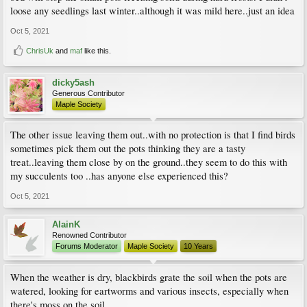
loose any seedlings last winter..although it was mild here..just an idea
Oct 5, 2021
ChrisUk
and
maf
like this.
dicky5ash
Generous Contributor
Maple Society
The other issue leaving them out..with no protection is that I find birds
sometimes pick them out the pots thinking they are a tasty
treat..leaving them close by on the ground..they seem to do this with
my succulents too ..has anyone else experienced this?
Oct 5, 2021
AlainK
Renowned Contributor
Forums Moderator
Maple Society
10 Years
When the weather is dry, blackbirds grate the soil when the pots are
watered, looking for eartworms and various insects, especially when
there's moss on the soil.