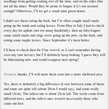
seedlings from getting soaking wet all the time, and on the sides (but
not all the time). Would they be prone to fungus if it’s not aerated
enough? Otherwise, I’ll try get a small mini green house.
I didn’t see them eating the bark, but I’ve often caught small snails
going up the trunk and eating leaves. From May to July I had to check
every day for aphids (not too many thankfully), then un July/August
some small snails and slugs were going up the pots, on the bark, and
eating some maple leaves. Since September it’s been better.
I’ll have to check then for Vine weevil, as I can’t remember having
seen any (nor larvae), but I’ll definitely keep looking. I guess they will
be hibernating now, and would reappear next spring?
@emery
, thanks, I’ll will move them soon into a more sheltered area
Yes, there is definitely a big difference in size between some of them,
and some are quite tall (about 20cm I would say), and some really
small (5cm). The tallest one is about 25cm tall. The seeds come from
different trees, and the tallest ones weren’t necessarily those who
came out first.