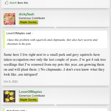
AlainK
likes this.
dicky5ash
Generous Contributor
Maple Society
LoverOfMaples said:
↑
i have this problem with squirrels and chipmunks. they also bury acorns and
chestnuts in the pots.
Same here I live right next to a small park and grey squirrels have
taken occupation over only the last couple of years..I’ve got 4 oak tree
seedlings that I’ve removed from my pots this year..am growing them
on and will plant them :) No chipmunks..I don’t even know what they
look like..am intrigued!
Oct 6, 2021
LoverOfMaples
Generous Contributor
Maple Society
dicky5ash said:
↑