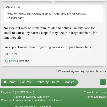
ChrisUk said:
↑
However when looking closely in the pot, I saw these two little beasties.
What are they?
No idea but may be something related to aphids - in any case too
small to cause any harm except if they occur in large numbers. Not
vine weevils.
Good point made above regarding rodents stripping lower bark.
Oct 7, 2021
ChrisUk
likes this.
(You must log in or sign up to reply here.)
Home
Forums
Plants by Groups
Maples
Elegance 2 (UBCBG Green)
Contact Us
Help
Forum software by XenForo™
Terms and Rules
Some XenForo functionality crafted by
ThemeHouse
.
XenForo add-ons by Waindigo™