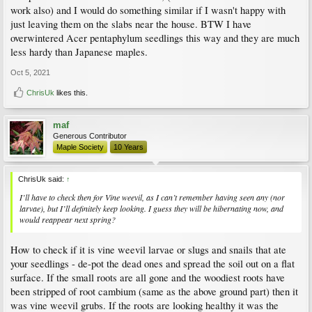
work also) and I would do something similar if I wasn't happy with
just leaving them on the slabs near the house. BTW I have
overwintered Acer pentaphylum seedlings this way and they are much
less hardy than Japanese maples.
Oct 5, 2021
ChrisUk
likes this.
maf
Generous Contributor
Maple Society
10 Years
ChrisUk said:
↑
I’ll have to check then for Vine weevil, as I can’t remember having seen any (nor
larvae), but I’ll definitely keep looking. I guess they will be hibernating now, and
would reappear next spring?
How to check if it is vine weevil larvae or slugs and snails that ate
your seedlings - de-pot the dead ones and spread the soil out on a flat
surface. If the small roots are all gone and the woodiest roots have
been stripped of root cambium (same as the above ground part) then it
was vine weevil grubs. If the roots are looking healthy it was the