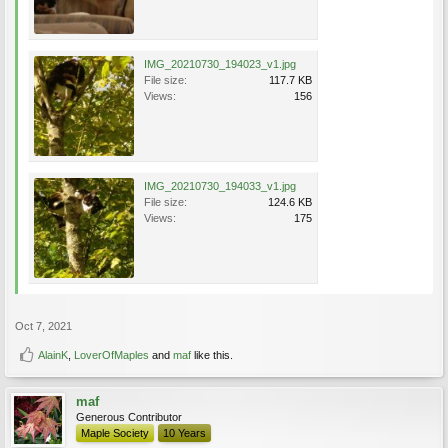
IMG_20210730_194023_v1.jpg
File size:
117.7 KB
Views:
156
IMG_20210730_194033_v1.jpg
File size:
124.6 KB
Views:
175
Oct 7, 2021
AlainK
,
LoverOfMaples
and
maf
like this.
maf
Generous Contributor
Maple Society
10 Years