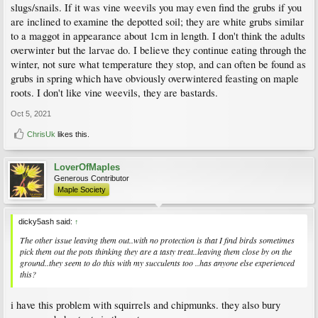
slugs/snails. If it was vine weevils you may even find the grubs if you
are inclined to examine the depotted soil; they are white grubs similar
to a maggot in appearance about 1cm in length. I don't think the adults
overwinter but the larvae do. I believe they continue eating through the
winter, not sure what temperature they stop, and can often be found as
grubs in spring which have obviously overwintered feasting on maple
roots. I don't like vine weevils, they are bastards.
Oct 5, 2021
ChrisUk
likes this.
LoverOfMaples
Generous Contributor
Maple Society
dicky5ash said:
↑
The other issue leaving them out..with no protection is that I find birds sometimes
pick them out the pots thinking they are a tasty treat..leaving them close by on the
ground..they seem to do this with my succulents too ..has anyone else experienced
this?
i have this problem with squirrels and chipmunks. they also bury