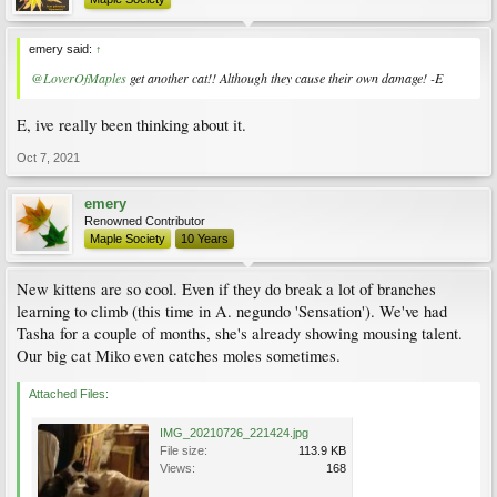
emery said:
↑
@LoverOfMaples
get another cat!! Although they cause their own damage! -E
E, ive really been thinking about it.
Oct 7, 2021
emery
Renowned Contributor
Maple Society
10 Years
New kittens are so cool. Even if they do break a lot of branches
learning to climb (this time in A. negundo 'Sensation'). We've had
Tasha for a couple of months, she's already showing mousing talent.
Our big cat Miko even catches moles sometimes.
Attached Files:
IMG_20210726_221424.jpg
File size:
113.9 KB
Views:
168