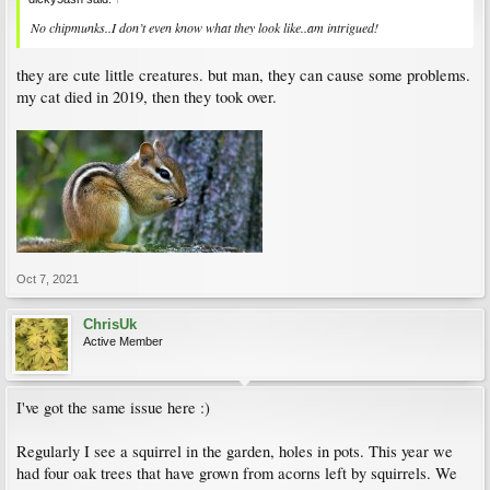
No chipmunks..I don’t even know what they look like..am intrigued!
they are cute little creatures. but man, they can cause some problems.
my cat died in 2019, then they took over.
Oct 7, 2021
ChrisUk
Active Member
I've got the same issue here :)
Regularly I see a squirrel in the garden, holes in pots. This year we
had four oak trees that have grown from acorns left by squirrels. We