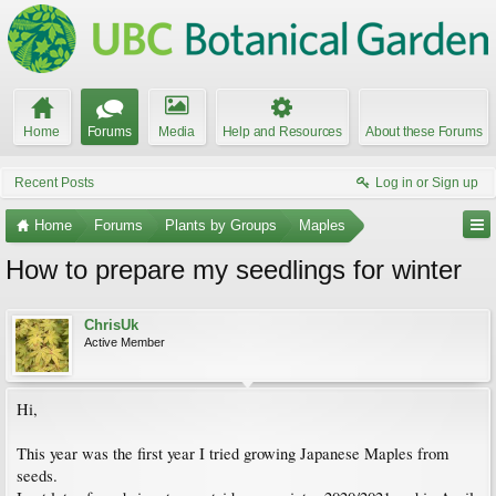
Home
Forums
Media
Help and Resources
About these Forums
Recent Posts
Log in or Sign up
Home
Forums
Plants by Groups
Maples
How to prepare my seedlings for winter
ChrisUk
Active Member
Hi,
This year was the first year I tried growing Japanese Maples from
seeds.