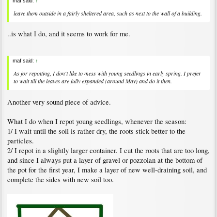
maf said:
↑
leave them outside in a fairly sheltered area, such as next to the wall of a building.
..is what I do, and it seems to work for me.
maf said:
↑
As for repotting, I don't like to mess with young seedlings in early spring. I prefer
to wait till the leaves are fully expanded (around May) and do it then.
Another very sound piece of advice.
What I do when I repot young seedlings, whenever the season:
1/ I wait until the soil is rather dry, the roots stick better to the
particles.
2/ I repot in a slightly larger container. I cut the roots that are too long,
and since I always put a layer of gravel or pozzolan at the bottom of
the pot for the first year, I make a layer of new well-draining soil, and
complete the sides with new soil too.