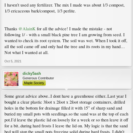
I haven’t used any fertilizer. The mix I made was about 1/3 compost,
1/3 ericaceous bark/compost, 1/3 perlite.
Thanks
@AlainK
for all the advice! I made the mistake - not
following 1/ - with a small black pine tree I am growing from seed. I
wanted to check its root system. The soil was wet. When I took it off,
all the soil came off and only had the tree and its roots in my hand…
Not what I wanted at all.
Oct 5, 2021
dicky5ash
Generous Contributor
Maple Society
Some great advice above..I dont have a greenhouse either..Last year I
bought a clear plastic 3foot x 2foot x 2foot storage containers, drilled
holes in the bottom for drainage filled it with 15” of sharp sand and
buried my small pots with seedlings.so the sand was at the top of each
pot.I’d leave the plastic lid on loosely for a week or so then leave it off
for a bit..during hard frosts I leave the lid on. My logic is that the sand
bed will stop the small pots freezing solid during hard frosts. I didn’t