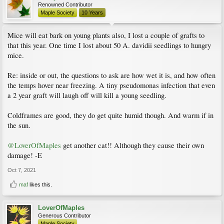
Renowned Contributor
Maple Society
10 Years
Mice will eat bark on young plants also, I lost a couple of grafts to
that this year. One time I lost about 50 A. davidii seedlings to hungry
mice.
Re: inside or out, the questions to ask are how wet it is, and how often
the temps hover near freezing. A tiny pseudomonas infection that even
a 2 year graft will laugh off will kill a young seedling.
Coldframes are good, they do get quite humid though. And warm if in
the sun.
@LoverOfMaples
get another cat!! Although they cause their own
damage! -E
Oct 7, 2021
maf
likes this.
LoverOfMaples
Generous Contributor
Maple Society