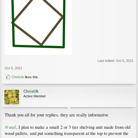
Last edited:
Oct 5, 2021
Oct 5, 2021
ChrisUk
likes this.
ChrisUk
Active Member
Thank you all for your replies, they are really informative
@maf
, I plan to make a small 2 or 3 tier shelving unit made from old
wood pallets, and put something transparent at the top to prevent the