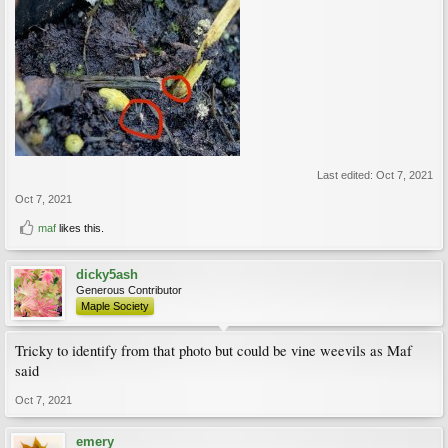
Last edited:
Oct 7, 2021
Oct 7, 2021
maf
likes this.
dicky5ash
Generous Contributor
Maple Society
Tricky to identify from that photo but could be vine weevils as Maf
said
Oct 7, 2021
emery