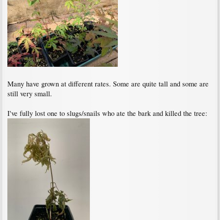
Many have grown at different rates. Some are quite tall and some are
still very small.
I've fully lost one to slugs/snails who ate the bark and killed the tree: