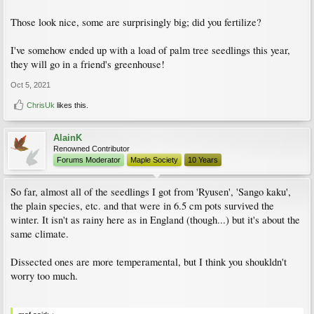
Those look nice, some are surprisingly big; did you fertilize?
I've somehow ended up with a load of palm tree seedlings this year,
they will go in a friend's greenhouse!
Oct 5, 2021
ChrisUk
likes this.
AlainK
Renowned Contributor
Forums Moderator
Maple Society
10 Years
So far, almost all of the seedlings I got from 'Ryusen', 'Sango kaku',
the plain species, etc. and that were in 6.5 cm pots survived the
winter. It isn't as rainy here as in England (though...) but it's about the
same climate.
Dissected ones are more temperamental, but I think you shoukldn't
worry too much.