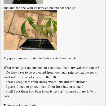
and another one with its bark eaten and not dead yet
My questions are related to their survival over winter
What would you recommend to maximize their survival over winter?
- Do they have to be protected from too much rain so that the roots
don't rot? It rains a lot here in the UK
- Shall I keep them from strong winds, but still left outside?
- I guess I need to protect them from frost late in winter?
- Shall I put them into 9cm in early spring? (allmost all are in 7cm
pots)
Thank you for your help