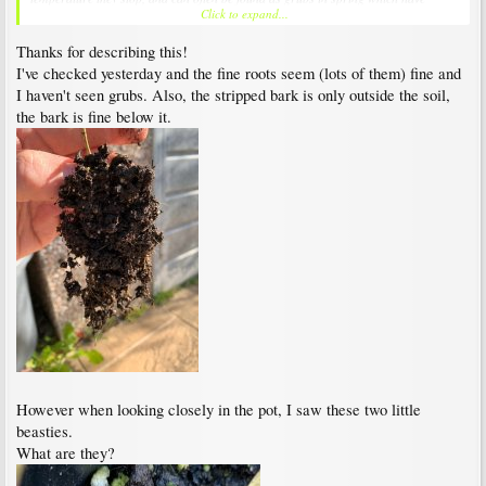
Click to expand...
obviously overwintered feasting on maple roots. I don't like vine weevils, they are
bastards.
Thanks for describing this!
I've checked yesterday and the fine roots seem (lots of them) fine and
I haven't seen grubs. Also, the stripped bark is only outside the soil,
the bark is fine below it.
However when looking closely in the pot, I saw these two little
beasties.
What are they?