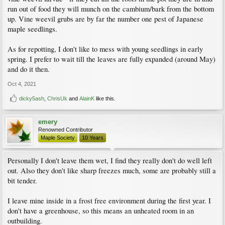
run out of food they will munch on the cambium/bark from the bottom
up. Vine weevil grubs are by far the number one pest of Japanese
maple seedlings.
As for repotting, I don't like to mess with young seedlings in early
spring. I prefer to wait till the leaves are fully expanded (around May)
and do it then.
Oct 4, 2021
dicky5ash
,
ChrisUk
and
AlainK
like this.
emery
Renowned Contributor
Maple Society
10 Years
Personally I don't leave them wet, I find they really don't do well left
out. Also they don't like sharp freezes much, some are probably still a
bit tender.
I leave mine inside in a frost free environment during the first year. I
don't have a greenhouse, so this means an unheated room in an
outbuilding.