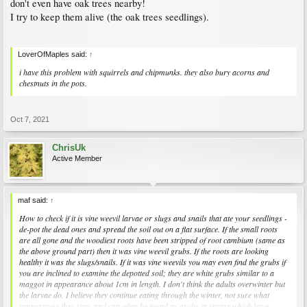
don't even have oak trees nearby!
I try to keep them alive (the oak trees seedlings).
LoverOfMaples said:
↑
i have this problem with squirrels and chipmunks. they also bury acorns and
chestnuts in the pots.
Oct 7, 2021
ChrisUk
Active Member
maf said:
↑
How to check if it is vine weevil larvae or slugs and snails that ate your seedlings -
de-pot the dead ones and spread the soil out on a flat surface. If the small roots
are all gone and the woodiest roots have been stripped of root cambium (same as
the above ground part) then it was vine weevil grubs. If the roots are looking
healthy it was the slugs/snails. If it was vine weevils you may even find the grubs if
you are inclined to examine the depotted soil; they are white grubs similar to a
maggot in appearance about 1cm in length. I don't think the adults overwinter but
the larvae do. I believe they continue eating through the winter, not sure what
temperature they stop, and can often be found as grubs in spring which have