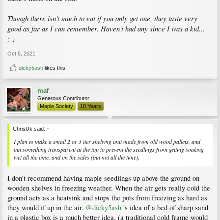
Though there isn't much to eat if you only get one, they taste very
good as far as I can remember. Haven't had any since I was a kid...
;-)
Oct 5, 2021
dicky5ash
likes this.
maf
Generous Contributor
Maple Society
10 Years
ChrisUk said:
↑
I plan to make a small 2 or 3 tier shelving unit made from old wood pallets, and
put something transparent at the top to prevent the seedlings from getting soaking
wet all the time, and on the sides (but not all the time).
I don't recommend having maple seedlings up above the ground on
wooden shelves in freezing weather. When the air gets really cold the
ground acts as a heatsink and stops the pots from freezing as hard as
they would if up in the air.
@dicky5ash
's idea of a bed of sharp sand
in a plastic box is a much better idea, (a traditional cold frame would