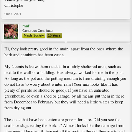
Christophe
Oct 4, 2021
maf
Generous Contributor
Maple Society
10 Years
Hi, they look pretty good in the main, apart from the ones where the
bark and cambium has been eaten.
My 2 cents is leave them outside in a fairly sheltered area, such as
next to the wall of a building. Has always worked for me in the past.
As long as the pot and the potting medium is free draining enough you
do not have to worry about winter rain (Your mix looks like it has
plenty of perlite so should be good). If you have an unheated
greenhouse, or even a shed or garage, by all means put them in there
from December to February but they will need a little water to keep
from drying out.
The ones that have been eaten are goners for sure. Did you see the
snails or slugs eating the bark...? Almost looks like the damage from
vine weevil larvae - if they eat all the roots in the pot they are in and