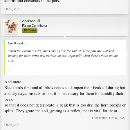
acorns and chestnuts in the pots.
Oct 6, 2021
opusoculi
Rising Contributor
10 Years
AlainK said:
↑
When the weather is dry, blackbirds grate the soil when the pots are watered,
looking for eartworms and various insects, especially when there's moss on the
soil.
-)
And more:
Blackbirds first and all birds needs to dampen their beak all during hot
and dry days. Insects or not, it is necessary for them to humidify their
beak
so that it does not deteriorate; a beak that is too dry, the horn breaks or
splits. They grate the soil, grating is a reflex, that is vital for them.
Last edited:
Oct 6, 2021
Oct 6, 2021