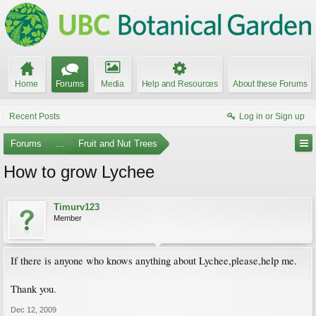
Home
Forums
Media
Help and Resources
About these Forums
Recent Posts
Log in or Sign up
Forums
...
Fruit and Nut Trees
How to grow Lychee
Timurv123
Member
If there is anyone who knows anything about Lychee,please,help me.
Thank you.
Dec 12, 2009