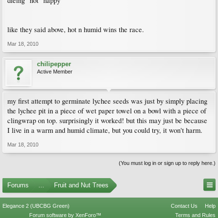
dieing" not "happy"
like they said above, hot n humid wins the race.
Mar 18, 2010
chilipepper
Active Member
my first attempt to germinate lychee seeds was just by simply placing
the lychee pit in a piece of wet paper towel on a bowl with a piece of
clingwrap on top. surprisingly it worked! but this may just be because
I live in a warm and humid climate, but you could try, it won't harm.
Mar 18, 2010
(You must log in or sign up to reply here.)
Forums
...
Fruit and Nut Trees
Elegance 2 (UBCBG Green)
Contact Us
Help
Forum software by XenForo™
Terms and Rules