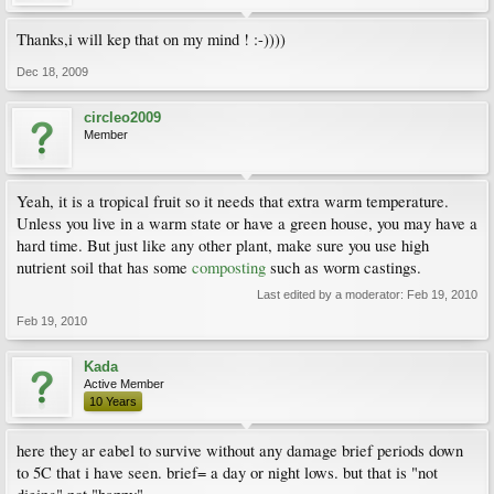
Thanks,i will kep that on my mind ! :-))))
Dec 18, 2009
circleo2009
Member
Yeah, it is a tropical fruit so it needs that extra warm temperature.
Unless you live in a warm state or have a green house, you may have a
hard time. But just like any other plant, make sure you use high
nutrient soil that has some
composting
such as worm castings.
Last edited by a moderator:
Feb 19, 2010
Feb 19, 2010
Kada
Active Member
10 Years
here they ar eabel to survive without any damage brief periods down
to 5C that i have seen. brief= a day or night lows. but that is "not