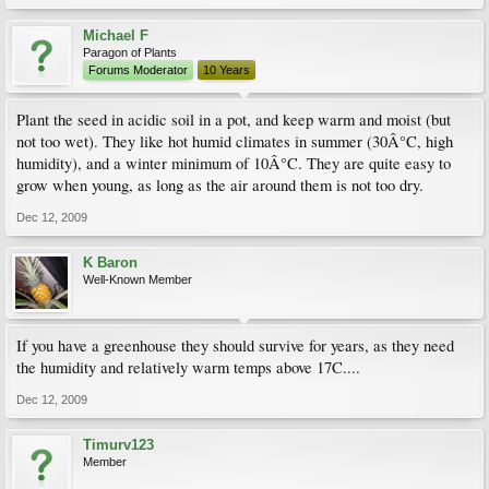
Michael F
Paragon of Plants
Forums Moderator
10 Years
Plant the seed in acidic soil in a pot, and keep warm and moist (but
not too wet). They like hot humid climates in summer (30Â°C, high
humidity), and a winter minimum of 10Â°C. They are quite easy to
grow when young, as long as the air around them is not too dry.
Dec 12, 2009
K Baron
Well-Known Member
If you have a greenhouse they should survive for years, as they need
the humidity and relatively warm temps above 17C....
Dec 12, 2009
Timurv123
Member