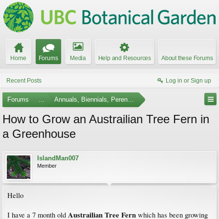
Home
Forums
Media
Help and Resources
About these Forums
Recent Posts
Log in or Sign up
Forums
...
Annuals, Biennials, Perennials, Ferns and Bulbs
How to Grow an Austrailian Tree Fern in
a Greenhouse
IslandMan007
Member
Hello
Austrailian Tree Fern
I have a 7 month old
which has been growing