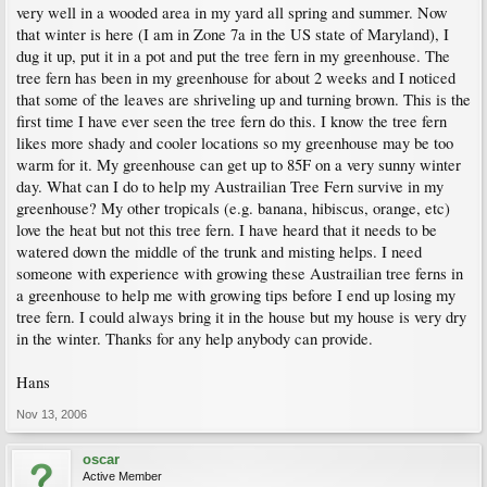
very well in a wooded area in my yard all spring and summer. Now
that winter is here (I am in Zone 7a in the US state of Maryland), I
dug it up, put it in a pot and put the tree fern in my greenhouse. The
tree fern has been in my greenhouse for about 2 weeks and I noticed
that some of the leaves are shriveling up and turning brown. This is the
first time I have ever seen the tree fern do this. I know the tree fern
likes more shady and cooler locations so my greenhouse may be too
warm for it. My greenhouse can get up to 85F on a very sunny winter
day. What can I do to help my Austrailian Tree Fern survive in my
greenhouse? My other tropicals (e.g. banana, hibiscus, orange, etc)
love the heat but not this tree fern. I have heard that it needs to be
watered down the middle of the trunk and misting helps. I need
someone with experience with growing these Austrailian tree ferns in
a greenhouse to help me with growing tips before I end up losing my
tree fern. I could always bring it in the house but my house is very dry
in the winter. Thanks for any help anybody can provide.
Hans
Nov 13, 2006
oscar
Active Member