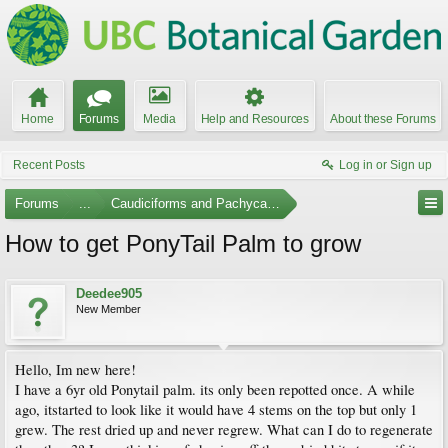
Home
Forums
Media
Help and Resources
About these Forums
Recent Posts
Log in or Sign up
Forums
...
Caudiciforms and Pachycaul Trees
How to get PonyTail Palm to grow
Deedee905
New Member
Hello, Im new here!
I have a 6yr old Ponytail palm. its only been repotted once. A while
ago, itstarted to look like it would have 4 stems on the top but only 1
grew. The rest dried up and never regrew. What can I do to regenerate