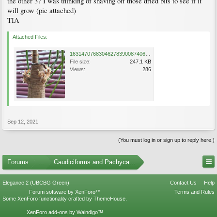
the other 3? I was thinking of shaving off those dried bits to see if it
will grow (pic attached)
TIA
Attached Files:
16314707683046278390087406400877.jpg
File size:
247.1 KB
Views:
286
Sep 12, 2021
(You must log in or sign up to reply here.)
Forums
...
Caudiciforms and Pachycaul Trees
Elegance 2 (UBCBG Green)
Contact Us
Help
Forum software by XenForo™
Terms and Rules
Some XenForo functionality crafted by
ThemeHouse
.
XenForo add-ons by Waindigo™