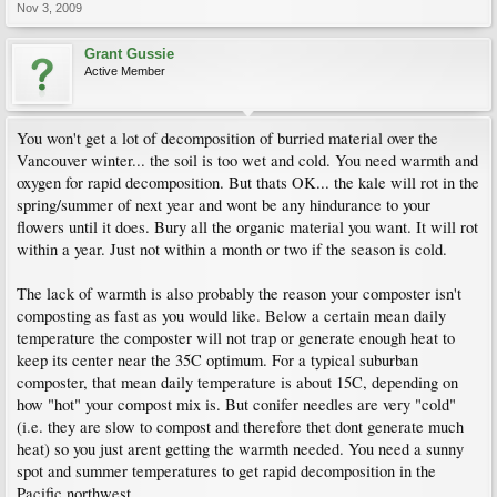
Nov 3, 2009
Grant Gussie
Active Member
You won't get a lot of decomposition of burried material over the
Vancouver winter... the soil is too wet and cold. You need warmth and
oxygen for rapid decomposition. But thats OK... the kale will rot in the
spring/summer of next year and wont be any hindurance to your
flowers until it does. Bury all the organic material you want. It will rot
within a year. Just not within a month or two if the season is cold.
The lack of warmth is also probably the reason your composter isn't
composting as fast as you would like. Below a certain mean daily
temperature the composter will not trap or generate enough heat to
keep its center near the 35C optimum. For a typical suburban
composter, that mean daily temperature is about 15C, depending on
how "hot" your compost mix is. But conifer needles are very "cold"
(i.e. they are slow to compost and therefore thet dont generate much
heat) so you just arent getting the warmth needed. You need a sunny
spot and summer temperatures to get rapid decomposition in the
Pacific northwest.