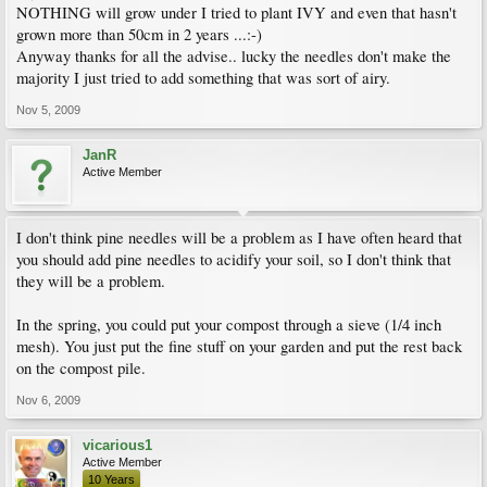
NOTHING will grow under I tried to plant IVY and even that hasn't
grown more than 50cm in 2 years ...:-)
Anyway thanks for all the advise.. lucky the needles don't make the
majority I just tried to add something that was sort of airy.
Nov 5, 2009
JanR
Active Member
I don't think pine needles will be a problem as I have often heard that
you should add pine needles to acidify your soil, so I don't think that
they will be a problem.
In the spring, you could put your compost through a sieve (1/4 inch
mesh). You just put the fine stuff on your garden and put the rest back
on the compost pile.
Nov 6, 2009
vicarious1
Active Member
10 Years