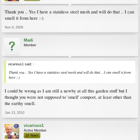
Thank you .. Yes I have a stainless steel mesh and will do that .. I can
smell it from here :-)
Nov 6, 2009
Madi
Member
vicarious1 said:
↑
Thank you .. Yes I have a stainless steel mesh and will do that .. I can smell it from
here :-)
I could be wrong as I am still a newby at all this garden stuff but I
thought you were not supposed to 'smell' compost, at least other than
the earthy smell.
Jan 13, 2010
vicarious1
Active Member
10 Years