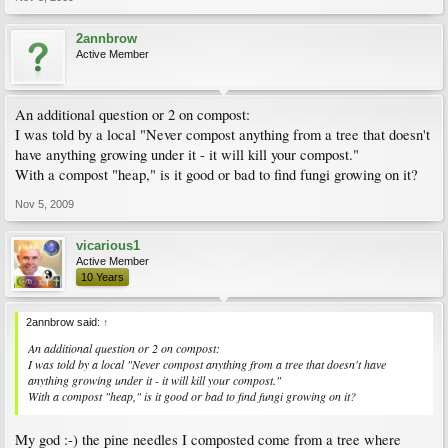
2annbrow
Active Member
An additional question or 2 on compost:
I was told by a local "Never compost anything from a tree that doesn't
have anything growing under it - it will kill your compost."
With a compost "heap," is it good or bad to find fungi growing on it?
Nov 5, 2009
vicarious1
Active Member
10 Years
2annbrow said:
↑
An additional question or 2 on compost:
I was told by a local "Never compost anything from a tree that doesn't have
anything growing under it - it will kill your compost."
With a compost "heap," is it good or bad to find fungi growing on it?
My god :-) the pine needles I composted come from a tree where