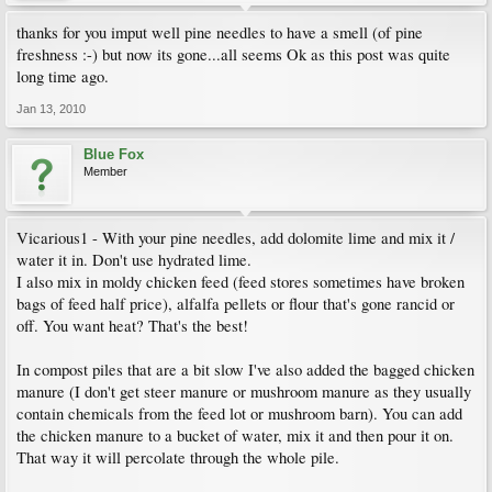
thanks for you imput well pine needles to have a smell (of pine
freshness :-) but now its gone...all seems Ok as this post was quite
long time ago.
Jan 13, 2010
Blue Fox
Member
Vicarious1 - With your pine needles, add dolomite lime and mix it /
water it in. Don't use hydrated lime.
I also mix in moldy chicken feed (feed stores sometimes have broken
bags of feed half price), alfalfa pellets or flour that's gone rancid or
off. You want heat? That's the best!
In compost piles that are a bit slow I've also added the bagged chicken
manure (I don't get steer manure or mushroom manure as they usually
contain chemicals from the feed lot or mushroom barn). You can add
the chicken manure to a bucket of water, mix it and then pour it on.
That way it will percolate through the whole pile.