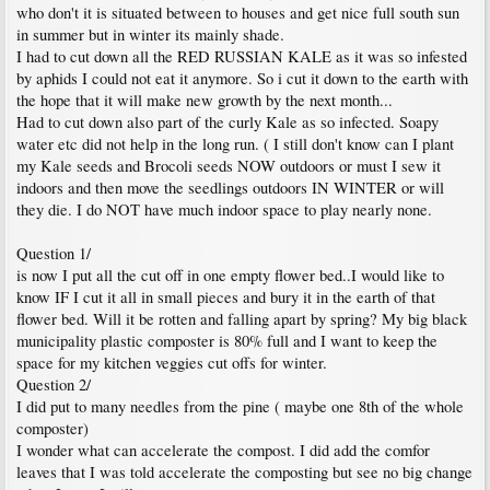
who don't it is situated between to houses and get nice full south sun
in summer but in winter its mainly shade.
I had to cut down all the RED RUSSIAN KALE as it was so infested
by aphids I could not eat it anymore. So i cut it down to the earth with
the hope that it will make new growth by the next month...
Had to cut down also part of the curly Kale as so infected. Soapy
water etc did not help in the long run. ( I still don't know can I plant
my Kale seeds and Brocoli seeds NOW outdoors or must I sew it
indoors and then move the seedlings outdoors IN WINTER or will
they die. I do NOT have much indoor space to play nearly none.
Question 1/
is now I put all the cut off in one empty flower bed..I would like to
know IF I cut it all in small pieces and bury it in the earth of that
flower bed. Will it be rotten and falling apart by spring? My big black
municipality plastic composter is 80% full and I want to keep the
space for my kitchen veggies cut offs for winter.
Question 2/
I did put to many needles from the pine ( maybe one 8th of the whole
composter)
I wonder what can accelerate the compost. I did add the comfor
leaves that I was told accelerate the composting but see no big change