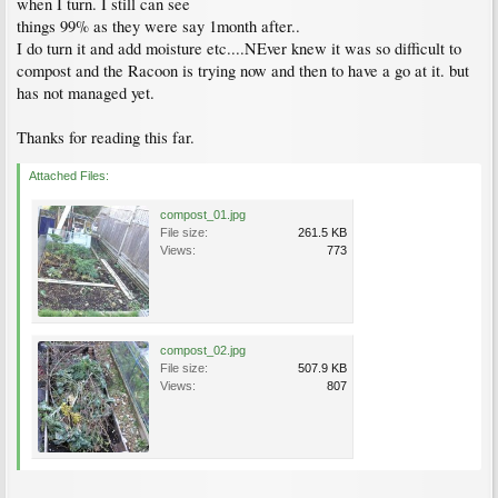
when I turn. I still can see
things 99% as they were say 1month after..
I do turn it and add moisture etc....NEver knew it was so difficult to
compost and the Racoon is trying now and then to have a go at it. but
has not managed yet.
Thanks for reading this far.
Attached Files:
compost_01.jpg
File size:
261.5 KB
Views:
773
compost_02.jpg
File size:
507.9 KB
Views:
807