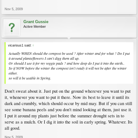
..and I keep on turning but still see many cuttings that are in recognizable shapes
such as ognion, banana skinn etc..
Nov 5, 2009
We had a 20 weeks SUNSHINE run this summer so the composter should have
done well ...
Grant Gussie
Active Member
vicarious1 said:
↑
Actually WHEN should the compost be used ? After winter and for what ? Do I put
it around plants/flowers I can't digg them all up.
Or should I use it for my veggie pads ? and how deep do I put it into the earth..
So if NOW before the winter the compost isn't ready it will not be after the winter
either.
so will it be usable in Spring.
Don't sweat about it. Just put on the ground wherever you want to put
it, whenever you want to put it there. Now its best to leave it until its
dark and crumbly, which should occur by mid may. But if you can still
see some banana peels and you don't mind looking at them, just use it.
I put it around my plants just before the summer drought sets in to
serve as a mulch. Or I dig it into the soil in early spring. Whatever. Its
all good.
Nov 5, 2009