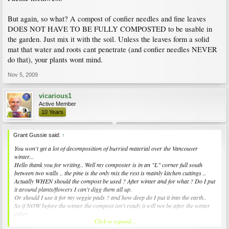
But again, so what? A compost of confier needles and fine leaves
DOES NOT HAVE TO BE FULLY COMPOSTED to be usable in
the garden. Just mix it with the soil. Unless the leaves form a solid
mat that water and roots cant penetrate (and confier needles NEVER
do that), your plants wont mind.
Nov 5, 2009
vicarious1
Active Member
10 Years
Grant Gussie said:
↑
You won't get a lot of decomposition of burried material over the Vancouver
winter...
Hello thank you for writing.. Well my composter is in an "L" corner full south
between two walls .. the pine is the only mix the rest is mainly kitchen cuttings ..
Actually WHEN should the compost be used ? After winter and for what ? Do I put
it around plants/flowers I can't digg them all up.
Or should I use it for my veggie pads ? and how deep do I put it into the earth..
So if NOW before the winter the compost isn't ready it will not be after the winter
either.
Click to expand...
so will it be usable in Spring.. Go I can't imagine hadling all the 1/2 rotten stuff