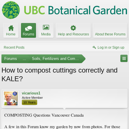
Home
Forums
Media
Help and Resources
About these Forums
Recent Posts
Log in or Sign up
Forums
...
Soils, Fertilizers and Composting
How to compost cuttings correctly and
KALE?
vicarious1
Active Member
10 Years
COMPOSTING Questions Vancouver Canada
A few in this Forum know my garden by now from photos. For those