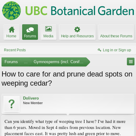
Home
Forums
Media
Help and Resources
About these Forums
Recent Posts
Log in or Sign up
Forums
...
Gymnosperms (incl. Conifers)
How to care for and prune dead spots on
weeping cedar?
Dolivero
New Member
Can you identify what type of weeping tree I have? I've had it more
than 6 years. Moved in Sept 4 miles from previous location. New
placement faces east. It was pretty lush and green prior to move.