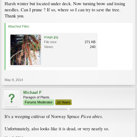
Harsh winter but located under deck. Now turning brow and losing
needles. Can I prune ? If so, where so I can try to save the tree.
Thank you.
Attached Files:
image.jpg
File size:
271 KB
Views:
240
May 8, 2014
Michael F
Paragon of Plants
Forums Moderator
10 Years
Picea abies
It's a weeping cultivar of Norway Spruce
.
Unfortunately, also looks like it is dead, or very nearly so.